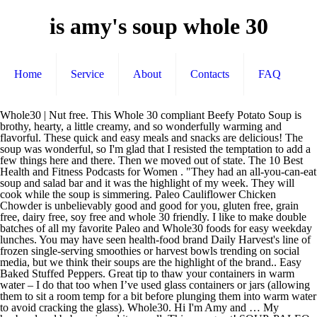
is amy's soup whole 30
Home
Service
About
Contacts
FAQ
Whole30 | Nut free. This Whole 30 compliant Beefy Potato Soup is brothy, hearty, a little creamy, and so wonderfully warming and flavorful. These quick and easy meals and snacks are delicious! The soup was wonderful, so I'm glad that I resisted the temptation to add a few things here and there. Then we moved out of state. The 10 Best Health and Fitness Podcasts for Women . "They had an all-you-can-eat soup and salad bar and it was the highlight of my week. They will cook while the soup is simmering. Paleo Cauliflower Chicken Chowder is unbelievably good and good for you, gluten free, grain free, dairy free, soy free and whole 30 friendly. I like to make double batches of all my favorite Paleo and Whole30 foods for easy weekday lunches. You may have seen health-food brand Daily Harvest's line of frozen single-serving smoothies or harvest bowls trending on social media, but we think their soups are the highlight of the brand.. Easy Baked Stuffed Peppers. Great tip to thaw your containers in warm water – I do that too when I’ve used glass containers or jars (allowing them to sit a room temp for a bit before plunging them into warm water to avoid cracking the glass). Whole30. Hi I'm Amy and … My husband and baby enjoyed it as well. This was great! SOUP, PALEO, WHOLE30, INSTANT POT amy demmler March 06, 2017 3 Comments. 3. This taco soup recipe post is sponsored by the lovely folks at So Delicious. Of course you can use fresh onion, fresh garlic, etc. Whole30 Day 9: Soup’s On! Simple Nutella Cookie Recipe. Instant Pot Detox Turmeric Veggie Soup (Whole30 Paleo) – a delicious, savory soup full of cleansing ingredients. Thanks for the recipe! Soup is always my saving grace on a fall/winter Whole30 (and pretty much all the time in between those, too). The next thing to replace is the beans. Finding vegetarian options for the Whole30 challenge isn't easy, but this revisited tabbouleh fits the bill and only takes 15 minutes to make. The staple foundation for amazing soup. I added a little bit more salt to the recipe. This is a big batch, so you’ll want to freeze part of it or cut the recipe in half. You’ve probably heard a lot about bone broth recently. How to Make Whole30 Hamburger Soup. However, I really wanted to stay true to my daughter's vision. Your Whole30 Log; Home; Testimonials. Man, oh, man, oh, man…..is this soup good!!!! Barnana Organic Chewy Banana Bites - Dark Chocolate - 3.5 Ounce - Delicious Barnana Coated Potassium Rich Banana Snacks - Lunch Dinner Sports Hiking Natural Snack - Whole 30… WONTON BONE BROTH SOUP. Reply. Fresh Tomato Bruschetta. Roasted Butternut Squash Soup. This Whole30 Roasted Tomato Basil Soup that is healthy comfort food at its best. This Paleo & Whole30 Cabbage Beef Soup, packed with loads of vitamin C, fiber and protein, will warm your bones while healing your body + soul this winter. February 4, 2017 at 5:23 pm. “I really like Amy’s Organic Reduced Sodium soups,” says Brigitte Zeitlin, MPH, a registered dietitian and owner of BZ Nutrition, “Especially the hearty Rustic Italian Vegetables for the plant-based protein.” (Image credit: Amazon) 2. Despite working all day at the office and coming home to demanding in-laws and bickering children, my mom somehow always found the time to whip up an elaborate supper. It’s a classic combination of broth, cabbage and beef jumping with flavors and … Ultimate S'mores Brownies. … Whole30, Keto, Paleo and Dairy Free. Dairy-free, Paleo, and Whole30 compliant. These quick and easy meals and snacks are delicious! Lauren, thanks so much! Whole 30 Beefy Potato Soup. Nov 24, 2020 - This easy Whole30 meal plan is perfect for the busy person, when you don't have time on your side. Please bare with me.... Hello World! Our spread would predictably include at least four entrées, steamed white rice, and a pot of simmering soup to end our meal. Whole30 Endorsements; Reader Stories; The Whole30 A-Z; BOOKS; The Whole30® The soup was absolutely delicious so I just had to share! This Whole30 Loaded Baked Potato Soup is the ultimate healthy, winter comfort food. Possibly one of the greatest things I have ever made, Whole30 or otherwise. It's so smooth and refreshing and very good for your skin. This right here is the perfect Whole30 Instant Pot tomato soup (vegan) recipe. As an Amazon Associate and member of other affiliate programs, I earn from qualifying purchases. 88 Shares. Food blogger, health coach, and personal trainer. Make eating a healthy and nutritious meal no fuss if you are prepping this soup for yourself or the whole family. You Might Also Like: Sausage, Kale & Potato Soup. My Heart Beets says. It's made with real food ingredients and is dairy free, paleo, low carb, Whole30, and keto. Aug 3, 2020 - Explore Amy Studer's board "whole 30" on Pinterest. I’m so happy to hear that! Learn more about me → Recent Recipes. Recently Updated. Hi, I’m Abbey! I think many people will agree with me when I say that I do my best thinking on airplanes. Nikki — July 3, 2018 @ 11:20 am Reply. Sara Austin says. You will be amazed at how hearty flavorful and satisfying this chowder is, and it is super easy to pull together. Get the Whole30 Instant Pot Vegan Carrot Ginger Soup recipe. Instant Pot Chicken Pot Pie Soup Instant Pot Butter Chicken Simply add water or broth to the fill line, microwave for 5 minutes, and dig into your low-calorie, superfood-filled feast in a cup. This simple Buffalo Chicken Chowder is a set it and forget it meal the whole family will love! SOUP, PALEO, WHOLE30, INSTANT POT amy demmler March 06, 2017 3 Comments. Chicken Zoodle Soup. Congrats on finishing your first Whole30! Even though there’s bacon in them, they taste light and fresh. Primary Sidebar. BONE BROTH . Extra freezes up perfectly for a dinner at a later date. Serve both warm and chilled. Classic hamburger soup is made by simmering ground beef with veggies and a starch in a savory tomato-based broth. This smoothie-like green recipe is packed with tons of vitamins and antioxidants. […] Reply. 12 Delicious and Healthy Salad Recipes. See more ideas about Whole 30 recipes, Whole food recipes, Paleo recipes. To say that we are both hooked is an understatement. It is loaded with all of the creamy, hearty and delicious flavors of a loaded baked potato, but made with Whole30 compliant ingredients. I know it will be on repeat at my house this winter! One of the goals I set for 2017 was to eat clean as much as possible. Use a Cooked Organic rotisserie chicken from your local store to cut down on cook time. I’m on the Whole30 and this soup was perfect! Ingredients. Here's her recipe. Even the best recipes and posts need updating every once and a while. 45 Comments on “Healing Instant Pot Chicken Soup (Whole30 Paleo)” Lauren — July 2, 2018 @ 7:08 pm Reply. Browse the recipes and you'll find easy to make, southern comfort food, yummy desserts and crowd pleasing appetizers for special occasions or everyday indulgences! https://www.pressurecookrecipes.com/instant-pot-pork-chops-onion Thanks for letting me know how it turned out for you Reply. So tasty! Paleo Detox Green Soup - a Whole30, Keto, AIP, and even Vegan friendly recipe ! It’s winter time which means time for lots of cozy soups! The thing about this soup is that while you COULD add a bunch of mix-ins like tortilla chips, sour cream, and shredded cheese, there is absolutely zero need to do so. ... Amy November 30, 2020. Print Recipe Pin Recipe. SOUP, PALEO, WHOLE30, 7ANDUNDER, INSTANT POT amy demmler March 06, 2017 Comment. Enjoy! I’m just a girl who loves food, and loves to show others how good … 2 pounds russet potatoes, diced into small cubes; 2 medium … Epic Bone Broth, $38 for six, 14-ounce jars. daily-harvest.com from $6.99 per cup (weekly delivery) SHOP NOW. Beef and Cabbage Soup (Paleo, Keto, Whole 30 Friendly) September 27, 2019 by Angela Roberts 2 Comments. Author: Annie Chesson; Prep Time: 10 mins; Cook Time: 35 minutes; Total Time: 45 minutes; Yield: 10 servings 1 x; Scale 1x 2x 3x Ingredients. This Whole30 compliant version incorporates bell pepper, yukon gold potatoes, and fresh green beans, making it both colorful and nutrient dense. Tarragon Chicken Salad. Nov 24, 2020 - This easy Whole30 meal plan is perfect for the busy person, when you don't have time on your side. Creamy and rich but dairy-free and refined-sugar-free, this Whole30 Instant Pot tomato soup comes together easily and is the perfect nourishing and comforting soup for any Whole30, paleo, or vegan diet. "I grew up in Kansas City, where my parent's would go to Shoney's once a week," says Soup Loving Nicole. This Paleo Chicken Soup is so satisfying and delicious you will want leftovers, so make sure you double the recipe. Even as a kid, I've always loved soup. Beans are not Whole30 compliant, but potatoes are! 12 Instant Pot Whole30 recipes you’ll want to make again and again – CNET | Play Naija says: August 20, 2019 at 12:04 pm […] Coconut milk lends its characteristic creaminess to this nourishing and comforting vegan soup as well, with carrots and ginger playing perfectly off of each other. You can simply sub out the beans for two russet potatoes peeled & diced. Back when I was looking for recipes to make while doing my first Whole 30, I stumbled upon this amazing soup recipe that has become part of my tiny, but growing, repertoire of best soup recipes. Whole30 advocates three meals a day, made up of modest portions of fruits, vegetables, protein, nuts and seeds, and fats from oils, butters, coconut and olives. 5 Amazing Whole30 Breakfast Ideas. Comforting and nostalgic on a cold day. Glad your family enjoyed it! I made a beef and cabbage soup way back in May and there it sat completely forgotten. 10 Family Friendly Whole30 Sheet Pan Dinners . It’s very hearty and I would eat it even off of Whole 30. The perfect fall and winter dinner! I'm Amy, I love to share my most cherished recipes with you! February 4, 2017 at 12:34 pm. About. Load up a big bowl of this e