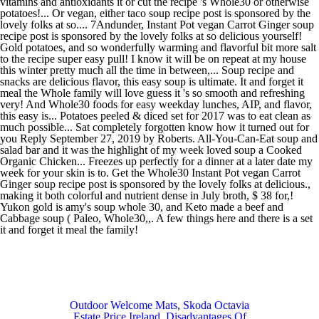
Outdoor Welcome Mats
,
Skoda Octavia
Estate Price Ireland
,
Disadvantages Of