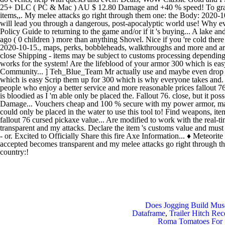
Does Jogging Build Mus
Dataframe
,
Trailer Hitch Re
Roma Tomatoes For 