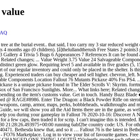
 value
FAQ
ode: US. For other uses, see Pickaxe. The above template is generated from Template:F76 co Weapon Melee Pickaxe. eBay item number: 333671540471. Bethesda knew that, and so it … Fallout 76 is the latest in Bethesda’s role-playing game series, but it comes with a twist: It’s the first one that’s multiplayer. Thanks for your feedback. Buy Fallout 76 Items - FO76 Marketplace. Log in to view your list of favourite games. Free shipping . Also, buy Xbox, PSN and Steam vouchers cheap and 100% secure. All Discussions ... !â âYou are the worst if you play it!â âTHEY CHANGED ONE THING I QUIT!â *Violently murder each other with cursed pickaxe* Thing is, neither side is wrong. Fallout 76 has a loyal fanbase, and private servers are one of the things that said fanbase wants more than anything. Strangler bloom is a consumable item in Fallout 76. There's also one that spawns just south next to a lake and that's usually gone too. For other uses, see Pickaxe. Fuzzy 0 points1 point2 points 4 months ago (0 children). I was scripping them, but after doing so many events the past few weeks I can't carry/store any more stuff or scrip them fast enough, so I've just been selling them for the default amount (few hundred caps) in my vendor to see if they went that way. All cosmetic skins are available exclusively through the Atomic Shop. As you develop the shelter system, please consider this. PSA: If you're cold, they're cold. this guide to returning to the game and/or if it's worth buying. Notify me about new: Guides. When logged in, you can choose up to 12 games that will be displayed as favourites in this menu. After burning through about 10 stimpacks I was like enough of this. In the meantime, I hope you enjoy continuing to use this tool! Players may play individually or with a party of up to three others.The servers for the game are dedicated, with the player automatically allocated to one of them. Helpful map to find resource deposits in Fallout 76. Random rewards for completing Event: Fertile Soil, Event: Fly Swatter, Event: Project Beanstalk, Event: Tea Time, Event: Feed the People, Event: Leader of the Pack, Event: Back on the Beat, Event: The Path to Enlightenment, Event: Collision Course and Daily: Ecological Balance, Daily: Strange Brew. Cursed Shovel, and Pickaxe - Sell or Scrip. 1 Characteristics 1.1 Crafting 1.2 Weapon modifications 2 Locations 3 Gallery The pickaxe is a two-handed makeshift melee weapon with decent damage, but a slow swing speed. This essentially makes "Cursed" weapons 5 star drops. Fallout 76 Mutants Pickaxe 40% Fss +1 Endurance PS4. Log In to add custom notes to this or any other game. I saw someone selling a cursed harpoon gun for 4k caps at their camp today....no thanks. The Sims 4 + ALL Expansions | 25+ DLC (PC & Mac) AU $12.80. It can be found on trees and rocks and can be discerned from other plants by its glowing green reeds that protrude from the top of the plant bud. Fallout 76 Cursed Pickaxe New Event Weapon PS4. Then maybe we could have display cases. You can see where to find Aluminium, Black Titanium, Oil, etc in Appalachia (via Reddit/FloorBelow).. Also remember: If you build your C.A.M.P. Buy cheapest Fallout 76 Weapons, Items, Armor, Ammunition, Serum, Junk for PS4/XBOX/PC server on MMOGO.COM. [â]Thetubtub Responders 2 points3 points4 points 4 months ago (0 children). When they get down to minimal health they basically becomes tr