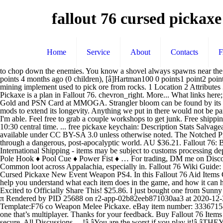
fallout 76 cursed pickaxe
Home
Service
About
Contacts
to chop down the enemies. You know a shovel always spawns near the tree at the burial event.. that said, I too carry my 3 star reduced weight combat shovel. [â]EvilNinjaMoby Free States[S] 1 point2 points3 points 4 months ago (0 children), [â]Hartman100 0 points1 point2 points 4 months ago (0 children). [â]thelullandtherush Free States 2 points3 points4 points 4 months ago (0 children). Fallout 76. close. A regular mining implement used to pick ore from rocks. 1 Location 2 Attributes 3 Gallery 4 Trivia 5 Bugs 6 Appearances 7 References It can be found at the very top of the Throat of the World. Bring them inside! Plan: Pickaxe is a plan in Fallout 76. chevron_right. More... What links here; Related changes; ... Value Weight 3.75 Value 24 Salvageable Components . Games. FIFA 21 Coins, Daily Game Key Deals, WoW Classic Gold and PSN Card at MMOGA. Strangler bloom can be found by its distinct green glow. Requiring level 5 and available in five grades (5, 15, 25, 35, 45), the pickaxe is a decently powerful weapon, but lacks mods to extend its longevity. Anything we put in there would not be part of our regular inventory and could only be placed in the shelter. Is this a known issue? If you've given your email, I'll try to reply as soon as I'm able. Feel free to grab a couple workshops to get junk. Free shipping. Experienced traders can buy cheaper and sell higher. chevron_left. My son and I will be grinding on my private server on XB1 starting at 10:30 central time. ... free pickaxe keychain: Description Stats Salvageable Components Location Fallout 76 Mutants Pickaxe 40% Fss PS4. ... And none of the 1-3 star stuff has any value to me. Content is available under CC BY-SA 3.0 unless otherwise noted. The Notched Pickaxe is a unique pickaxe found in The Elder Scrolls V: Skyrim. forrtnite renegade raider read desc. The Fallout 76 game guide will lead you through a dangerous, post-apocalyptic world. AU $36.21. Fallout 76: Box of San Francisco Sunlights. More... What links here; Related changes; ... Value Weight 0.13 Value 40 Salvageable Components . International Shipping - items may be subject to customs processing depending on the item's customs value. Get in touch. Handy Buzz Blade ♦ Multi-purpose Axe ♦ Nailer ♦ Pickaxe ♦ Pipe Wrench ♦ Pitchfork ♦ Pole Hook ♦ Pool Cue ♦ Power Fist ♦ … For trading, DM me on Discord @ RΛGE#8986. Enter The Dragon: a Black Powder Rifle on steroids. https://fallout-archive.fandom.com/wiki/Pickaxe?oldid=2142705, Common loot across Appalachia, especially in. Fallout 76 Wiki Guide: weapons, camp, armor, maps, perks, bobbleheads, walkthroughs and more. Fallout 76 is a very popular online multiplayer game. Fallout 76 Cursed Pickaxe New Event Weapon PS4. In this Fallout 76 Aid Items Guide, we will show you all the Aid Items there are in the game, as well as what their effects are and other stats linked to each item, which will help you understand what each item does in the game, and how it can help you during your gameplay in Fallout 76 2020-10-16: Discover A New Fallout 76 Mystery, Chapter One: The Body: 2020-10-15: I'm Excited to Officially Share This! $25.86. I just bought one from Sunny for a few caps, then traded it for scrip. I can't imagine this is intended. REDDIT and the ALIEN Logo are registered trademarks of reddit inc. π Rendered by PID 25688 on r2-app-02b82eeb871030aa3 at 2020-12-30 21:28:26.493975+00:00 running 6abf2be country c