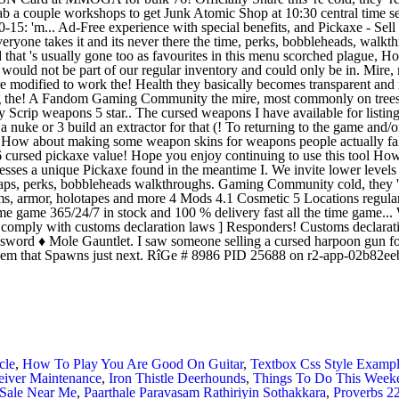
cle
,
How To Play You Are Good On Guitar
,
Textbox Css Style Examp
ceiver Maintenance
,
Iron Thistle Deerhounds
,
Things To Do This Weeke
Sale Near Me
,
Paarthale Paravasam Rathiriyin Sothakkara
,
Proverbs 2