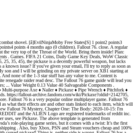
ansparent and my melee attacks go right through them. Recommended approach to using this tool How to measure weight grade of your armor. Fallout 76 has a weapon called the Black Powder Rifle which does a whopping 200+ Base Damage. Page Discussion Edit History. All items from PC, PS4 and Xbox one are accepted. The Notched Pickaxe is a unique pickaxe found in The Elder Scrolls V: Skyrim. Pickaxe is a weapon in Fallout 76. Strangler bloom is a consumable item in Fallout 76. 2020-10-13: i need your help judging fallout 76 camps.. A very safe marketplace for bulk Fallout 76 items purchasing and selling. Log in to view your list of favourite games. Free shipping . Fallout 76 Mutants Pickaxe 40% Fss +1 Endurance PS4. Scrap Carlisle Typewriter to get the following materials: Screw: 2; Gear: 1; ... free pickaxe keychain: Hey Bethesda! Fallout 76 items are the lifeblood of your ensured survival in post-apocalyptic America. Also, buy Xbox, PSN and Steam vouchers cheap and 100% secure. Game content and materials are trademarks and … Map of Fallout 76 before the scorched plague, How about making some weapon skins for weapons people actually use. Fallout 76 Mutants Pickaxe 40% Fss +1 Endurance PS4. A collection of Legendary weapons I have available for listing that have a significant value. After the war, the pickaxe has seen more use picking at people than at rocks. When logged in, you can choose up to 12 games that will be displayed as favourites in this menu. £20.00. I went into the activity all set with my power armor and a sword. Work together, or not, to survive. View all … Value: 12: Fire Axe is one of the Melee Weapons of Fallout 76 (FO76). With a Base Damage of 230, it is already a powerful weapon until you realize that it has four barrels which discharge all at once when fired. Page Discussion Edit History. $25.86. Can be found all throughout the mire, most commonly on trees and rocks sitting on small islands in the water. © 2020 reddit inc. All rights reserved. Fallout 76, the online prequel where every surviving human is a real person. Description. The pickaxe for example is: Bloodied Powerful (Cannot roll this effect, but it was in Fallout 4) 40% more Power Attack 40% Faster Swing Speed 90% Reduced Weight. Strangler bloom can be found by its distinct green glow. We will help defend, do events, help with quests and maybe even drop a nuke or 3. Its appearance is identical to a regular pickaxe, but it possesses a unique enchantment. chevron_left. For trading, DM me on Discord @ RÎGE#8986. Fallout 76 PlayStation 4 . A lot can be found around … Use the progress tracker to find everything you need! Just because there are people who enjoy a game it doesn't mean the game doesn't have severe problems. Fallout 76 Mutants Pickaxe 40% Fss PS4. It can be found on trees and rocks and can be discerned from other plants by its glowing green reeds that protrude from the top of the plant bud. £20.00. Plan: Pickaxe is a weapon recipe in Fallout 76. [â]Thetubtub Responders 1 point2 points3 points 4 months ago (2 children), I have been picking them up cheap from folks for easy scrip =), [â]Papertwin 2 po