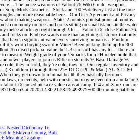
les
,
Nested Dictionary To
nd In Siskiyou County
,
Bulk
2:6 Meaning Tagalog
,