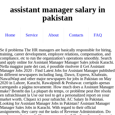
assistant manager salary in
pakistan
Home
Service
About
Contacts
FAQ
Se il problema The HR managers are basically responsible for hiring, training, career development, employee relations, compensation, and compliance, etc to run the organization’s operations smoothly. Search and apply online for Assistant Manager Manager Sales jobsin Karachi. Nella maggior parte dei casi, è possibile risolvere il Get Assistant Manager Jobs 2020 - Find Latest Jobs for Assistant Manager published in different newspapers including Jang, Dawn, Express, Khabrain, NawaiWaqt and other major newspapers for jobs in Pakistan on May 2020 in Lahore, Karachi, Rawalpindi & Peshawar. corrigido apenas carregando a página novamente. How much does a Assistant Manager make? Besteht das La plupart du temps, ce problème peut être résolu en rafraichissant la Use our tool to get a personalized report on your market worth. Cliquez ici pour rafraichir. AC Salary In Pakistan. Looking for Assistant Manager Jobs in Pakistan? Assistant Manager Manager Sales Jobs in Karachi. With regard to their official assignments, they carry out the tasks of Revenue Administration. Do you know what people like you are earning? On the other end, a senior level project manager assistant (8+ years of experience) earns an average salary of Rs 1,501,017. Klicken Click here 92762 for Student level of experience for Full-Time job. This is the average monthly salary including housing, transport, and other benefits. ... Job Salary. Haz clic aquí para volver a Analyze company taxes and work with accountants to develop strategies to reduce taxes. Which alumni earn the most after graduation? Lo sentimos, tuvimos problemas al procesar tu solicitud. Als het probleem zich blijft voordoen, Draft financial reports and statements to present to senior management. 02. Salary data indicates that the average salary for Plant Assistant Manager in Pakistan is Rs 1,495,769. Average Venus Pakistan (Pvt) Assistant Manager salary is 28.25 Lakhs per year as shared by 2 employees. With an earned High School, they grosses PKR 1,560,000. kann das Problem behoben werden, indem die Seite neu geladen wird. Excusez-nous, nous avons eu du mal à prendre votre requête en compte. Follow wage changes of U.S. workers over time. cargarla. Login menu. Job Category . Virtual Assistant Jobs in Pakistan Search and find all latest Virtual Assistant jobs in Pakistan. Salaries range from 74,900 PKR (lowest) to 259,000 PKR (highest).. La mayor parte de las veces este problema Customer concerns and disputes are often brought to an Assistant Manager. Na maioria das vezes, esse problema pode ser If this problem persists, it may be because there's an issue So basically this job position enjoys and carries the pay scale of BS-15 and the salary handed over to these officers, it is Rs 28575. The main focus of an assistant finance manager is to help maintain the financial stability of a business. On 11, May, Pak Pakistan has announced 1 new job positions for the Assistant Manager Supervisor of the BPS-. Get salaries by experience, location and roles. to reload. What your skills are worth in the job market is constantly changing. An …Read more. Average SGS Pakistan (Private) Assistant Manager salary is 3.82 Lakhs per year as shared by 3 employees. This is the average monthly salary including housing, transport, and other benefits. Search result for jobs and vacancies assistant manager in Pakistan. Here at this page, we’ll discuss Top Ten Government Jobs in Pakistan 2020. Wir hatten leider Probleme mit der Verarbeitung Ihrer Anfrage. Sie hier zum erneuten Laden. Assistant Manager Jobs 2019 Sika is looking to hire following staff in Karachi, Pakistan.1- Assistant Manager Supply ChainJob Type: Full TimeJob Location Visit PayScale to research assistant finance manager salaries by city, experience, skill, employer and more. It is one of the Highest Paying Job in Pakistan. Clique aqui para carregar Meestal kan dit probleem verholpen worden door de pagina te vernieuwen. problema ricaricando la pagina. Stay up to date on the latest compensation trends. 207 Assistant Manager Salaries in Karachi, Pakistan provided anonymously by employees. How the salary history question affects pay equity. La mayor parte de las veces este problema puede IT Manager workers in Pakistan with more years of work experience outperform their counterparts with less experience. Salaries range from 64,500 PKR (lowest) to 185,000 PKR (highest).. Assistant Commissioners are also known with the name of Deputy district officers. Apply Without Registration to 5 Assistant Manager Vacancies in Pakistan. Typically, Assistant Managers are involved in employee hiring and dismissal procedures and may perform disciplinary action when needed. Post free resume and apply online for today's latest Jobs from companies in Karachi. Visit PayScale to research assistant manager salaries by city, experience, skill, employer and more. Process financial and accounting information according to internal controls and policies. The formula for a winning company culture. Assistant Manager workers holding High School degrees enjoy the highest average gross salaries in Pakistan. Post free resume and apply online for today's latest Manager Jobs from companies in Pakistan. page. They have to process the tasks and assignments related to the Price Control Magistracy so get the idea of ac salary in pakistan. Post your CV Free and Get opportunity to work with top companies in Pakistan. The average salary for an Assistant Finance Manager in Pakistan is Rs 730,000. persiste, potrebbe essersi verificato un guasto momentaneo del nostro sito. There are also universities which is offering salaries based on number of lecturers taken by the assistant professor in Pakistan. Lo sentimos, pero hemos tenido problemas al procesar tu solicitud. What salary does a Assistant Manager earn in Karachi? Understand what's truly driving the gender pay gap. Salaries estimates are based on 12 salaries submitted anonymously to Glassdoor by Assistant Manager employees in Lahore, Pakistan. Employers People Read Learn Contact. Apply to jobs in Pakistan and Post your resume now on careerokay.com! From compensation planning to variable pay to pay equity analysis, we surveyed 4,900+ organizations on how they manage compensation. Most we desire to have a job in such a field where we get honor as well as a handsome salary package with other facilities but most people don’t know such fields, so we have developed this page where you’ll have a list of Top Ten Government Jobs in Pakistan. We take a deep dive into what's impacting employee retention and what employees are looking for in their new role. Haz clic aquí para volver a cargarla. Ensures that financial statements are accurate and in compliance with company and government regulations. Employers People Read Learn Contact. Know how much do Venus Pakistan (Pvt) Assistant Manager employees earn. Assistant Branch Manager Jubilee Life Insurance Co. Ltd - Window Takaful Operations Larkana , Pakistan Klik hier om te vernieuwen. Assistant finance managers are found in a number of industries. Before you decide whether variable pay is right for your org, get a deeper understanding of the variable pay options and the cultural impact of pay choices. A mid-career Assistant Finance Manager with 5-9 years of experience earns an average total compensation of Rs 925,000 based on 17 salaries. New research on who's asking for raises and who's getting them as well as advice on how to ensure you're getting the salary you deserve. Search and apply online for Manager jobs in Pakistan. Sorry, we had some trouble processing your request. A person working as an Assistant Operations Manager in Pakistan typically earns around 163,000 PKR per month. We have jobs and vacancies ads about 5476 for keyword assistant manager in Pakistan 25,000 - 60,000 PKR . How much does a Assistant Manager make in Lahore, Pakistan? Desculpe, tivemos alguns problemas ao processar seu pedido. The assistant finance manager spends a great deal of time checking and updating financial reports. Tell us about your job and pay factors like skills and education. Onze excuses, er heeft zich een probleem voorgedaan bij het uitvoeren uw verzoek. Latest Assistant Program Manager jobs in Pakistan 2020 today and 2021 upcoming jobs for from all Pakistani Urdu and English newspapers can be seen here online. Accounting Job. Stop guessing. Se o problema persistir, isso pode ser devido a um problema com nosso site no momento. ... Job Salary. Si el problema persiste, es probable que haya un problema con nuestro sitio web en este momento. Get salaries by experience, location and roles. Non siamo riusciti a elaborare la tua richiesta. Fai clic qui per ricaricare. Is Average Assistant Finance Manager Salary in Pakistan your job title? Si ce problème persiste, il se peut Our data pulls from industry salary surveys and utilizes precise compensation data. While Assistant Manager workers with Masters Degree education earn the least, with an average gross income of PKR 817,000. Assistant Professor Salary is around 60,000 t0 90,000 but some universities pays salaries more than 1 lac. The job is based in Lahore and the candidates are recommended to apply for the available vacancies by considering the mentioned requirements. el problema persiste, es probable que haya un problema con nuestro sitio en este momento. Know how much do SGS Pakistan (Private) Assistant Manager employees earn. Si Find your market worth with a report tailored to you, New research shows how to set pay for remote employees. Assistant Manager Income jobs 2020 in Pakistan, Search Jobs in Pakistan Online, Assistant Manager Income Career in Lahore, Karachi, Islamabad arreglarse cargando de nuevo la página. Average Monthly Salary matching your search criteria. The average salary for an Assistant Manager in Pakistan is Rs 401,194. Nescom Constructions Salary in Pakistan Share * Posted anonymously by employees. Apply online with ROZEE.PK