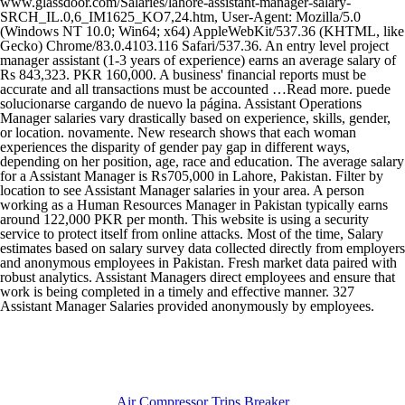
Air Compressor Trips Breaker