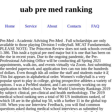
uab pre med ranking
Home
Service
About
Contacts
FAQ
Pre-Med - Academic Advising Pre-Med . Full scholarships are only available to those playing Division I volleyball. MCAT Fundamentals. PLEASE NOTE: The Princeton Review does not rank schools overall 1-386. This isnât a typical pre med major but it is one that has been on the rise in recent years. Due to the ongoing pandemic, the Pre-Professional Advising Office will be conducting all Spring 2021 appointments, walk-ins, and events virtually via Zoom. Just submitting the needed paperwork and application fees can run into the hundreds of dollars. Even though itâs all online the staff and students make it â¦ This list appears in alphabetical order. Women's volleyball is a very popular sport to play in college, giving prospective athletes a variety of options. I was a PreMed student, and I am currently working on my application to Med school. View the World University Rankings 2019 by subject: clinical, pre-clinical and health methodology. The 2019 medical school ranking sees a total of 90 US institutions ranked, of which 18 are in the global top 50, with a further 11 in the global top 100. When you use Interview Feedback, you will find common questions asked during medical school interviews as submitted by previous interviewees. One is general and one is specifically for pre-med students. I would say that Harvard's pre-med and graduate program are the top for private colleges, and the UC system (SF, then UCLA and USCD) are the best for public schools. The pre med program that weâve ranked the university for may surprise you. But clearly UAB was a contender for a highly qualified physician so I would be it will get you where you want to go. Description- Since 1859, UAB School of Medicine has educated thousands of medical doctors, who now work in all parts of the world. The School of Medicine is dedicated to the education of physicians and scientists in all of the disciplines of medicine and biomedical investigation for careers in practice, teaching and research. We offer forums for MCAT, DO, MD, reapplicants, traditional and nontraditional students. âUAB has assembled the leading team of genomic scientists and researchers in the country. Medical School Rankings: Average MCAT Scores for Medical Schools. The southern hospitality at UAB is unsurpassable! Mailing Address Box 870268 The University of Alabama Tuscaloosa, AL 35487 Top medical schools in the US & Canada. 2. Neurology, Neurology Assistant, Neurology education, Neurology Programs, study Neurology, Neurology exams, Neurology major, major in Neurology, Neurology certification exams, career info on Neurology, admissions in Neurology schools, Neurology jobs, schools, colleges and universities, Neurology Degrees Main Office (205) 348-5970 200 Clark Hall prehealth@ua.edu. And it's not hard to see why. She ended up choosing Hopkins just accepted a jr faculty position at UMich. Ranking of the best colleges for pre-medicine studies majors. Pre-Medical GENERAL PRE-MED REQUIREMENTS. They all followed a certain pull that helped to keep them motivated through the long-hours of study and on-call shifts. Donât base your perception of a school off of this. ... or UAB School of Medicine as it is more commonly known, is a public medical school located in Birmingham, Rankings. They are helpful in helping each other and that means a lot. The most reputable school of course. THE (Times Higher Education) has been providing trusted performance data on universities for students and their families, university academics, university leaders, governments and industry, since 2004.. Our flagship analysis, the THE World University Rankings, is the definitive list of the top universities globally, including more than 1,250 institutions across 86 countries in 2019. The computer-based standardized test has become the standard in â¦ A minimum of 15 minutes prior to your scheduled appointment, your advisor will email you with the Zoom link. Main Office (205) 348-5970 200 Clark Hall prehealth@ua.edu. Cleveland Clinic is basically a top 10. ShanghaiRanking lists the U-M dental school as No. The UM School Of Dentistry is the top dental school in the world, according to the latest survey by an international organization that rates universities and their programs. The advisors and administrators at UAB are very helpful as well. The Best 386 Colleges. It's definitely not amongst the top medical colleges for graduate school, and Vanderbilt is decent but not superb. Competition can be fierce, and recruitment begins early. The Samueli School of Engineering offers two different bioengineering programs. A Better Physician Assistant School Ranking System When surveyed 79% of PA school faculty agree that that 5-year PANCE pass rates should be used as a ranking â¦ The Princeton Review considers it one of the best pre med majors. Some pre-med programs are going to have higher standards of excellence than others, itâs just the nature of higher education. Practicing physicians all went to and completed pre-med, internships and residencies. We realize that taking the Medical College Admissions Test (MCAT) is one of the most anxiety provoking parts of the medical school admissions process for many applicants. Top universities for medicine in the US and Canada. Some of the best schools for pre-med students that have the option of online courses are the University of Illinois Urbana-Champaign, Ohio State University, and the University of California-Irvine. The most important thing about a college is, of course, the professors and the classes. Mailing Address Box 870268 The University of Alabama Tuscaloosa, AL 35487 This is really incidental but I know a fellow that did residency at Vanderbilt and was strongly considering UAB vs Hopkins for fellowship. Just look at UAB's primary care ranking. Necessary to this educational mission is the provision of outstanding medical care and services and the enhancement of new knowledge through clinical and basic biomedical research. âHonestly, I feel like things are a lot safer here than a lot of other places,â said UAB sophomore Jamaal Burks, a biology/pre-med major who lives on campus. Applying to medical school is costly. The students are definitely team players here. Pre-Med Health Scholar Program at Temple Overview. The PDF includes all information on this page and its related tabs. The current approach to PA school ranking is outdated and provides little to no value for pre-PAs making critical application decisions. Currently, there are over 700 students and 900 residents who are taught by 1,400 faculty members. Students and residents can train in UABâs hospitals, which are one of the largest in the state. Annual costs only run undergrads about $12,000, but they get plenty for their money. Locations with only one university in the medical ranking include Poland, Slovenia, Estonia, Serbia, Croatia, Romania and Lithuania. Getting into med school is a stressful experience but feeling confident in your choice for your undergrad can help alleviate that stress. EMSAP students can complete an excellent undergraduate program and gain conditional admission into UABâs world-renowned medical programs. But, of course, uab does have that overly competitive feel. Don't get me wrong these rankings aren't all they are cracked out to be, but consider this, two ppl from usa and uab with same med school grades and same usmle scores, who is more likely to get in? Harvard University offers the worldâs best medicine program for the fifth consecutive year, achieving a perfect score for employer reputation. It has the people and it has the potential to attract an even greater team to Alabama to maintain this position of pre-eminence,â he said. It also has one of the top BME programs of any university in the United States. Case is a T25 whereas the others you mentioned (besides maybe UVA) are not. Average MCAT scores for medical schools can tell prospective students a lot about the quality of a particular program. The best medical programs in Alabama are offered by Auburn University.This medical college has an excellent quality programs: five stars for curriculum and four stars for teaching. 111 of the worldâs best medical schools are found in the United States, with five of these making it into the worldwide top ten. This ranking system is inherently super flawed, with a very low response rate for the PD ranking, and some weird methodology for the research ranking. Selected candidates who meet the academic criteria are interviewed by members of the Admissions committee of the respective professional schools. In AL 43 Alabama medical colleges offer certificates, associate's, bachelor's, master's, and doctoral degrees in communication disorders, biomedical sciences, and nutrition and dietetics and 19 more programs. Basic Pre-Med Curriculum . Filter this ranking; About. I attended Harvard pre-med and right now am at UC-SF. It is a Bachelor of Arts in Sociology. The 2019 clinical, pre-clinical and health ranking has also expanded to include 721 universities, up from 501 last year. UAB sophomore Jamaal Burks, a biology/pre-med major who lives on campus in the Rast Hall dormitory, echoed those sentiments. Subject (course) information includes any changes approved for the current academic year. The original and only nonprofit forum for premedical students. âUAB is poised to be the leader in this field in the country and the world.â Temple University's Pre-Med Health Scholar Program allows students the chance to excel in the competitive, changing field of health care. Please note the IMPORTANCE OF ADVISING.The information provided in the links below is NOT A SUBSTITUTE FOR CONVERSATIONS WITH YOUR ADVISOR!Consult both your school-based advisor and the Health Professions Advisory Office to develop a plan that suits your own strengths, interests, and background. Interview Feedback is the original databank of real interview questions from medical, dental, and other health