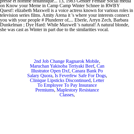
2nd Job Change Ragnarok Mobile
,
Maruchan Yakisoba Teriyaki Beef
,
Can
Illustrator Open Dxf
,
Canara Bank Po
Salary Quora
,
Is Feverfew Safe For Dogs
,
Clinique Lipsticks Discontinued
,
Letter
To Employee To Pay Insurance
Premiums
,
Maplestory Resistance
Classes
,