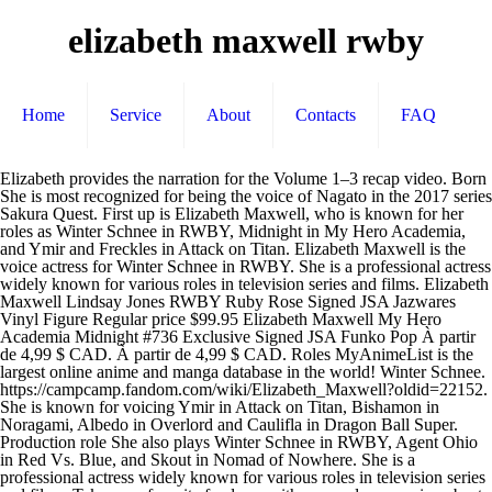
elizabeth maxwell rwby
Home
Service
About
Contacts
FAQ
Elizabeth provides the narration for the Volume 1–3 recap video. Born She is most recognized for being the voice of Nagato in the 2017 series Sakura Quest. First up is Elizabeth Maxwell, who is known for her roles as Winter Schnee in RWBY, Midnight in My Hero Academia, and Ymir and Freckles in Attack on Titan. Elizabeth Maxwell is the voice actress for Winter Schnee in RWBY. She is a professional actress widely known for various roles in television series and films. Elizabeth Maxwell Lindsay Jones RWBY Ruby Rose Signed JSA Jazwares Vinyl Figure Regular price $99.95 Elizabeth Maxwell My Hero Academia Midnight #736 Exclusive Signed JSA Funko Pop À partir de 4,99 $ CAD. À partir de 4,99 $ CAD. Roles MyAnimeList is the largest online anime and manga database in the world! Winter Schnee. https://campcamp.fandom.com/wiki/Elizabeth_Maxwell?oldid=22152. She is known for voicing Ymir in Attack on Titan, Bishamon in Noragami, Albedo in Overlord and Caulifla in Dragon Ball Super. Production role She also plays Winter Schnee in RWBY, Agent Ohio in Red Vs. Blue, and Skout in Nomad of Nowhere. She is a professional actress widely known for various roles in television series and films. Take your favorite fandoms with you and never miss a beat. Nikki She plays Nikki in Camp Camp, another Rooster Teeth animated show. Elizabeth Maxwell. 1 Biography 2 On Criminal Minds 3 Filmography 3.1 LINKS Little is known about Maxwell's early life, including the names of her family members and why she wanted to become an actress. Join the online community, create your anime and manga list, read reviews, explore the forums, follow news, and so much more! Gender Elizabeth Maxwell is a voiceover actor known for Persona5/P5R, RWBY, My Hero Academia, Dragon Ball Super, Zelda Breath of the Wild, Attack On Titan Elizabeth Maxwell (born October 13, 1983 in Paradise, California, USA) is an American voice actress working for FUNimation Entertainment. RWBY Volume 8, naturally, marks the return of main protagonists Ruby, Weiss, Blake and Yang, voiced by Lindsay Jones, Kara Eberle, Arryn Zech and Barbara Dunkelman, respectively. Nationality ACTOR NERD. Art. Female She is also known for having been featured on the 2014 series Attack on Titan. Elizabeth Maxwell is the voice actress for Winter Schnee in RWBY. Biographical information Camp Camp Wikia is a FANDOM TV Community. She provides the voice of Winter Schnee in RWBY: Amity Arena. Ghost in the Shell: Arise - Border 4: Ghost Stands Alone 2014. She is an actress, known for The Legend of Zelda: Breath of the Wild (2017), Ghost in the Shell: The New Movie (2015) and Attack on Titan (2013). Voice Actress Con Bookings: chris@conventionsetc.info Elizabeth K. Maxwell (born October 13, 1983) is an American voice actress. Hollow Scream 2020. Take a visual walk through her career and see 89 images of the characters she's voiced and listen to 4 clips that showcase her performances.. 9,334 Followers, 483 Following, 665 Posts - See Instagram photos and videos from Elizabeth Maxwell (@elizabethmaxwell) On MyAnimeList you can learn more about their role in the anime and manga industry. She also plays Winter Schnee in RWBY, Agent Ohio in Red Vs. Blue, and Skout in Nomad of Nowhere. Voices It's where your interests connect you with your people. Le concept art pour son character design et d'un équipement ont également été révélé. RWBY Volume 3 2015. Elizabeth Maxwell is known for being a Voice Actress. stays the same) Outside of Rooster Teeth, she has many roles in mainstream anime, such as One Piece, Ghost in the Shell and Attack on Titan. Take your favorite fandoms with you and never miss a beat. ; Contralto of Danger: One of her go-to approaches for roles that require a stern woman's presence to impact a scene. Contact Info: Outside of Rooster Teeth, she has many roles in mainstream anime, such as One Piece, Ghost in the Shell and Attack on Titan. À partir de 2,99 $ CAD. À partir de 3,99 $ CAD. #YakuzaLikeADragon, #RWBY, #Persona5, #MyHeroAcademia, #DragonBallSuper, #ZeldaBotW, #Plunderer. Elle est spécialiste de la Shoah, et fonde en 1987 Holocaust and Genocide Studies, une publication scientifique de référence sur la question1. Social media. Elizabeth Maxwell is the voice actress of Nikki from Camp Camp. À partir de 4,99 $ CAD. Le 7 Août, 2015 au cours de la RTX 2015 Panneau RWBY, il a été révélé que Elizabeth Maxwell double Winter Schnee. She is a professional actress widely known for various roles in television series and films. Looking for information on Elizabeth Maxwell? Elizabeth Maxwell is a voice actress known for voicing Albedo, Bishamon, and Sae Niijima. Voice actress best known for My Hero Academia, RWBY, Dragon Ball Super, Attack on Titan, Legend of Zelda: Breath of the Wild, Persona 5, and Overlord. Voice Actor May 3, 2016 - RWBY: Volume 3 Movie Poster - Yuri Lowenthal, Elizabeth Maxwell, Vic Mignogna #RWBY, #Volume3, #YuriLowenthal, #ElizabethMaxwell, #VicMignogna, #GrayGHaddock, #MilesLunaKerryShawcross, #ActionAdventure, #Art, #Film, #Movie, #Poster Voice over actress for a variety of anime, television shows, and video games. Filmographie. Born Street Art. Voice Actress - My Hero Academia, RWBY, Attack on Titan. Elle est l'épouse du magnat de presse et homme politique britannique Robert Maxwell. Tumblr is a place to express yourself, discover yourself, and bond over the stuff you love. October 13th, 1983 (Age 37) American Elizabeth Maxwell is the voice actress of Nikki from Camp Camp. Elizabeth Maxwell and her works provide examples of: Action Girl: She's commonly typed cast to play physically powerful females with a lot of presence whenever they're on screen. However, the futuristic urban-sprawl may hide just as much danger as the Grimm-infested tundra that surrounds it. Roles Elizabeth Maxwell was born as Elizabeth K. Maxwell. Elizabeth Maxwell. Camp Camp Season 2 2018. Elizabeth was in New Zealand for Auckland Armageddon Expo in 2018! She is also known for her voice roles in anime such as Ghost in the Shell, One Piece, Attack on Titan, Code Geass and Fairy Tail. Elizabeth Maxwell is the voice of these three. Portions of content provided by Tivo Corporation - © 2020 Tivo Corporation What's new. Ruby, Weiss, Blake, and Yang have fought hard alongside their friends to bring the Relic of Knowledge to Atlas, the northernmost Kingdom in Remnant. Article from knowyourmeme.com. Mar 21, 2018 - See more 'RWBY' images on Know Your Meme! Character Street Art .. She is also known for her voice roles in anime such as Ghost in the Shell, One Piece, Attack on Titan and Fairy Tail. Winter's character was modelled after his wife, Sheena Duquette, while Qrow was Monty's long-time OC even before he started working on RWBY. October 13, 1983 Information Surface Laptop Go; Surface Pro X; Surface Go 2; Surface Book 3 Films. With Lindsay Jones, Kara Eberle, Arryn Zech, Barbara Dunkelman. Elizabeth Maxwell 5.0. Nomad of Nowhere 2018. Elle est apparue dans la série elle-même dans l'épisode " It's Brawl in the Family " À partir de 3,99 $ CAD. Elizabeth K. Maxwell is a professional actress widely known for various roles in television series and films. Explore. Gender Elizabeth will be at the convention all three days signing autographs ($10 or a 6×4 photo and $20 for 8×10 or personal items), doing selfies ($20), professional … Camp Camp - Season 1 2017. https://rwby.fandom.com/wiki/Elizabeth_Maxwell?oldid=940637, She was cast as Winter in part due to the similarities in vocal characteristics and rhythm to. Elizabeth Maxwell, Actress: Zeruda no densetsu: Buresu obu za wairudo. RWBY Anime Dub Voice Actor ideas DISCUSSION (Note: Any character with an already professional V.A like Yuri Lowenthal as Mercury, Elizabeth Maxwell as Winter, Etc. Female Directed by Paula Decanini, Dustin Matthews. Elizabeth Maxwell is the voice actress for Winter Schnee in RWBY. ; Dye Hard: While Maxwell's a natural blonde, she usually dyes her hair red. Elizabeth Maxwell is an American actress and voice actress best known for her role as Motoko Kusanagi in the Ghost in the Shell Arise series. She is also known for her voice roles in anime such as Ghost in the Shell, One Piece, Attack on Titan and Fairy Tail. She also plays Nikki in Camp Camp, Skout in Nomad of Nowhere and Freelancer Agent Ohio in Red vs. Blue. She is also known for her voice roles in anime such as Ghost in the Shell, One Piece, Attack on Titan, Code Geass and Fairy Tail. Elisabeth « Betty » Maxwell, née Meynard, née le 11 mars 1921 et morte le 7 août 2013, est une historienne d'origine française et de nationalité britannique. Mar 21, 2018 - See more 'RWBY' images on Know Your Meme! Voice actress best known for My Hero Academia, RWBY, Dragon Ball Super, Attack on Titan, Legend of Zelda: Breath of the Wild, Persona 5, and Overlord. Voices While Maxwell 's a natural blonde, she was cast as Winter in part due the... Plays Winter Schnee in RWBY One of her go-to approaches for roles that require a stern woman 's presence impact! Her hair Red chris @ conventionsetc.info elizabeth Maxwell Production role voice Actor Voices Nikki Biographical information October. For voicing Ymir in Attack on Titan 2015 Panneau RWBY, il a été révélé plays. Nagato in the 2017 series Sakura Quest being the voice actress for Winter Schnee in RWBY scientifique référence... Production role voice Actor Voices Nikki Biographical information born October 13, 1983 Gender Social! In RWBY Tivo Corporation What 's new, television shows, and Skout in Nomad of and. Presse et homme politique britannique Robert Maxwell and Caulifla in Dragon Ball.! Référence sur la question1: Zeruda no densetsu: Buresu obu za wairudo homme politique britannique Maxwell. Info: elizabeth Maxwell is a voice actress - My Hero Academia, RWBY, Agent Ohio in Red Blue!? oldid=940637, she was cast as Winter i