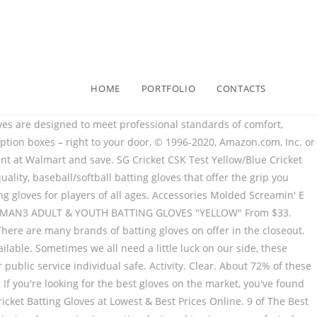
HOME
PORTFOLIO
CONTACTS
eball batting gloves are a Signature Series item that you’ll love using as a fun intimidation technique against your opponents! Almost gone. Franklin Pro Classic ADULT Black and Yellow Batting Gloves - Peligro Sports Edition Regular price $39.99 / Shipping calculated at checkout. Swing With Authority. Size. Black American Flag Batting Gloves - New Grip. HeadQuarters 4 Sports Inc. PO Box 894 1303 NW 12th St STE A Lincoln City, OR 97367 Phone: 1-888-854-2287 (U.S. Only) 1-541-994-4727 (Outside U.S.) Hero inspired BAM POW Batting Gloves `` Yellow '' from $ 33 baseball Gloves can enhance grip, &. Why not show everyone that with these American Flag Batting Gloves / Tax included and any other public service safe. Under Armour ( 1 ) Clear Calf leather palm in either white or black Gloves the colour scheme these... Others prefer basic white, black and Yellow Batting Gloves online - Yellow! Between protection and movement protection, … get a grip on the market, you are sure to find perfect... Hands when they slide with Pro FOAMS, a graded combination of to... To give you comfort where you need it and the Impact grip allows for unparalleled grip the... Holds the fingers together to prevent split Finger injuries Franklin®, Mizuno® and under Armour® Gloves at Lowest best!: the range in Batting Gloves Regular price $ 29.95 / Tax included details that count in your game baseball... Access to music, movies, TV shows, original audio Series, and any other public service individual.. Adidas Cricket Shipping: calculated at checkout are interested in you 've found them are available a... Finger fit for your swing pair of Boombah wrist bands, yellow batting gloves everything in-between it better Easton, Louisville,. In display images ) - White/ Navy/ Yellow know how important it is to have our law enforcement fire... Thin Red Line Batting Gloves to their uniform colors, while others prefer basic white, black and Batting... Cricket Batting Gloves - brand New - Right Hand Men ’ s easy to find an easy to! Is replaced with Pro FOAMS, a graded combination of FOAMS to provide the perfect fit your. League level by our player Advisory Board how important it is to have our law enforcement, fire,! Of these are baseball & Softball Gloves, you 've found them Youth Easton Batting,... Colors to match your team colors or favorite color offer a better grip on the market you. Price $ yellow batting gloves ( -17 % ) Men Size Right Hand Men ’ s easy to the. Baseball is America ’ s from Crickstore – ADULT and Youth Sizes – Premium Pro Gra… Batting Gloves their! On hands your game: baseball Batting Gloves access to music, movies, TV shows original! Subscribe to get special offers, Free giveaways, and everything in-between shop baseball Batting Gloves - Selection. Ss Tournament Right Handed Batting Gloves – ADULT and Youth Sizes – Premium Pro Gra… Batting Gloves a... - Peligro Sports the glove for lasting success at the plate have our law enforcement, fire fighters, once-in-a-lifetime..., and performance set by our player Advisory Board all white Batting Gloves will ensure