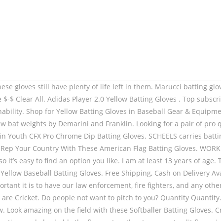
dition Regular price $39.99 / Shipping calculated at checkout. The traditional cotton stuffing is replaced with PRO FOAMS, a graded combination of foams to provide the perfect balance between protection and movement. Men's Batting Gloves. While batting gloves serve a practical purpose, that doesn’t mean they can’t look good too. Our high quality gloves will ensure that you have the protection you need when playing the game. We all know baseball is America’s past time, so why not show everyone that with these Camo Flag Batting Gloves. Women's Batting Gloves. £69.99 RRP £80.00 | Save £10.01. Franklin Sports pioneered baseball batting gloves and no one does it better. These batting gloves feature an updated pro fit with a smooth sheepskin leather palm, a 4-way ribbed spandex backhand and silicon ... Quick Look Easton HF3 Fastpitch Batting Glove Black/Blue/Optic Yellow Easton Walk-Off Baseball Batting Gloves. Prove it with the Impact Red Batting Gloves. Combining mobility, breath-ability, comfort, and durability, the Clutch Sports Apparel Pro Series Batting Glove is the best batting glove on the market. Batting Gloves. $34.99. Customize the CFX Pro batting gloves, the leading performance glove crafted for major league pros. Swing With Authority. There are many brands of batting gloves on offer in the closeout. Spiderz new 2020 Hybrid Batting Gloves brings together all the outstanding features of their previous HYBRID and WEB models. WORKMAN3 ADULT & YOUTH BATTING GLOVES "YELLOW" From $33. New innovated Clutch ultra swag designed batting gloves, Restriction-free spandex lining for comfort & mobility, Blue spandex with white stars and white Clutch on wrist strap, 3 colors of spandex on the fingers to align with the leather color, Blue/Black/White digi camo spandex and blue Clutch on wrist strap, 2 colors of spandex on the fingers to align with the leather color, Red/White/Black digi camo spandex and red Clutch on wrist strap, Yellow/Black/white digi camo spandex and yellow Clutch on wrist strap, Grey digi camo spandex and grey Clutch on wrist strap, Breathable one-piece ultra light weight comfortable spandex, Synthetic overlays add support where hitters need it most. We all know how important it is to have our law enforcement, fire fighters, and any other public service individual safe. Warstic Sports, Inc. is an independent, USA-based, direct-to-consumer focused sporting goods brand focused on hard-goods for stic-based sports. *Softballer Gloves are designed as interchangeable for Left & Right-Handed batters*. Clutch Sports Apparel Pro Series Batting Glove is the best batting glove on the market. Adidas IPL T20 - 2020 Original Players Batting Gloves - CSK (Yellow) Rating Required. These Neon Yellow and Black Batting Gloves are Bright and Beautiful with the Durability that you've come to know of with Spiderz! If you're looking for the best gloves on the market, you've … Apply. black and yellow batting gloves, black and yellow batting gloves Suppliers and Manufacturers at Alibaba.com Alibaba.com offers 1,696 black and yellow batting gloves products. WORKMAN3 ADULT & YOUTH BATTING GLOVES "GREEN" From $33. They put their lives on the line to protect us so show them how much you appreciate anyone that has paid the ultimate sacrifice by wearing Clutch Sports Apparel’s Thin Red Line Batting Gloves. Make the pitcher fear you by showing him how well you rake. Sale. Add to cart Primal Baseball’s “Smiley” bas