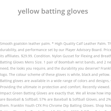
yellow batting gloves
Smooth goatskin leather palm. * High Quality Calf Leather Palm. These gloves still have plenty of life left in them. Marucci batting gloves are designed to meet professional standards of comfort, durability, and performance set by our Player Advisory Board. Price $-$ Clear All. Adidas Player 2.0 Yellow Batting Gloves . Top subscription boxes – right to your door, © 1996-2020, Amazon.com, Inc. or its affiliates. $29.99. Condition. Nylon Gusset for Flexing and Breathability. Shop for Yellow Batting Gloves in Baseball Gear & Equipment at Walmart and save. SG Cricket CSK Test Yellow/Blue Cricket Batting Gloves Mens Size. 1 pair of Boombah wrist bands, and 2 new bat weights by Demarini and Franklin. Looking for a pair of pro quality, baseball/softball batting gloves that offer the grip you need, the looks you require, and the durability you deserve? Franklin Youth CFX Pro Chrome Dip Batting Gloves. SCHEELS carries batting gloves for players of all ages. Accessories Molded Screamin' E logo. The colour scheme of these gloves is white, black and yellow. Rep Your Country With These American Flag Batting Gloves. WORKMAN3 ADULT & YOUTH BATTING GLOVES "YELLOW" From $33. Batting gloves are available in a wide range of colors and designs, so it’s easy to find an option you like. I am at least 13 years of age. There are many brands of batting gloves on offer in the closeout. Providing the ultimate in protection and comfort. Recently viewed. Yellow Baseball Batting Gloves. Free Shipping, Cash on Delivery Available. Sometimes we all need a little luck on our side, these Impact Green Batting Gloves are exactly that. We all know how important it is to have our law enforcement, fire fighters, and any other public service individual safe. Activity. Clear. About 72% of these are Baseball & Softball, 57% are Baseball & Softball Gloves, and 2% are Cricket. Do people not want to pitch to you? Quantity Quantity. If you're looking for the best gloves on the market, you've found them. Franklin Youth CFX Pro Chrome Dip Batting Gloves. Shop Now. Look amazing on the field with these Softballer Batting Gloves. Cricket Batting Gloves at Lowest & Best Prices Online. 9 of The Best Batting Gloves for Baseball and Softball in 2020. * Offers Extra Protection, and also holds the fingers together to prevent split finger injuries. Accessories Innovative designed to give you comfort where you need it and the Impact Grip allows for unparalleled grip at the plate. Clear. Get a grip on these great prices on baseball batting gloves from Epic. Show your support with our Thin Blue Line Batting Gloves. Choose Rawlings batting gloves so that you can go to the plate with confidence. LYCRA® back of hand fused with matte and gloss silicone adds structure while maintaining flexibility. Under Armour (1) Color (1) Clear. New (1) Size. £44.99. Now offering (4) different models of high quality batting gloves, you are sure to find the perfect fit for your swing. Features of XT 1.0 Colored Yellow Blue Cricket Batting Gloves - Choice of Chennai Super Kings . Batting gloves. Name Review Subject Required. Features of SS Colored Yellow Blue Cricket Batting Gloves Mens Size - * High Quality Calf Leather Palm. Franklin designed for Peligro Sports the glove for lasting success at the Major League level. PU Finger Rolls for Durability. PU Finger Rolls for Durability. Small (1) Brand. Franklin Pro Classic ADULT Black and Yellow Batting Gloves - Peligro Sports E