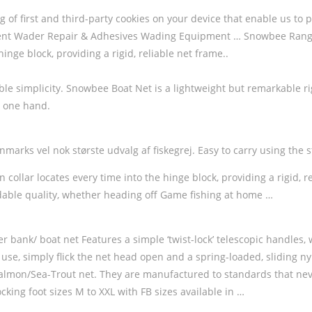
ing of first and third-party cookies on your device that enable us
 Wader Repair & Adhesives Wading Equipment … Snowbee Ranger 
hinge block, providing a rigid, reliable net frame..
e simplicity. Snowbee Boat Net is a lightweight but remarkable rigid
h one hand.
arks vel nok største udvalg af fiskegrej. Easy to carry using the str
on collar locates every time into the hinge block, providing a rigi
rdable quality, whether heading off Game fishing at home …
er bank/ boat net Features a simple ‘twist-lock’ telescopic handles, 
use, simply flick the net head open and a spring-loaded, sliding nylo
Salmon/Sea-Trout net. They are manufactured to standards that nev
king foot sizes M to XXL with FB sizes available in …