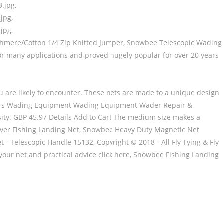
.jpg,
jpg,
jpg,
Cashmere/Cotton 1/4 Zip Knitted Jumper, Snowbee Telescopic Wading
 for many applications and proved hugely popular for over 20 years
 you are likely to encounter. These nets are made to a unique design
ders Wading Equipment Wading Equipment Wader Repair &
ity. GBP 45.97 Details Add to Cart The medium size makes a
River Fishing Landing Net, Snowbee Heavy Duty Magnetic Net
- Telescopic Handle 15132, Copyright © 2018 - All Fly Tying & Fly
your net and practical advice click here, Snowbee Fishing Landing