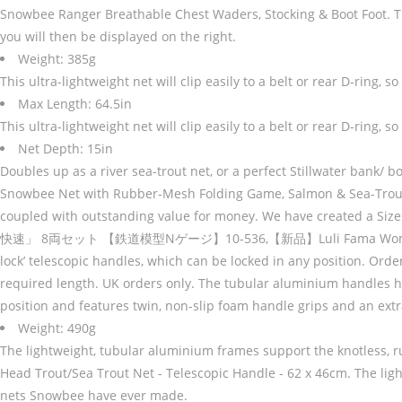
Snowbee Ranger Breathable Chest Waders, Stocking & Boot Foot. The me
you will then be displayed on the right.
Weight: 385g
This ultra-lightweight net will clip easily to a belt or rear D-ring
Max Length: 64.5in
This ultra-lightweight net will clip easily to a belt or rear D-ring
Net Depth: 15in
Doubles up as a river sea-trout net, or a perfect Stillwater bank/ bo
Snowbee Net with Rubber-Mesh Folding Game, Salmon & Sea-Trout Net
coupled with outstanding value for money. We have created a S
快速」 8両セット 【鉄道模型Nゲージ】10-536,【新品】Luli Fama Women's Cosita 
lock’ telescopic handles, which can be locked in any position. Ord
required length. UK orders only. The tubular aluminium handles have
position and features twin, non-slip foam handle grips and an extra
Weight: 490g
The lightweight, tubular aluminium frames support the knotless,
Head Trout/Sea Trout Net - Telescopic Handle - 62 x 46cm. The lig
nets Snowbee have ever made.