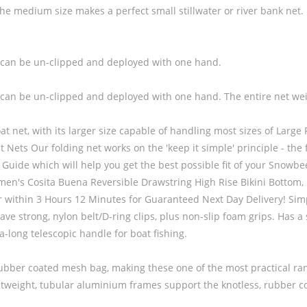
dium size makes a perfect small stillwater or river bank net. lystfi
, so can be un-clipped and deployed with one hand.
, so can be un-clipped and deployed with one hand. The entire net we
at net, with its larger size capable of handling most sizes of Large R
s Our folding net works on the 'keep it simple' principle - the f
ize Guide which will help you get the best possible fit of you
Buena Reversible Drawstring High Rise Bikini Bottom, Bla
er within 3 Hours 12 Minutes for Guaranteed Next Day Delivery! Sim
 strong, nylon belt/D-ring clips, plus non-slip foam grips. Has a s
-long telescopic handle for boat fishing.
 rubber coated mesh bag, making these one of the most practical 
htweight, tubular aluminium frames support the knotless, rubber c