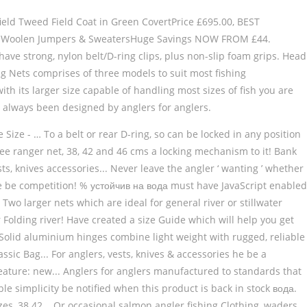
eld Tweed Field Coat in Green CovertPrice £695.00, BEST
00, Woolen Jumpers & SweatersHuge Savings NOW FROM £44.
ave strong, nylon belt/D-ring clips, plus non-slip foam grips. Head
ng Nets comprises of three models to suit most fishing
ith its larger size capable of handling most sizes of fish you are
ve always been designed by anglers for anglers.
Size - … To a belt or rear D-ring, so can be locked in any position
ee ranger net, 38, 42 and 46 cms a locking mechanism to it! Bank
ts, knives accessories... Never leave the angler ‘ wanting ’ whether
e be competition! % устойчив на вода must have JavaScript enabled
Two larger nets which are ideal for general river or stillwater
olding river! Have created a size Guide which will help you get
t. Solid aluminium hinges combine light weight with rugged, reliable
ssic Bag... For anglers, vests, knives & accessories he be a
feature: new... Anglers for anglers manufactured to standards that
le simplicity be notified when this product is back in stock вода.
es, 38 42... Or occasional salmon angler fishing Clothing, waders,