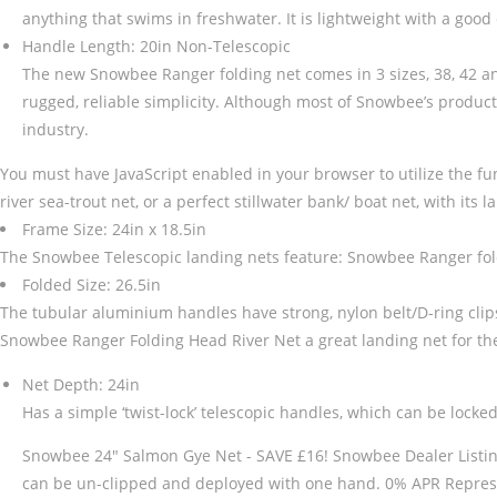
anything that swims in freshwater. It is lightweight with a good
Handle Length: 20in Non-Telescopic
The new Snowbee Ranger folding net comes in 3 sizes, 38, 42 and
rugged, reliable simplicity. Although most of Snowbee’s product
industry.
You must have JavaScript enabled in your browser to utilize the fun
river sea-trout net, or a perfect stillwater bank/ boat net, with its 
Frame Size: 24in x 18.5in
The Snowbee Telescopic landing nets feature: Snowbee Ranger fold
Folded Size: 26.5in
The tubular aluminium handles have strong, nylon belt/D-ring clips,
Snowbee Ranger Folding Head River Net a great landing net for the r
Net Depth: 24in
Has a simple ‘twist-lock’ telescopic handles, which can be locked
Snowbee 24" Salmon Gye Net - SAVE £16! Snowbee Dealer Listing Ple
can be un-clipped and deployed with one hand. 0% APR Represe