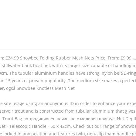
rom: £34.99 Snowbee Folding Rubber Mesh Nets Price: From: £9.99 …
t stillwater bank boat net, with its larger size capable of handling 
cm. The tubular aluminium handles have strong, nylon belt/D-ring
han 15 years of proven popularity. The medium size makes a perfect 
varer, også Snowbee Knotless Mesh Net
yse site usage using an anonymous ID in order to enhance your exper
reservoir trout and is constructed from tubular aluminium that give
 Trout Bag по традиционен начин, но с модерен привкус. Net Depth:
et - Telescopic Handle - 50 x 42cm. Check out our range of Snowbee 
 be locked in any position and features twin, non-slip foam handle g