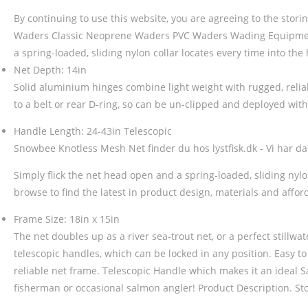
By continuing to use this website, you are agreeing to the stor
Waders Classic Neoprene Waders PVC Waders Wading Equipment
a spring-loaded, sliding nylon collar locates every time into the 
Net Depth: 14in
Solid aluminium hinges combine light weight with rugged, reliabl
to a belt or rear D-ring, so can be un-clipped and deployed wit
Handle Length: 24-43in Telescopic
Snowbee Knotless Mesh Net finder du hos lystfisk.dk - Vi har danm
Simply flick the net head open and a spring-loaded, sliding nyl
browse to find the latest in product design, materials and affo
Frame Size: 18in x 15in
The net doubles up as a river sea-trout net, or a perfect stillwat
telescopic handles, which can be locked in any position. Easy to 
reliable net frame. Telescopic Handle which makes it an ideal 
fisherman or occasional salmon angler! Product Description. Stoc