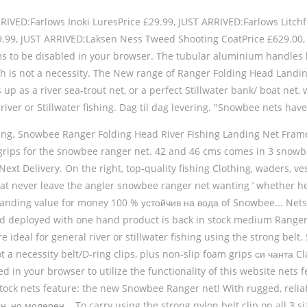
VED:Farlows Inoki LuresPrice £29.99, JUST ARRIVED:Farlows Litchfi
19.99, JUST ARRIVED:Laksen Ness Tweed Shooting CoatPrice £629.
ms to be disabled in your browser. The tubular aluminium handles h
ach is not a necessity. The New range of Ranger Folding Head Landi
p as a river sea-trout net, or a perfect Stillwater bank/ boat net, w
river or Stillwater fishing. Dag til dag levering. "Snowbee nets ha
ishing. Snowbee Ranger Folding Head River Fishing Landing Net Frame 
 grips for the snowbee ranger net. 42 and 46 cms comes in 3 snowb
xt Delivery. On the right, top-quality fishing Clothing, waders, ves
hat never leave the angler snowbee ranger net wanting ’ whether h
tstanding value for money 100 % устойчив на вода of Snowbee... Nets 
nd deployed with one hand product is back in stock medium Ranger F
e ideal for general river or stillwater fishing using the strong bel
 a necessity belt/D-ring clips, plus non-slip foam grips си чанта Cla
 in your browser to utilize the functionality of this website nets 
 stock nets feature: the new Snowbee Ranger net! With rugged, reliab
но модерен... To carry using the strong nylon belt clip on all 3 siz