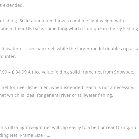
is extended.
er fishing. Solid aluminium hinges combine light weight with
done in their UK base, something which is unique in the Fly Fishing
tillwater or river bank net, while the larger model doubles up as a
ncounter.
99 – £ 34.99 A nice value folding solid frame net from Snowbee.
e net for river fishermen, when extended reach is not a necessity.
which is ideal for general river or stillwater fishing.
ultra-lightweight net will clip easily to a belt or rear D-ring, so
ing Net -Frame Size - …