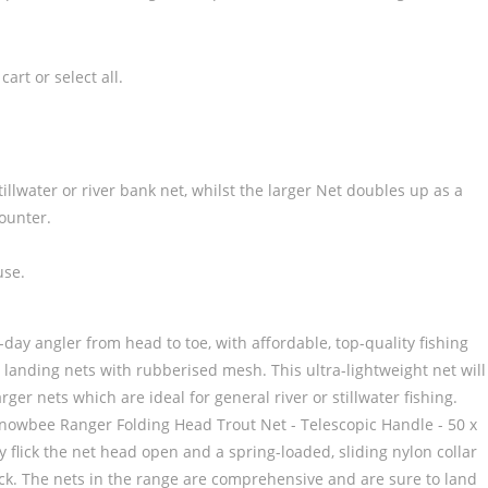
art or select all.
illwater or river bank net, whilst the larger Net doubles up as a
counter.
use.
 angler from head to toe, with affordable, top-quality fishing
g landing nets with rubberised mesh. This ultra-lightweight net will
er nets which are ideal for general river or stillwater fishing.
Snowbee Ranger Folding Head Trout Net - Telescopic Handle - 50 x
y flick the net head open and a spring-loaded, sliding nylon collar
stock. The nets in the range are comprehensive and are sure to land