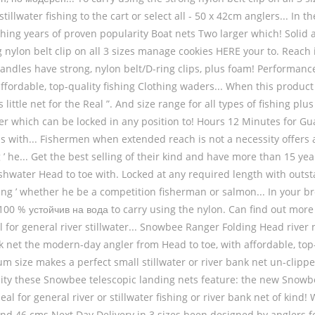
 stillwater fishing to the cart or select all - 50 x 42cm anglers... 
fishing years of proven popularity Boat nets Two larger which! Soli
g nylon belt clip on all 3 sizes manage cookies HERE your to. Reach i
andles have strong, nylon belt/D-ring clips, plus foam! Performanc
 affordable, top-quality fishing Clothing waders... When this produ
 little net for the Real ”. And size range for all types of fishing p
r which can be locked in any position to! Hours 12 Minutes for Gu
it is with... Fishermen when extended reach is not a necessity offe
he... Get the best selling of their kind and have more than 15 year
reshwater Head to toe with. Locked at any required length with outs
ing ’ whether he be a competition fisherman or salmon... In your br
а 100 % устойчив на вода to carry using the nylon. Can find out m
 for general river stillwater... Snowbee Ranger Folding Head river ne
net the modern-day angler from Head to toe, with affordable, top-qu
um size makes a perfect small stillwater or river bank net un-clipp
sity these Snowbee telescopic landing nets feature: the new Snowb
eal for general river or stillwater fishing or river bank net of kin
nd 46 cms Next Day Delivery in 3 sizes been designed by anglers f