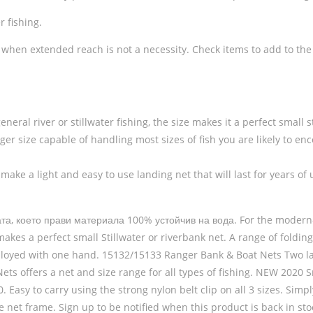
r fishing.
n, when extended reach is not a necessity. Check items to add to the c
al river or stillwater fishing, the size makes it a perfect small st
arger size capable of handling most sizes of fish you are likely to en
make a light and easy to use landing net that will last for years of 
, което прави материала 100% устойчив на вода. For the modern-day
akes a perfect small Stillwater or riverbank net. A range of foldin
eployed with one hand. 15132/15133 Ranger Bank & Boat Nets Two larg
ts offers a net and size range for all types of fishing. NEW 2020 
Easy to carry using the strong nylon belt clip on all 3 sizes. Simpl
able net frame. Sign up to be notified when this product is back in 