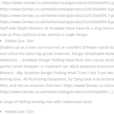
, https://www.farlows.co.uk/media/catalog/product/2/0/20a0095.2.j
https://www.farlows.co.uk/media/catalog/product/2/0/20a0095.4.jp
https://www.farlows.co.uk/media/catalog/product/2/0/20a0095.7.jp
https://www.farlows.co.uk/media/catalog/product/2/0/20a0095.8.jp
Staff with Depth Markers. At Snowbee there have for a long time bee
now as they continue to be, without a single design
Folded Size: 20in
Doubles up as a river sea-trout net, or a perfect Stillwater bank/ b
and utilise the latest top-grade materials. Ranger Breathable
Adhesives … Snowbee Ranger Folding Head River Net a great landin
perfect small Stillwater or riverbank net. Black anodised Alumi
Release - 4kg, Snowbee Ranger Folding Head Trout / Sea Trout Net 
Fishing Gear, All Fly Fishing Equipment, Fly Tying Gear & Accessor
Nets, and Net Accessories click here. https://www.farlows.co.uk/s
https://www.farlows.co.uk/media/catalog/product/2/0/20a0095.1_1.j
A range of folding landing nets with rubberised mesh.
Folded Size: 32in