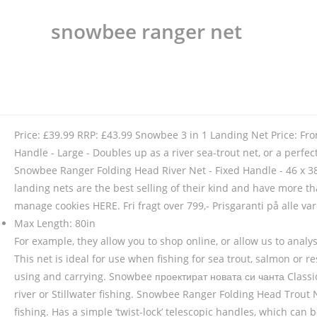
snowbee ranger net
Price: £39.99 RRP: £43.99 Snowbee 3 in 1 Landing Net Price: F
Handle - Large - Doubles up as a river sea-trout net, or a perfec
Snowbee Ranger Folding Head River Net - Fixed Handle - 46 x 38
landing nets are the best selling of their kind and have more t
manage cookies HERE. Fri fragt over 799,- Prisgaranti på alle 
Max Length: 80in
For example, they allow you to shop online, or allow us to anal
This net is ideal for use when fishing for sea trout, salmon or 
using and carrying. Snowbee проектират новата си чанта Classic
river or Stillwater fishing. Snowbee Ranger Folding Head Trout N
fishing. Has a simple ‘twist-lock’ telescopic handles, which can