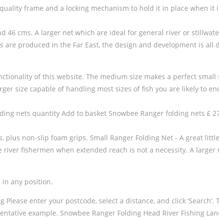
 quality frame and a locking mechanism to hold it in place when it 
 46 cms. A larger net which are ideal for general river or stillwat
s are produced in the Far East, the design and development is all 
ctionality of this website. The medium size makes a perfect small s
larger size capable of handling most sizes of fish you are likely to e
ing nets quantity Add to basket Snowbee Ranger folding nets £ 27.
 plus non-slip foam grips. Small Ranger Folding Net - A great littl
iver fishermen when extended reach is not a necessity. A larger net 
 in any position.
ase enter your postcode, select a distance, and click ‘Search’. This 
ntative example. Snowbee Ranger Folding Head River Fishing Land