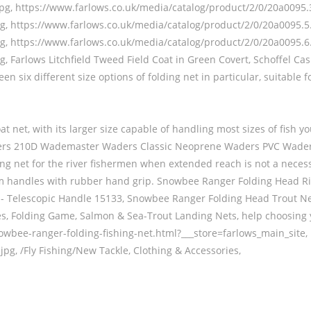
pg, https://www.farlows.co.uk/media/catalog/product/2/0/20a0095.3
g, https://www.farlows.co.uk/media/catalog/product/2/0/20a0095.5.
g, https://www.farlows.co.uk/media/catalog/product/2/0/20a0095.6.
g, Farlows Litchfield Tweed Field Coat in Green Covert, Schoffel 
n six different size options of folding net in particular, suitable
oat net, with its larger size capable of handling most sizes of fish
 Waders 210D Wademaster Waders Classic Neoprene Waders PVC Wa
g net for the river fishermen when extended reach is not a necess
nium handles with rubber hand grip. Snowbee Ranger Folding Head 
- Telescopic Handle 15133, Snowbee Ranger Folding Head Trout Net 
ies, Folding Game, Salmon & Sea-Trout Landing Nets, help choosing 
nowbee-ranger-folding-fishing-net.html?___store=farlows_main_site,
pg, /Fly Fishing/New Tackle, Clothing & Accessories,