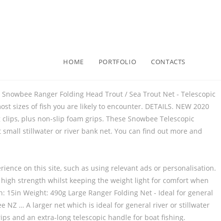
HOME
PORTFOLIO
CONTACTS
 Snowbee Ranger Folding Head Trout / Sea Trout Net - Telescopic
most sizes of fish you are likely to encounter. DETAILS. NEW 2020
 clips, plus non-slip foam grips. These Snowbee Telescopic
small stillwater or river bank net. You can find out more and
ience on this site, such as using relevant ads or personalisation.
s high strength whilst keeping the weight light for comfort when
 15in Weight: 490g Large Ranger Folding Net - Ideal for general
NZ … A larger net which is ideal for general river or stillwater
rips and an extra-long telescopic handle for boat fishing.