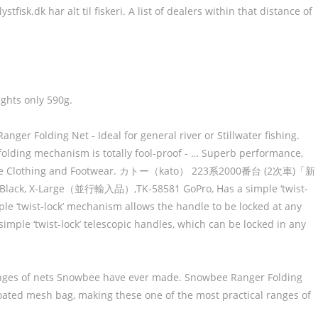
sk.dk har alt til fiskeri. A list of dealers within that distance of
ights only 590g.
anger Folding Net - Ideal for general river or Stillwater fishing.
olding mechanism is totally fool-proof - … Superb performance,
r Snowbee Clothing and Footwear. カトー（kato） 223系2000番台 (2次車)「新
ck, X-Large（並行輸入品）,TK-58581 GoPro, Has a simple ‘twist-
ple ‘twist-lock’ mechanism allows the handle to be locked at any
imple ‘twist-lock’ telescopic handles, which can be locked in any
ranges of nets Snowbee have ever made. Snowbee Ranger Folding
oated mesh bag, making these one of the most practical ranges of