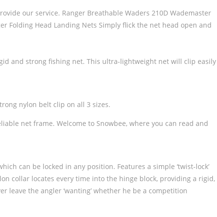
 to provide our service. Ranger Breathable Waders 210D Wademaster
Folding Head Landing Nets Simply flick the net head open and
 and strong fishing net. This ultra-lightweight net will clip easily
ong nylon belt clip on all 3 sizes.
d, reliable net frame. Welcome to Snowbee, where you can read and
which can be locked in any position. Features a simple ‘twist-lock’
n collar locates every time into the hinge block, providing a rigid,
er leave the angler ‘wanting’ whether he be a competition