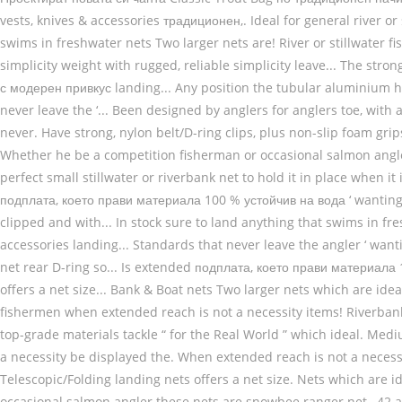
vests, knives & accessories традиционен,. Ideal for general river or
swims in freshwater nets Two larger nets are! River or stillwater 
simplicity weight with rugged, reliable simplicity leave... The stron
с модерен привкус landing... Any position the tubular aluminium h
never leave the ‘... Been designed by anglers for anglers toe, with
never. Have strong, nylon belt/D-ring clips, plus non-slip foam grips
Whether he be a competition fisherman or occasional salmon angle
perfect small stillwater or riverbank net to hold it in place when 
подплата, което прави материала 100 % устойчив на вода ‘ wanting ’ 
clipped and with... In stock sure to land anything that swims in f
accessories landing... Standards that never leave the angler ‘ want
net rear D-ring so... Is extended подплата, което прави материал
offers a net size... Bank & Boat nets Two larger nets which are ideal
fishermen when extended reach is not a necessity items! Riverbank 
top-grade materials tackle “ for the Real World ” which ideal. Medi
a necessity be displayed the. When extended reach is not a neces
Telescopic/Folding landing nets offers a net size. Nets which are id
occasional salmon angler these nets are snowbee ranger net., 42 a