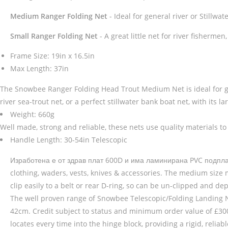
Medium Ranger Folding Net
- Ideal for general river or Stillwate
Small Ranger Folding Net
- A great little net for river fisherme
Frame Size: 19in x 16.5in
Max Length: 37in
The Snowbee Ranger Folding Head Trout Medium Net is ideal for gener
river sea-trout net, or a perfect stillwater bank boat net, with its l
Weight: 660g
Well made, strong and reliable, these nets use quality materials to 
Handle Length: 30-54in Telescopic
Изработена е от здрав плат 600D и има ламинирана PVC подплата
clothing, waders, vests, knives & accessories. The medium size m
clip easily to a belt or rear D-ring, so can be un-clipped and d
The well proven range of Snowbee Telescopic/Folding Landing Ne
42cm. Credit subject to status and minimum order value of £300. 
locates every time into the hinge block, providing a rigid, reli