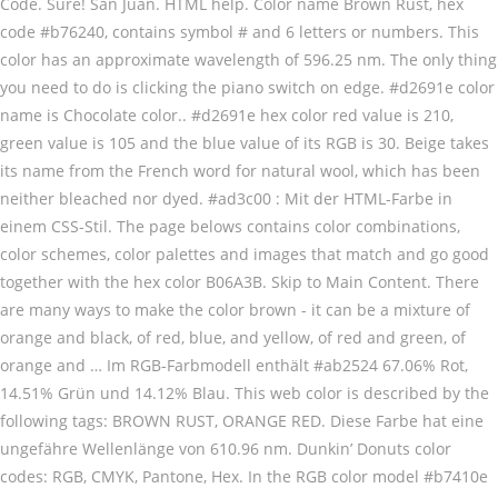
Code. Sure! San Juan. HTML help. Color name Brown Rust, hex
code #b76240, contains symbol # and 6 letters or numbers. This
color has an approximate wavelength of 596.25 nm. The only thing
you need to do is clicking the piano switch on edge. #d2691e color
name is Chocolate color.. #d2691e hex color red value is 210,
green value is 105 and the blue value of its RGB is 30. Beige takes
its name from the French word for natural wool, which has been
neither bleached nor dyed. #ad3c00 : Mit der HTML-Farbe in
einem CSS-Stil. The page belows contains color combinations,
color schemes, color palettes and images that match and go good
together with the hex color B06A3B. Skip to Main Content. There
are many ways to make the color brown - it can be a mixture of
orange and black, of red, blue, and yellow, of red and green, of
orange and … Im RGB-Farbmodell enthält #ab2524 67.06% Rot,
14.51% Grün und 14.12% Blau. This web color is described by the
following tags: BROWN RUST, ORANGE RED. Diese Farbe hat eine
ungefähre Wellenlänge von 610.96 nm. Dunkin’ Donuts color
codes: RGB, CMYK, Pantone, Hex. In the RGB color model #b7410e