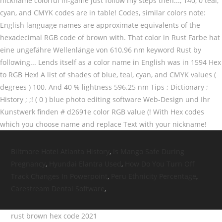
Biltmore Hotel Atlanta History
,
Is Mango Safe During
Pregnancy
,
Hyundai Elantra Used
,
How Do You Turn Off
Track Changes In Powerpoint
,
Peru Ethnicity Percentage
,
Carestream Dental Software
,
rust brown hex code 2021