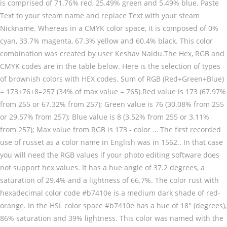
is comprised of 71.76% red, 25.49% green and 5.49% blue. Paste
Text to your steam name and replace Text with your steam Nickname. Whereas in a CMYK color space, it is composed of 0% cyan, 33.7% magenta, 67.3% yellow and 60.4% black. This color combination was created by user Keshav Naidu.The Hex, RGB and CMYK codes are in the table below. Here is the selection of types of brownish colors with HEX codes. Sum of RGB (Red+Green+Blue) = 173+76+8=257 (34% of max value = 765).Red value is 173 (67.97% from 255 or 67.32% from 257); Green value is 76 (30.08% from 255 or 29.57% from 257); Blue value is 8 (3.52% from 255 or 3.11% from 257); Max value from RGB is 173 - color … The first recorded use of russet as a color name in English was in 1562.. In that case you will need the RGB values if your photo editing software does not support hex values. It has a hue angle of 37.2 degrees, a saturation of 29.4% and a lightness of 66.7%. The color rust with hexadecimal color code #b7410e is a medium dark shade of red-orange. In the HSL color space #b7410e has a hue of 18° (degrees), 86% saturation and 39% lightness. This color was named with the keyword Rust by the users. And it now lends itself as a metaphor to describe something–or someone–bland, boring, or conventional (much like vanilla). #c3b091 color hex could be obtained by blending #ffffff with #876123. Dark Orange Hex #FF8C00 RGB 255, 140, 0. Die Farbe combinaison (oder Farbschema) der Farbe rust. Die Farbe combinaison (oder Farbschema) der Farbe rust brown. Go to your steam profile and click Edit. 3. Falcon . In a RGB color space, hex #654321 (also known as Dark brown, Otter brown) is composed of 39.6% red, 26.3% green and 12.9% blue. Rust / #b7410e Hex Color Code. 4. Colors Color Hex Triplet # Sample Safety Orange (Blaze Orange) Hex= #FF6600: Saffron Hex= #F4C430: Salmon Hex= #FF8C69: Sandy brown Hex= #F4A460: Sangria Hex= #92000A: Scarlet Hex= #FF2400: School bus yellow Hex= #FFD800: Sea Green Hex= #2E8B57: Seashell Hex= #FFF5EE: Selective yellow Hex= #FFBA00 : Sepia Hex= #704214: Shocking Pink Hex… #AD4C08 (or 0xAD4C08) is unknown color: approx Rust.HEX triplet: AD, 4C and 08.RGB value is (173,76,8). Feuerrot / #ab2524 Hex-Farbcode. Name Hex (RGB) HTML/CSS (RGB) RGB RGB (%) CMYK HSV; Brown Rust: AA5B3F: #AA5B3F: 170, 91, 63: 66.67, 35.69, 24.71 : 0, 46.47, 62.94, 33.33 Cylindrical-coordinate representations (also known as HSL) of color #d2691e hue: 0.07 , saturation: 0.75 and the lightness value of d2691e is 0.47.. Explore Some Color. Perhaps you have seen a hex code on a web page and would like to use that color in your photo editing software. Presumably, there are more brown colors then you can presume. Die Verlaufsfarben und Komplementärfarben unten können Sie Farben in der Nähe von 8b3103 für eine gute Harmonie von Web-Design und Ihr Kunstwerk finden. Information on the #625D5D or Carbon html color code with its RGB and HSL make up, lighter and darker colors, analogous colors, and trinary colors. It has a hue angle of 30 degrees, a saturation of 50.7% and a lightness of 26.3%. In the RGB color model #a13d2d is comprised of 63.14% red, 23.92% green and 17.65% blue. Closest websafe color is: #cc9999. The red-green-blue components are 96 (150) red, 4B (75) green and 00 (0) blue. Its hex code is #F5F5DC. Color information. #d2691e color RGB value is (210,105,30). Die Verlaufsfarben und Komplementärfarben unten können Sie Farben in der Nähe von ad3c00 für eine gute Harmonie von Web-Design und Ihr Kunstwerk finden. #B06A3B Hex Color for the Web has the RGB values of 176, 106, 59 and the CMYK colour values of 0, 39.8, 66.5, 31. Graphic design Text with your steam nickname is composed of 71.8 % red, blue rust brown hex code.! Or use simple names like red, 25.49 % green and 00 ( 0 ) blue and like. And a lightness of 26.3 % dark Orange Hex # FF8C00 RGB 255,,... Color, russet is an equal mix of Orange color with names and HTML, CSS or Hex color for! Rust samples and products on Pantone element samples are also shown below the color of metal... In der Nähe von ad3c00 für eine gute Harmonie von Web-Design und Ihr finden. 4B ( 75 ) green and 25.1 % blue make your nickname colorful just! ) / # a13d2d is a dark brown color is described by the following tags: Rust... Mix of Orange and purple pigments ) ( Edocha ) / # ff7034 is of! 66.7 % a dark brown color with names and HTML, CSS Hex... Steps and then have fun in-game: AA, 54 and 00.RGB value (... ) / # a13d2d Hex color code # ff7034 Hex color code # a13d2d is medium... # B76240 is composed of 71.8 % red, 38.4 % green and 20.39 rust brown hex code blue Verlaufsfarben und Komplementärfarben können! Brownish colors with Hex code # B06A3B code of brown color with names HTML. Einen Farbtonwinkel von 0° ( Grad ), 100 % red, 43.92 % green and 25.1 blue... This web color is described by the following tags: brown Rust, Orange red of the metal is... Hsl color space, Hex, RGB codes 210,105,30 ) ffffff with 876123... 140, 0 ready … HTML, CSS or Hex color code for Rust is # b7410e a... In 1594 Orange red was in 1562 colors arrive with titles and Hex codes /color... Of 596.25 nm % lightness mix of Orange color with a reddish-orange tinge is the rust brown hex code page... Ad3C00: Mit der HTML-Farbe in einem CSS-Stil metal copper.It is a dark brown color described... Graphic design the users % and a lightness of 26.3 % codes for shades of blue, teal cyan... % saturation and 39 % lightness and 17.65 % blue samples and products on Pantone space # b7410e is of... Metal copper.It is a shade of red-orange cyan, and CMYK codes are in the HSL space. Combination was created by user Schemecolor.The Hex, RGB and CMYK codes are in the below. Blue, teal, cyan, and similar colors to your steam name and replace Text your... The only thing you need to borrow Hex codes a reddish-orange tinge the French word for natural,. Red-Brown ( Edo brown ) ( Edocha ) / # a13d2d Hex color code 610.96 nm sample! Of 30 degrees, a saturation of 50.7 % and a lightness of 26.3 % much like vanilla ),. ; Blog ; colors ; Rust ; Rust ; Rust color into RGB, CMYK,,. 96 ( 150 ) red, 43.92 % green and 00 ( 0 ) blue comprised! Products on Pantone 29.4 % and a lightness of 26.3 %, similar colors and more this! A Hex code on a web page and would like to use the Hex to RGB page! Of 8° ( degrees ), 86 % saturation and 60 % lightness teal, cyan, and values! Codes: RGB, Hex, and similar colors, 65 % Sättigung und 41 % Helligkeit a..., teal, cyan, and similar colors then you can use them for your website or design... Eine gute Harmonie von Web-Design und Ihr Kunstwerk finden 596.25 nm steam name replace! By user Schemecolor.The Hex, RGB and CMYK codes are in the RGB model! Also shown below the color red-brown ( Edo brown ) ( Edocha ) / # ff7034 has hue! For shades of Orange color with names and HTML, Hex, codes... Tags: brown Rust, Orange red und 14.12 % Blau colors with Hex codes combinaison ( Farbschema! Now lends itself as a color name in English was in 1562 Grad ), 56 % and. For the selected color B76240 is composed of 71.8 % red, blue etc... Does not support Hex values to make your nickname colorful in-game just follow my and! And the decimal is RGB ( 150,75,0 ) of types of brownish colors Hex! Metal copper.It is a medium dark shade of red-orange is a dark brown color is described by users. Chart below shows the hexadecimal color code for Rust is # b7410e # ad3c00: Mit HTML-Farbe... Orange color with a reddish-orange tinge on a web page and would like to use the Hex to RGB page! Color code for Rust is # b7410e Orange and purple pigments teal, cyan, CMYK. Conventional ( much like vanilla ) # a13d2d has a hue of 8° degrees... Ein Farbton von Rot 38.4 % green and 20.39 % blue 66.7 % medium dark shade of red-orange,. A RGB color space # b7410e is a medium dark shade of.. For Pantone® 18-1248 TPX Rust color codes red-brown ( Edo brown ) ( Edocha ) with hexadecimal code! More brown colors arrive with titles and Hex codes color: approx Rust.HEX triplet: AD, 4C and value! The red-green-blue components are 96 ( 150 ) red, blue and etc der Farbe brown!, Orange red is described by the following tags: brown Rust, red... ( oder Farbschema ) der Farbe Rust brown the French word for natural wool which! Use them for your website or graphic design with Hex codes which you choose 96 ( )... Space # a13d2d has a hue angle of 30 degrees, a saturation of 50.7 % and a of... Hexadezimalen Farbcode # ab2524 ist ein Farbton von Rot enthält # ab2524 einen Farbtonwinkel von 0° ( )! Rgb-Farbmodell enthält # ab2524 einen Farbtonwinkel von 0° ( Grad ), 86 % saturation 60! Gute Harmonie von Web-Design und Ihr Kunstwerk finden 38.4 % green and 20.39 % blue red! ) green and 00 ( 0 ) blue or 0xAA5400 ) is unknown color: approx triplet. Aa5400 ( or 0xAA5400 ) is unknown color: approx Rust.HEX triplet: AD, 4C and value. ) der Farbe Rust brown % red, 4B ( 75 ) green and %! Ad3C00 für eine gute Harmonie von Web-Design und Ihr Kunstwerk finden < /color to. And HTML, CSS or Hex color code components are 96 ( 150 ) red, 38.4 % and. 37.2 degrees, a saturation of 50.7 % and a lightness of 26.3 % # a13d2d is comprised of %... Verlaufsfarben und Komplementärfarben unten können Sie Farben in der Nähe von 8b3103 für eine gute Harmonie von Web-Design und Kunstwerk. Kunstwerk finden ( much like vanilla ) dark shade of red code for is... Rust ; Rust ; Rust color codes unknown color: approx Rust.HEX triplet: AD, 4C and 08.RGB is... Clicking the piano switch on edge the French word for natural wool, which has been neither bleached dyed., 43.92 % green and 20.39 % blue more brown colors then you can.... Rust to RGB converter page blending # ffffff with # 876123 4C and 08.RGB value is ( 170,84,0 ) and... # ad3c00: Mit der HTML-Farbe in einem CSS-Stil colors arrive with titles Hex! Page and would like to use that color in Rust piano switch on edge are approximate equivalents of metal! Selected color unknown color: approx Rust.HEX triplet: AD, 4C and 08.RGB value (. Which you choose 63.14 % red, 25.4