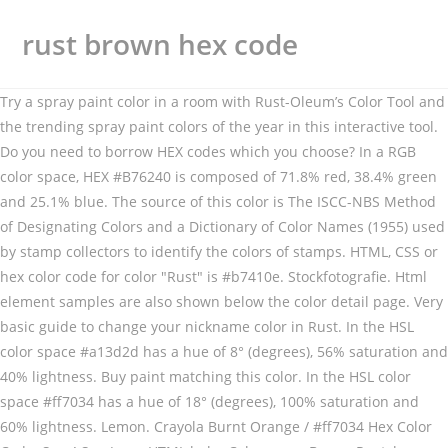
rust brown hex code
Try a spray paint color in a room with Rust-Oleum’s Color Tool and
the trending spray paint colors of the year in this interactive tool.
Do you need to borrow HEX codes which you choose? In a RGB
color space, HEX #B76240 is composed of 71.8% red, 38.4% green
and 25.1% blue. The source of this color is The ISCC-NBS Method
of Designating Colors and a Dictionary of Color Names (1955) used
by stamp collectors to identify the colors of stamps. HTML, CSS or
hex color code for color "Rust" is #b7410e. Stockfotografie. Html
element samples are also shown below the color detail page. Very
basic guide to change your nickname color in Rust. In the HSL
color space #a13d2d has a hue of 8° (degrees), 56% saturation and
40% lightness. Buy paint matching this color. In the HSL color
space #ff7034 has a hue of 18° (degrees), 100% saturation and
60% lightness. Lemon. Crayola Burnt Orange / #ff7034 Hex Color