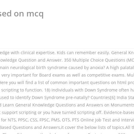
sed on mcq
plement this knowledge in actual teaching practices through proposing some classroom-based instruction. The Function of Phonological Rules • Phonological rules provide the phonetic information necessary for the pronunciation of utterances – Derivation: the way the phonological rules apply to the underlying phonemic representation to create the phonetic representation: Answer: Knowledge work systems support the activities of highly skilled knowledge workers and professionals as they create new knowledge and try to integrate it into the firm. Multiple choice questions on Management Information Systems topic Expert Systems. Common misconceptions about phonological awareness are addressed. MCQ quiz on Letter Writing multiple choice questions and answers on Letter Writing MCQ questions quiz on Letter Writing objectives questions with answer test pdf. the management of phonological impairment in children. In the majority of cases, which of the following can be attributed as the cause of the speech sound disorder (SSD)? MCQ 12 – Water, pH & Buffer Action Part 2 @. The learning goals of the Knowledge-Based AI course are to develop an understanding of (1) the basic architectures, representations and techniques for building knowledge-based AI agents, and (2) issues and methods of knowledge-based AI. 2) Which of the following is an example of an intellectual disability? Home / General Knowledge / Indian Railway. 9) Stuttering is a disturbance in the normal fluency and time patterning of speech that is inappropriate for the individual's age. A. Which of the following is a process that can be carried out in order to help identify the factors maintaining the behaviour? The knowledge contained in a knowledge-based system a. contains the knowledge of one or more human experts. The Phonological Awareness Literacy Screening (PALS) is a criterion-referenced screening, diagnostic, and progress monitoring tool. Speech sound disorders can be organic or functional in nature. d. contains knowledge extracted from one or several sources. pakistan general knowledge mcqs based tests PAKISTAN (GENERAL KNOWLEDGE ONLINE TESTS) Pakistan (General Knowledge Online Tests) are for to prepare all the questions related to the Pakistan’s General Knowledge Tests, These questions are usually asked in … The notation k - > / - - - [+nasal] is to be read as "k is re-written as if nasal phonetics is immediately to its fight". General Knowledge (GK) Multiple Choice Questions (MCQs) and Answers Test. Known physical impairment, particularly of the oro-facial structures. phonological knowledge base system using the unification- based grammar formalism : Korean Phonology Structure Grammar (KPSG). Which of the following was developed to establish consistent word production for the 10% of children with SSDs who make inconsistent errors? Knowledge of English phonotactics could be used to recognize that /tm/ is not a permissible word-initialsequence. This Artificial Intelligence Test contains around 20 questions of multiple choice with 4 options. In terms of the complexity approach, Baker & McLeod (2011) identified 16 studies on the complexity approach with most studies using single-subject designs, which are pretty much the norm for phonological treatment research. Below are few Artificial Intelligence MCQ test that checks 