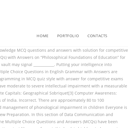
HOME
PORTFOLIO
CONTACTS
your basic knowledge of Artificial Intelligence. Phonological awareness is the knowledge of sound patterns in how students pronounce words when they’re using rhyming patters and manipulating sounds in words. Table Of Content Index Level Of MCQ 1 Basic Level MCQ 2 Intermediate Level MCQ Basic Level MCQ 1 What is Artificial intelligence? 1. These short solved questions or quizzes are provided by Gkseries. Basic Computer Knowledge solved MCQ sets : Basic Computer Awareness General Knowledge GK : Computer Awareness is becoming most common part of today's competitive examinations.Without basic knowledge of computer candidates lag behind in these examinations. C. 1853. phonological awareness, as assessed in kindergarten, and later reading achievement to be .46. Which term refers to how the airflow is manipulated by the articulators? CDS General Knowledge MCQ Bank based on Previous Paperscds pathfinder new edition Cds general science, cds previous year solved QUESTIONS paper book, cds arihant last year papers, cds general knowledge STUDIES book, cds mathematics rs agrawal, CDS guide ENGLISH mathematics gk, Cds history economy polity indian constitution , HTML MCQ Question with Answer. Computer Fundamental MCQs, Computer MCQs , MS Office, MS Excel, MS Word, MCQ on Internet, MCQ Quiz KPPSc MCQs, MCQ of Computer Science, NTS GAT, Computer has become most demand able thing in any work. Individuals with more specific needs may need to pursue employment within: 27) Disorders which are characterised by serious abnormalities in the developmental process, fall under the heading of pervasive developmental disorders (PDD) and are usually associated with impairment in several areas of development. An oral mechanism screening examines each of the following structures except _________. One of these is Mild Mental Retardation, corresponding to an IQ score between: 14) In DSM-IV-TR intellectual disabilities are divided into a number of degrees of severity, depending primarily on the range of IQ score provided by the sufferer. Aptitude Questions and Answers (MCQ) | Knowledge-Based Agent: This section contains aptitude questions and answers on Knowledge-Based Agent in Artificial Intelligence. Results found that, by May, 71.8% of students had attained full letter naming knowledge. The in­ tended vowel could then be recovered, leading to suc­ cessful recognition of the word. a. a. Schematic narrative b. b. Professionals, Teachers, Students and Kids Trivia Quizzes to test your knowledge on the subject. ~lhe~ rules correpond to the procedural knowledge of phonological process. 1852. Schools are now required to draw up which of the folloing in order to facilitate the inclusion of pupils with intellectual disabilities and to make reasonable adjustments so that they are not disadvantaged? General Knowledge MCQS [ ISSB NAVY, ARMY, PAKISTAN, MCAT, ECAT,CSS ] are for the preparation of all the tests based on general knowledge, These tests will help all of you for the preparation of General Knowledge based tests, here you all will get the best content for the preparation of General Knowledge tests.We recommend you to take all the tests that are available right now on mcqspractice.com. We in this article will cover MCQ Questions for Class 12 with Answers PDF Download for subjects Maths, Physics, Chemistry, Bi