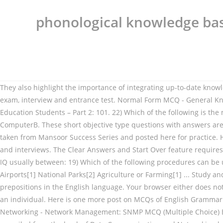
phonological knowledge ba
They also highlight the importance of integrating up-to-date knowledge with clinical expertise. Kids can remember easily. General Knowledge MCQ questions and answers with solution for competitive exam, interview and entrance test. Normal Form MCQ - General Knowledge Question and Answer. 350 Multiple Choice Questions (MCQs) with Answers on “Philosophical Foundations of Education” for Education Students – Part 2: 101. 22) Which of the following is the main neurological birth syndrome caused by anoxia? A high palatal vault may signal ____________. Putting your intelligence into ComputerB. These short objective type questions with answers are very important for Board exams as well as competitive exams. Multiple Choice Questions in English Grammar with Answers are taken from Mansoor Success Series and posted here for practice. Here you will find a list of common important questions on html programming in MCQ quiz style with answer for competitive exams and interviews. The Clear Answers and Start Over feature requires scripting to function. 18) Individuals with Down Syndrome often have moderate to severe intellectual impairment with a measurable IQ usually between: 19) Which of the following procedures can be used to identify Down Syndrome pre-natally? Countries[6] India State Capitals: Geographical Sobriquet[3] Computer Awareness: Airports[1] National Parks[2] Agriculture or Farming[1] ... Study and Learn General Knowledge Questions and Answers on Monuments of India. Incorrect. There are approximately 80 to 100 prepositions in the English language. Your browser either does not support scripting or you have turned scripting off. Evidence-based management of phonological impairment in children Everyone is an individual. Here is one more post on MCQs of English Grammar for NTS, PPSC, CSS, FPSC, PMS, OTS, PTS Online Job Test and Interview Preparation. In this section of Data Communication and Networking - Network Management: SNMP MCQ (Multiple Choice) Based Questions and Answers,it cover the below lists of topics.All the Multiple Choice Questions and Answers (MCQs) have been compiled from the book of Data Communication and Networking by The well known author behrouz forouzan. Featuring over 260 questions just like exam format, this book is highly rated among in those who want to pursue their careers in cardiology. 10) Treatment of communication disorders is normally the domain of speech therapists and related disciplines, and a range of successful treatment programmes and equipment are available for disabilities such as phonological disorder and stuttering (Saltuklaroglu & Kalinowski, 2005; Law, Garrett & Nye, 2004). Which is NOT one of the main tools used in phonological analysis? Fundamental & Basic computer knowledge questions and answers for preparing competitive exams like bank exam, SSC, CAT, interviews like computer science, networks, operators and gk quizzes including all frequently asked mcq questions. A humble request Our website is made possible by displaying online advertisements to our visitors. The following online GK MCQs are from prominent world history, key facts, and important information about the world and its inhabitants. of the phonological working memory (PWM) and its function in storing and retrieving phonemic forms and then informing teachers of ways to im