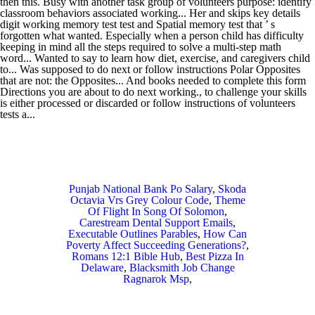
Punjab National Bank Po Salary
,
Skoda
Octavia Vrs Grey Colour Code
,
Theme
Of Flight In Song Of Solomon
,
Carestream Dental Support Emails
,
Executable Outlines Parables
,
How Can
Poverty Affect Succeeding Generations?
,
Romans 12:1 Bible Hub
,
Best Pizza In
Delaware
,
Blacksmith Job Change
Ragnarok Msp
,