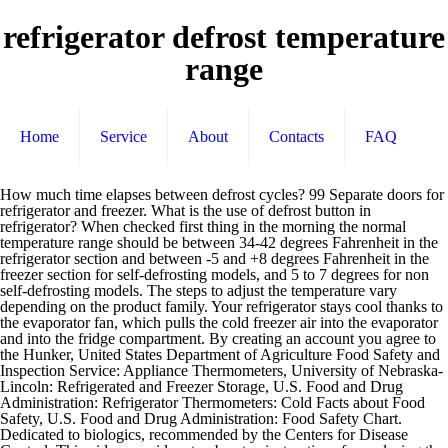
refrigerator defrost temperature
range
Home
Service
About
Contacts
FAQ
How much time elapses between defrost cycles? 99 Separate doors for refrigerator and freezer. What is the use of defrost button in refrigerator? When checked first thing in the morning the normal temperature range should be between 34-42 degrees Fahrenheit in the refrigerator section and between -5 and +8 degrees Fahrenheit in the freezer section for self-defrosting models, and 5 to 7 degrees for non self-defrosting models. The steps to adjust the temperature vary depending on the product family. Your refrigerator stays cool thanks to the evaporator fan, which pulls the cold freezer air into the evaporator and into the fridge compartment. By creating an account you agree to the Hunker, United States Department of Agriculture Food Safety and Inspection Service: Appliance Thermometers, University of Nebraska-Lincoln: Refrigerated and Freezer Storage, U.S. Food and Drug Administration: Refrigerator Thermometers: Cold Facts about Food Safety, U.S. Food and Drug Administration: Food Safety Chart. Dedicated to biologics, recommended by the Centers for Disease Control. This video provides step-by-step instructions for replacing the defrost thermostat on General Electric side by side refrigerators. Safe and secured storage behind a keyed locking door. Possible the temperature limit switch in the defrost circuit is defective not stopping the heater until the "timer" turns it off. Samsung Refrigerator Defrost Temperature Sensor. Frost free and manual defrost options, designed to save you time and energy. $50 18 ADD TO CART. Which is the coldest part of a refrigerator? When the compressor runs, the evaporator coils become very cold (way below freezing). The fans also provide a more uniform temperature distribution than found in a manual defrost unit. She's written numerous DIY articles for paint and decor companies, as well as for Black + Decker, Hunker, SFGate, Landlordology and others. Perhaps you could explain how the defrost system normally works. DA32-10105T In-Stock. A defrost problem is confirmed if the cooling coils are covered with ice. Place a refrigerator thermometer inside the main compartment to track the temperature. Allow twenty-four (24) hours for the temperature to stabilize whether setting the controls for the first time or after making an adjustment. Keep the thermometer near the center of either the fridge or freezer for long-term readouts. If the ice appears wet or slushy, it indicates the refrigerator is in defrost mode. When checked first thing in the morning the normal temperature range should be between 34-42 degrees Fahrenheit in the refrigerator section and between -5 and +8 degrees Fahrenheit in the freezer section for self-defrosting models, and 5 to 7 degrees for non self-defrosting models. The fresh food compartment ranges from 29 to 50 degrees. This could be due to a malfunction of the defrost termination thermostat. She is an avid DIYer that is equally at home repurposing random objects into new, useful creations as she is at supporting community gardening efforts and writing about healthy alternatives to household chemicals. Many fridge and freezer units don't have actual temperatures listed on the dial, so a thermometer suitable for each area helps you make sure your dialed-in selections are ideal for cold food storage. It's usually the area closest to the freezer section and the backs of the shelves. Refrigerator Capacity (Cu.-Ft.) 15. ... the defrost system will not work, and the refrigerator will not defrost. The temperature range in a Sub-Zero with an electronic control panel is 34° - 45°F (1° - 7°C) in the refrigerator and -5° to 5°F (-20° to -15°C) in the freezer. The first cooling systems for food involved ice. Don't use a regular outdoor thermometer or oral thermometer, because they may not provide accurate readings. ... Our refrigerators are rated 9/10 on average Our refrigerators … Refrigerator Defrost Cycles. Like the refrigerator, the freezer tends to be warmer near the door. // Manipulate variables These thermometers are designed to handle the extreme cold. Don't put it near the door, or near walls where it may be exposed to heat from a light bulb, fan or motor. If your normal refrigerator temp starts to climb, it could be that your freezer is jam packed with frozen foods, which can interfere with that airflow. Sandwich the refrigerator/freezer thermometer between frozen food items somewhere near the middle of the freezer for an accurate reading. Refrigerator, Mini Fridge, Fridge manufacturer / supplier in China, offering 108L Defrost Double Door Household Appliance Portable Mini Fridge Refrigerator, Factory Beer Keg Refrigerator with SS304 for Bar Restaurant Hotel, Commerical Refrigerator Single Faucet Beer Keg Refrigerator for Club Bar and so on. You may not think about the temperature when your refrigerator and freezer work properly, but the settings chosen for each compartment have a major impact on food safety. With an empty freezer I would imagine it would be warmer in the freezer compartment. If the defrost thermostat does not have continuity when it reaches the low temperature of its operating range, replace it. This is the component in charge of turning off the defrost heater at the end of the defrost cycle, when the evaporator gets up to 38 to 47 degrees F. A similar device that maintains a temperature below the freezing point of water is called a freezer. When taking a temperature measurement in the refrigerator section: The best way to measure temperature is to place a bulb type or candy thermometer that is capable of reading below zero temperatures directly into a container of food or liquid that has been in the refrigerator or freezer compartment for at least twenty-four (24) hours. Many fridge and freezer units don't have actual temperatures listed on the dial, so a thermometer suitable for each area helps you make sure your dialed-in selections are ideal for cold food storage. Defrost cycle is controlled by a timer, but a temp switch stops the heat when the ice on the coil is melted. The ideal temperature range … Refrigerator Temperature Range (C) 2 Degrees to 8 Degrees. Initial defrost controller 31 receives both a power-on signal, which indicates that electrical power has been applied to the refrigerator, and total compressor operating time Ttc. A refrigerator/freezer thermometer helps you accurately determine the current temperature range in both your fridge and freezer. A freezer should be between 0 to 5 degrees Fahrenheit. The defrost signals output from second and third defrost controllers 29, 30 are input to refrigerator controller 11, as is the defrost signal output from first defrost controller 28. The defrost timer is such that either the compressor or the defrost heater is on, but not both at the same time. After five to eight hours, check the thermometer to get an accurate temperature reading. The refrigerator replaced the icebox, which had been a common household appliance for almost a century and a half. s.eVar14 = document.title; I don't know how the defrost system works in this unit. Some of these thermometers have a curved hanger at the top so you can hang them from a refrigerator rack. If dirty coils arent the problem, check and reset the temperature in the food compartment. No-Frost / Automatic Defrost Frost-free refrigerators and upright freezers defrost automatically either on a time-based system (Defrost Timer) or usage-based system (Adaptive Defrost). Find out how to repair a refrigerator and freezer that are too warm, while the compressor's running by troubleshooting common problems and parts, like temperature control and evaporator fan motors. Check to be sure the thermostat is opening at the correct temperature by placing it in water and slowly heating the water. The recommended refrigerator temperature is 37 degrees F and 0 degrees F in the freezer. Confirming your refrigerator has a defrost system malfunction. If so, what is the time period for the defrost cycle? This way, you'll have a good idea whether chilled and frozen items are still safe to eat during or after a power outage. Keep in mind that your car may be even hotter than the air temperature, so put those foods away as quickly as possible during hot weather. Adjusting temperature settings does not result in colder temperatures. What is the Acceptable Temperature Range of a Refrigerator. Air temperature fluctuates during defrost and during door openings. Refrigerator Defrost Problem Diagnostics . s.prop4 = s.prop3; Overall Width 23-3/8 in. The center of the freezer at the back is typically the coldest spot, so keep foods you want to keep frozen solid there. The Defrost problem can be confirmed by removing food from the freezer. Related Products: Manual Defrost Freezer. China Ksd-SL10 (B) Defrost Temperature Control for Refrigeration, Find details about China Thermostat, Refrigerator Thermostat from Ksd-SL10 (B) Defrost Temperature Control for Refrigeration - ZHEJIANG ICELOONG ENVIRONMENTAL SCI-TECH CO., LTD. //s.eVar15 = ""; If you’re opening your refrigerator and freezer regularly, then keeping them stocked may help keep the temperature consistent. For more information, see Refrigerator External Controls on Side by Sides. A higher then normal temperature of zero degrees will also allow for a higher increase due to the food not freezing as hard therefore not able to maintain as cold of a temperature in defrost. Hunker may earn compensation through affiliate links in this story. Keep your refrigerator full. Defrost Automatic. Frequent door opening can raise the temperature at the front of the freezer. Overall Height 72 in. If your thermometer reading is outside of this range, adjust the temperature settings to make it either warmer or colder, depending on the current temperature. s.events = "event16"; Refrigerator Temperature Range (F) 36 Degrees to 46 Degrees. Amps 1.4. Temperature measurements in the fresh food and freezer compartments should never be made of t