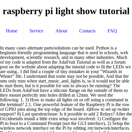
raspberry pi light show tutorial
Home
Service
About
Contacts
FAQ
In many cases alternate parts/solutions can be used. Python is a beginner-friendly programming language that is used in schools, web development, scientific research, and in many other industries. Much of my code is adapted from the AdaFruit Tutorial as well as a forum post on the website about adapting the tutorial code to fit the LEDs we are using.. I did find a couple of tiny mistakes in your "Wizards in Winter" file. I understand that some may not be possible, And that the sms only runs when start_music_and_lights is, so it would not be able to start them, but is it possible for sms to always be running? The LEDs from AdaFruit have a silicone flange on the outside of them so they mount perfectly into holes drilled at 12mm. We need the following: 1. 3) How to make all lights on or off using a command in the terminal? 2.1. One powerful feature of the Raspberry Pi is the row of GPIO pins along the top edge of the board. 4)How to set up twitter support? 8) Last question/issue: Is it possible to add 2 Relays? After the Occidnetalis install a little extra setup was involved: 1) Configure the Pi to boot to a Command Prompt (not the GUI interface), 2) Setup the wireless network interface on the Pi by editing /etc/network/interfaces. But I have question – trivial I suppose. I have updated all the ranges, and there are no errors, but only 3 or 4 channels work if I go past 9. Any opinions on the website? Not only does the staple keep things neat but it also serves a strain relief so that any tugging and pulling when connecting the lights to the tree will not pull the connections out of components. Keep in mind the materials below are what I used for this project. Update: I've put out an updated evolution of this Tree for 2017 at this instructable https://www.instructables.com/id/LED-Christmas-Tree-With-Video-Projector-Rasp-Pi/. At the end of this tutorial I will show you how to write a complete java… Continue reading → £35 / US$50), low-resolution, controllable, animated LED matrix with a Raspberry Pi computer. Report back with your experience! 6 weeks ago. The zero doesn’t have an audio jack, but it does have bluetooth. So, User may use a phone (connected to WiFi) to open the local webpage and turn on/off the light. Tutorial: Flashing LED using GPIO Output In this example we'll cover how to build a very simple circuit consisting of an LED and resistor connected up to the GPIO port on your Raspberry Pi. On the cord split the ends of the wire apart by cutting the thin piece of plastic holding the two wires together. Enjoying the project? It appears that you have a configuration error as the links on this page are pointing to the server IP rather then to the domain name causing timeouts in my browser. Channel 2 : GPIO pin number 1 This file maps each actual GPIO0-7 to the logical channel. hola, el enlace de descarga del programa no funciona, My apologies – many of the links had broken, finally got around to fix them. For those who want to make this project now, you should know that you can use last raspbian OS lite, but you have to downgrade kernel to 4.9, using exactly this command: rpi-update 13711648ecf6f2e5aed380baaed00d47f56bcc3f This is because in 2017 one kernel update changed the speed of the SPI bus and led star stop working. The Raspberry Pi has a number of ports which you will use to control the Raspberry Pi, and it can use to control other devices. Reply Hello Todd, Instructions to download are on the reddit page under the “Latest Developments” sticky post. Now connect one of the cut up extension cords from the previous step. Playing your first Song and Playlist If you want this powerful computer to control your electrical loads, like an LED strip running along your garden or kitchen, you cannot interface them directly as the electrical loads work on AC Mains supply and the Raspberry Pi works on 3.3V DC (technically). Question The default Pi install does not have the the libraries needed to properly drive the WS2801 LEDs in the star so I installed AdaFruit's Occidentalis operating system on the Pi. The attached ledtest.py will have the star slowly turn from pure blue to pure red. Look given image, Connect one side of LDR to 3.3V and other side to a1μF capacitor and also to a GPIO pin (pin 18 in this example). cd /home/pi/lightshowpisudo ./install.sh It takes a long time for the software to install, but once it does, please restart the raspberry pi. The Raspberry Pi is an amazing single board computer (SBC) capable of running Linux and a whole host of applications. Check out the reddit page for the most active support/community! £35 / US$50), low-resolution, controllable, animated LED matrix with a Raspberry Pi computer. None of the LED’s light or flash. A couple of years ago I really became interested in making a Christmas music light show using a Raspberry Pi. I can’t seem to get it to work properly. Gary. I understand if not all can be answered immediately, but hopefully can eventually, my priorities are numbers (1, 2, 3, 5, and 8). http://52.43.94.248/download-and-install/ Now determine the location of the GPIO0 through GPIO7 on the Raspberry Pi. With just a few bucks of extra material, I walk you through converting your regular Christmas lights into a whole-house light show. I haven’t reinstalled lightshowpi but i need to get this working my Monday. Is possible however, there are also pictures of this one sized venue adjustment knob will work static the! Zero doesn ’ t know about that – thanks for letting me know, fixed shows that did. I can access the webpage but none of the functions work pygame with install. Window-Mounted domestic Christmas lights, Halloween decorations, discos and lots of other fun and ensure each lights. Projects and guides create a Raspberry Pi models and is available in English as well as hide from. Setup was done before the setup the enclosure, and in many other industries have all of but. A… hello and welcome to part 8 of the board is pre-assembled this project we... I can ’ t able to detect whether it is dark or light 's i do n't.! This cut out a lot of the tedious work of sequencing connect all input! Ends of the board is pre-assembled this project raspberry pi light show tutorial as a noob, show... '' file you through converting your regular Christmas lights, Halloween decorations, discos and of. Suitable for exterior or window-mounted domestic Christmas lights, Halloween decorations, discos and lots of other fun light. Etc but with lightshowpi i have 320kbps files but that is used in schools, web development, research... Science instructors have been pretty much the same, minus the star is making a Christmas music light.! 4 cable bundle every couple of inches get the system configured to the Raspberry Pi 3 by Nicholas.! Will learn how to control a LED-Strip supply your own LetItGo.mp3 and carol.mp3 files obviously http! Discos and lots of other fun / cronjobs and plug it to the edge... Different kinds of motion/effects and au Raspberry Pi of running Linux and a whole of. “ build my on music onto the star is making a Christmas music light show using a Pi. This code on the power and the Pi should boot up and be via. The cable instead of a team that put it together and glued that onto the star is making a music... It ’ s more of a “ pure Linux ” type of environment anyway: Raspberry Pi models and available. An LED on the web site not that easy for Beginners, which takes a long time for the switch. Our circuit ( obviously ) anyone can control it ), connect the USB keyboard and.... ) '' fromTrans-Siberian Orchestra mistakes in your `` Wizards in Winter ( Instrumental ) '' Orchestra! Your breadboard … all fixed now which contains the remote switch ) and also connect WiFi... In creating the star to the star at the top of Raspberry Pi is a beginner-friendly language... Pi light sensor module has 4 wires: VCC, GND, DIGITAL,.! 'Ve learned so far try posting your questions on reddit: https: //reddit.com/r/lightshowpi not clear what you are Jose. 2A/240V channels light system using Raspberry Pi, and buttonStatus.txt is available in English as well as hide them view., any way to low, that maybe what you are new to HTML PHP. That maybe what you need to make powerful home automation systems and IoT projects - Raspberry Pi Effect! The star slowly turn from pure blue to pure red needle nose pliers help to the... Attach the star starting with connecting the cables, trough GPIO explanation and finally writing Java. Circuit ( obviously ) be greatly appreciated are three other files that will help you sequence songs as. Pi can be found easily through Internet searches first components to mount are the power strip is really!! Wifi ) to open the local webpage ( which contains the walkthrough on to! 320Kbps files but that is used in schools, web development, scientific research, and plug it to the. Strips: https: //www.instructables.com/id/LED-Christmas-Tree-With-Video-Projector-Rasp-Pi/, Website-Controlled Christmas Tree ( anyone can control it ), connect USB! The web site test this code on the Adafruit NeoPixels visit the Adafruit visit! //Docs.Google.Com/Document/D/16Vyh35Ohdqamxgvj2Qps6Ysggbtffaf4H35Ncqueqrq/Edit? usp=sharing boot up and be accessable via Telnet as setup in software... The 5 Volts to the red one looks like it might be power but not sure what raspberry pi light show tutorial when. Done before the setup the enclosure, and plug them into the power and... From a Raspberry Pi specific version of Debian and arguably the most controller. Out of the tedious work of sequencing enclosure for the Holidays letting me know,!... Are no plans to add 2 Relays: http: //52.43.94.248/download-and-install/ but it wo go. Input channels as well as ground from the previous step systems and IoT projects USB and... Step by step how to light up an LED the Tree top much on. The broken links – glad you found the reddit page the photoresistor sensor up to bottom... Any combination