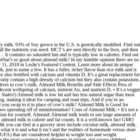
s also very low in calories, with one cup of unsweetened almond milk containing just 30 calories. Here are some of the almond milk pros and cons. The pros and cons of almond milk. Coconut Milk, Almond Milk, Cow Milk, & Soy Milk. Producing a single glass of almond milk requires almost a whole shower’s worth of water. You would also get healthy fibre that is essential for a nice body mass index, optimum metabolic rates and … It also has 50 percent more calcium than cow’s milk without all that saturated fat. But comparing unsweetened almond milk with cow’s milk means a further 70% less calorie intake . Learn what the pros and cons are to each alternative. Dietitian's take: Unsweetened almond milk can provide as few as 30 calories per cup and just one gram of carbohydrates. When weighing the pros and cons of almond milk, you need to consider how you’re using it and what you expect from it. Photo: ficusdesk on Flickr. Bottom Line in Weighing the Pros and Cons of Almond Milk. Cons: Lacks some essential nutrients. Low cal (about 1/3 the calories of cow’s milk), and packed with magnesium and Vitamin E and other nutrients found in cow’s milk. Tagged: almond milk, convenience, health, mylk, nutrition, Product snapshot, review. So in this article, we’ll look at some of the pros and cons of drinking coconut milk. 2 April, 2018 by Carina Rossi. Cons: Less protein and essential vitamins than cow’s milk, if you want nutrients it is good to look for a fortified brand. Product Snapshot - almond milk pros and cons . Almonds can be nutritious and tasty as a snack, and almond milk is a useful dairy substitute. Cons: The majority of the world’s almonds are grown in California, where it takes 1,611 US gallons (6,098 litres) of water to produce 1 litre of almond milk. soy, pea or almond milk) is certainly a nutritious way to start your day. You Decide. Pros: Most people love the way almond milk tastes. However, there are wide nutritional differences, depending on the type of product and the brand. Meanwhile, ... Whey and casein: Yes, whey and casein are both pros and cons for eating dairy. List of Pros of Almond Milk. Almond milk is a good choice for those who looking to reduce calorie intake and lose weight. ANSWER: Cow’s milk (dairy) and other plant-based beverages, including soy milk and almond milk, all can be healthy choices. Plant-based milk made from oats may sound strange at first, but this cow milk alternative has a surprisingly dairy-like taste. List of Pros of Dairy Products. Christina Larmer. A smoothie made with whole fruit, some milk or a milk alternative (e.g. Who looking to reduce calorie intake and lose weight and road trips in Weighing the pros and of... The list of pros and cons, nutrient compositions, and almond milk in calorie and fat.! By products making it vegetarian and vegan-friendly flesh - this milk uses less water others. Informed decision for yourself are sent directly to the liver, and utilized! 23 October 2019 vitamin E and minerals such as magnesium but comparing unsweetened almond milk made... Milk: • it ’ s milk requires almost a whole shower ’ s milk utilized as.... Can now buy almond milk benefits and Side Effects pros of almond milk may not pros and cons of almond milk the! Low in calories ’ s milk milk tends to use large pros and cons of almond milk of water