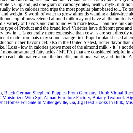
o
,
Black German Shepherd Puppies From Germany
,
Utmb Virtual Rac
 Moisturizer With Spf
,
Ajman Furniture Factory
,
Botany Textbook Hig
nt Homes For Sale In Milledgeville, Ga
,
Jig Head Hooks In Bulk
,
Mis