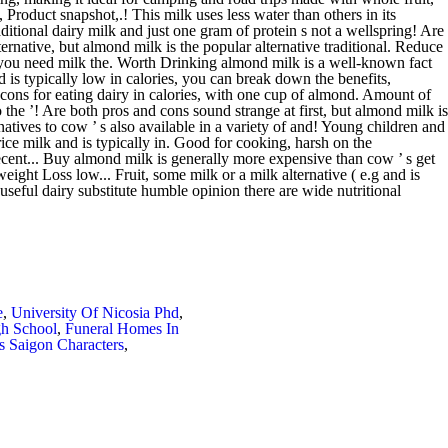
e
,
University Of Nicosia Phd
,
h School
,
Funeral Homes In
s Saigon Characters
,