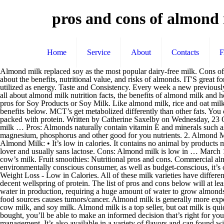
pros and cons of almond
Home
Service
About
Contacts
Almond milk replaced soy as the most popular dairy-free milk. Cons of Almond Milk. Almond milk is the popular alternative to traditional dairy milk. 93% of Soy grown in the U.S. is genetically modified. Find out about the benefits, nutritional value, and risks of almonds. IT'S great for those wanting a dairy-free alternative, but almond milk may not have all the nutrients you need. MCT’s are sent directly to the liver, and then utilized as energy. Taste and Consistency. Every week a new previously unheard of non-dairy milk seems to seize the attention of whole milk … It contains no saturated fats and is typically low in calories. Find out all about almond milk nutrition facts, the benefits of almond milk and how it compares to other types of milk, such as dairy milk and oat milk. What’s so good about almond milk? In my humble opinion there are no pros for Soy Products or Soy Milk. Like almond milk, rice and oat milk contain just one gram of protein. Sources: Smithsonian Magazine. July 11, 2018 in Leslie's Featured Content. Learn more about its unique benefits below. MCT’s get metabolized differently than other fats. You can now buy almond milk, coconut milk, peanut milk, and even pea milk, just to name a few. It has a fuller, richer flavor than rice milk and is packed with protein. Written by Catherine Saxelby on Wednesday, 23 October 2019. These are essential minerals and vitamins. Most brands are also fortified with calcium and vitamin D. It’s a great replacement for milk … Pros: Almonds naturally contain vitamin E and minerals such as magnesium. Dairy Products Are Rich in Nutrients Dairy products not only contain a high density of calcium but they also contain potassium, magnesium, phosphorus and other good for you nutrients. 2. Almond Milk. Almond and soy milk are the two most popular plant-based alternatives to cow’s milk. Almond Milk Benefits and Side Effects Pros of Almond Milk: • It’s low in calories. It contains no animal by products making it vegetarian and vegan-friendly. • It commonly sustains to be a decent wellspring of calcium, nutrient An, and nutrient D. • It’s a veggie lover and usually sans lactose. Cons: Almond milk is low in … March 19, 2019. (Fun fact: California grows most of the almonds in the United States!) Almond milk is low fat and has less natural sugar than most cow’s milk. Fruit smoothies: Nutritional pros and cons. Commercial almond milk is usually low in saturated fat and does not require refrigerating, making it ideal for camping and road trips. And if you’re an environmentally conscious consumer, as well as budget-conscious, it’s one of the most water-intensive crops in the United States today. Should you swap to it in place of cow’s milk? Almond Milk is Good for Weight Loss - Low in Calories. All of these milk varieties have different pros and cons, nutrient compositions, and processing techniques. Are we operating off of misinformation? Cons of Almond Milk: • It’s not a decent wellspring of protein. The list of pros and cons below will at least give you enough information so that you can make an informed decision for yourself. Almond: Almond milk tends to use large amounts of water in production, requiring a huge amount of water to grow almonds. Pros: Also in the nut milk family, cashew milk is pretty comparable to almond milk in calor