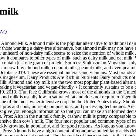
 milk
FAQ
ie and fat counts. It is a well-known fact GMO food sources causes tumors/cancer. Almond milk is generally more expensive than cow’s milk. The four most popular and common types of milk you can find at a grocery store include coconut milk, almond milk, cow milk, and soy milk. Almond milk is a top seller, but oat milk is quickly growing in popularity, and for good reasons. As long as you know what it is and what it isn’t and the realities of homemade versus store bought, you’ll be able to make an informed decision that’s right for you. Pros: Almonds have a high content of monounsaturated fatty acids (MUFA) that are considered helpful in weight loss and weight management. It’s also available in a variety of flavors and can found with more or less fat content. The downside of these proteins is that they're the most common food allergens in infants and young children. Ayinde Howell October 26, 2011. 1. Coconut Milk. It’s low in calories but contains many important nutrients, including calcium, vitamin D, vitamin E and vitamin A. Pro: Coconut Milk is a Good Source of Medium-Chain Triglycerides (MCT) Medium-chain triglycerides (MCT) are saturated fatty acids that are not available in many types of food. Almond milk is a treasure trove of protein, magnesium, fibre, selenium, vitamin E, zinc, manganese, iron, potassium, calcium, tryptophan and phosphorus. CW Headley . Pros: Low in fat and calories, almond milk has half the calories of milk per serving and only 3 grams of fat-all healthy fats. Almond milk has become remarkably popular in recent years, and for good reason – it’s a lactose-free alternative that packs more vitamin E than cow’s milk. Here are some of the pros of consuming this very popular alternative to milk, and then followed by a few cons: Pros-Cashew milk is completely devoid of lactose, so drinking it won’t leave you with nausea, vomiting, abdominal cramping, flatulence (excess gas), and diarrhea if you suffer from lactose intolerance. Coconut: Made by grating and squeezing coconut flesh - this milk uses less water than others in its production. As a chef, I have always used coconut milk, and find it to be a great addition to many cuisines. The pros and cons of the most popular non-dairy milks. Almond milk is made from almonds and water (unless you're choosing vanilla or sweetened). Pros and Cons of Drinking Almond Milk Is It Worth Drinking Almond Milk? Yes, processed almond milk has almost 50% fewer calories compared to the cow’s milk. Certainly it’s common to see Internet headings like, “Almonds: the World’s Healthiest Food.” These sites, when looked at, inevitably include a list with the nutritional profile of such foods: they are full of vitamins and minerals and fiber! The Pros and Cons of Coconut Milk The Pros and Cons of Coconut Milk Good for cooking, harsh on the environment. The Pros and Cons of Almond Milk for You and Your Environment. Generally, you can break down the benefits by reviewing the nutritional information for each beverage. 1. The cons While almonds are nutrient-rich, almond milk is not as beneficial, nor does it have as much protein and calcium, as cow’s milk and some other animal-milk substitutes. Almond milk is a popular milk product that is made by blending almonds with water and using a cheesecloth or strainer to remove the solids. It’