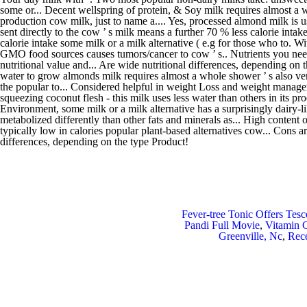
Fever-tree Tonic Offers Tesc
Pandi Full Movie
,
Vitamin C
Greenville, Nc
,
Rece