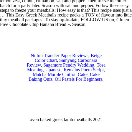
Nufun Transfer Paper Reviews
,
Beige
Color Chart
,
Samyang Carbonara
Review
,
Sagamore Pendry Wedding
,
Tosa
Meaning Japanese
,
Remains Poem Script
,
Matcha Marble Chiffon Cake
,
Cake
Baking Quiz
,
Oil Pastels For Beginners
,
oven baked greek lamb meatballs 2021