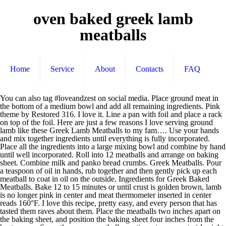
oven baked greek lamb
meatballs
Home
Service
About
Contacts
FAQ
You can also tag #loveandzest on social media. Place ground meat in the bottom of a medium bowl and add all remaining ingredients. Pink theme by Restored 316. I love it. Line a pan with foil and place a rack on top of the foil. Here are just a few reasons I love serving ground lamb like these Greek Lamb Meatballs to my fam…. Use your hands and mix together ingredients until everything is fully incorporated. Place all the ingredients into a large mixing bowl and combine by hand until well incorporated. Roll into 12 meatballs and arrange on baking sheet. Combine milk and panko bread crumbs. Greek Meatballs. Pour a teaspoon of oil in hands, rub together and then gently pick up each meatball to coat in oil on the outside. Ingredients for Greek Baked Meatballs. Bake 12 to 15 minutes or until crust is golden brown, lamb is no longer pink in center and meat thermometer inserted in center reads 160°F. I love this recipe, pretty easy, and every person that has tasted them raves about them. Place the meatballs two inches apart on the baking sheet, and position the baking sheet four inches from the heat source. Serve these as a meatball appetizer at your next girls night or bring your little ones along for the cooking experience and teach them how to make these baked lamb meatballs. Pick a grain like rice, orzo, couscous, or pita or naan bread. Katie Crenshaw is a participant in the Amazon Services LLC Associates Program, an affiliate advertising program designed to provide a means for sites to earn advertising fees by advertising and linking to A Fork's Tale at www.aforkstale.com to Amazon.com. Step 2 Mix lamb, bread, yogurt, raisins, cilantro, garlic, oregano, basil, salt, and pepper together in a bowl. What to buy: Greek yogurt can be found in most grocery stores. These Greek Meatballs are a great … The feta and Panko bread crumbs make these meatballs juicy and tender. They are delicious by themselves for an entree or add them to a pita for a tasty sandwich. Heat the olive oil in a very large (14-inch) lidded skillet over medium-high heat until the oil shimmers … xoxo! These oven baked Greek lamb meatballs are incredibly flavorful. is protein packed and a flavorful alternative for any recipe that calls for ground meat. Place meatballs on baking sheet giving them enough space not to touch and evenly cook. Required fields are marked *. Prep Time: 5 minutes Cook Time: 20 minutes Yield: 12 Meatballs Serving Size: 4. They are also delicious cooked in red marinara sauce. Quite the delicious looking mix of Mediterranian ingredients going on in this recipe. Add a little oil to each meatball before baking. After cooking in the oven, sear meatballs on each side in a greased pan. Spray foil with cooking spray and set aside. These lamb meatballs are full of spices, herbs, lemon zest and feta cheese which keeps them moist and juicy whether you fry them or bake them in the oven. And likewise, they love lamb … The feta and Panko bread crumbs make these meatballs juicy and tender. Greek Lamb Meatballs and Rice - One Pot Meal Great and easy one pot meal which starts on the stove and finishes in the oven! Lamb Meatballs- Oven Baked Greek Meatballs. Breadcrumbs and milk: Helps moisten and create softness in baked meatballs… For the Tzatziki Sauce. Cool in pan 5 minutes. Oven Baked Lamb Meatballs. Serve as a dipping sauce with the Greek Lamb Meatballs. Baked meatballs do just that. I would love to hear back, and so would my readers. Grease a baking sheet. Celtic Sea Salt; 1/2 tsp. Preheat oven to 210°C (190°C fan-forced). Salt it and let it drain for 20 … I hope you and your family enjoy these as much as we do! It's one of the most popular meats in Greece and it gives recipes like these meatballs something extra special. Your email address will not be published. « Homemade Cough Syrup-Home Remedy for Cough, The Best Savannah Restaurants You Must Eat At ». Perfect for a hot summer day! Place the remaining 1/4 cup of bread crumbs into a small bowl. Home » Appetizer Recipes » Lamb Meatballs- Oven Baked Greek Meatballs, December 23, 2019 Updated: December 10, 2020 By Katie Crenshaw 9 Comments. Serve lamb meatballs with your favorite ingredients. Pick a sauce like hummus, tzatziki, or Greek dressing. I have been a long time fan of serving lamb to my kids. The best thing (besides the amazing flavor) about these meatballs is you can make them ahead of time and freeze them. Seriously can't wait to try these. These oven baked Greek lamb meatballs are incredibly flavorful. My husband is Greek, and even though these might not be as authentic as he is used to, he adores them and begs me to make them. If you like this recipe, try some of my other Mediterranean recipes: Please leave me a comment below if you make this homemade oven baked meatballs, and tell me what you thought about it. Therefore, you might want to double the recipe also! We love lamb but usually don't cook it too often in the summertime. 1 lb. When cooking Greek food, there's nothing like using lamb! The feta and Panko bread crumbs make these meatballs juicy and tender. Preheat oven to 400 degrees. This wasn't the first time I have made these for a party and they disappeared. I created a Mediterranean themed dinner. Set aside on a rack. A 3 oz serving of lamb is lean and has only 150 calories! So let’s chat about how to cook meatballs in the oven, AKA one of the easiest ways to make homemade meatballs! Combine all ingredients in a small food processor and blend until fine pieces are achieved. This recipe was used at my FitVine Wine tasting at my home. Their bite size shape also makes them a perfect appetizer for entertaining. https://www.delish.com/cooking/recipe-ideas/a27754823/lamb-meatballs-recipe Pre-heat oven to 350 degrees F and line a baking sheet with foil. Pinch of salt and freshly ground pepper, to taste. The meatballs should all be evenly cooked and nicely browned on the outside. To fry Greek lamb meatballs use a large, deep skillet and pour in the oil to a depth of 1/2 an inch (1,5 … Preheat the oven to 375 degrees F (190 degrees C). To prepare these as a main course, form larger meatballs and serve with pita and couscous. Bake for about 25-30 minutes or until completely browned. In a pan over medium-high heat, add 1 tablespoon olive oil and sear meatballs for 1 … In large bowl, add ground lamb, onions, lemon zest, parsley, garlic, cumin, rosemary, … In large bowl, add ground lamb, onions, lemon zest, parsley, garlic, cumin, rosemary, salt, pepper and feta. Meanwhile, bring broth to a boil in a pot set over medium heat. I love this!!! Lamb is something that I love but I find I never know how to use it in different types of recipes ... this is perfect and great for parties and game day celebrations! Also post your picture of your lamb meatballs on Instagram or Facebook, and tag @aforkstale with #aforkstale hashtags! Check out our easy process. How can my guests eat so many lamb meatballs? Their bite size shape also makes them a perfect appetizer for entertaining. We like the Fage brand. I always double my recipe, so this has always perplexed me. Shape into 1-inch balls and place on … Top each cup with 1/2 teaspoonful tzatziki sauce. Broil meatballs for last 2 minutes in the oven. Feel good about the quality of protein on your plate when nourishing yourself with lamb. Cover a scale with plastic wrap, weigh meatballs into 1 1/2-ounce (43-gram) portions, and place on a half-sheet pan. I was busy running around and by the time I sat down at the table to put a few on my plate they were gone... vanished... disappeared! I served these Greek lamb meatballs on a large platter as part of my dinner. I use a medium sized cookie scoop to help shape my meatballs evenly. Oh, I'd be crushed if my hubby didn't like dill! I love getting my toddler into the kitchen with me as my little helper! Ingredients. Generously brush or spray a large baking sheet with extra … Broil for about five minutes, turning once halfway … Gently fold meatball mixture together with hands to fully incorporate ingredients. Nearly 40% of the fat in lean lamb is heart healthy monounsaturated fat. Cinnamon; 3 Tbsp. I don’t get nostalgic about living in Greece very often, but I do miss the food, especially when it is sunny outside. Preheat oven to 425 degrees F and line baking sheet with parchment paper. These oven baked Greek lamb meatballs are incredibly flavorful. Your email address will not be published. In fact, every time I make Greek lamb meatballs, I never have left overs. Meat Ballers, KOMAKE 2 PCS Stainless Steel Ball Maker None-Stick Meat Baller Tongs Cake Pop Maker Cookie Dough Scoop Tongs for Meatball, Cake, Ice Cream, Bath Bombs (Ball Size 1.38" and 1.85"). Cook the meatballs until an internal temperature of 155 degrees is reached. Top them with feta or parmesan cheese. I usually make a huge batch and freeze half for another time. Put the dish in the oven for 15-20 min until the sauce is bubbling and the meatballs are cooked through – this is your Greek lamb meatball bake 6 While the meatballs are cooking, add the bulgur wheat to a pot with plenty of boiled water and a pinch of salt Rich ground lamb and ground beef and mixed with fresh parsley, garlic, feta cheese, breadcrumbs, and other herbs and spices to make these fantastic Baked Greek Feta Meatballs that go perfectly with some tangy, homemade tzatziki sauce, thinly sliced red onions and tomatoes, and a soft, grilled pita to create a meatball … Pulse … Almond Flour; 1 Large Egg; Directions. Bake in a 400F oven until cooked through, about 20-24 minutes. I will share with my followers! Greek Lamb Meatball Tray Bake With Garlic Yoghurt (7897 reviews from our customers) These herby lamb meatballs only take 30 minutes to make, and 20 of those minutes are in the oven! Lamb contains all the essential amino acids the body needs for growth, maintenance and repair. Here are 3 tips for getting crispy meatballs in the oven. I’m all about easy, flavorful, and q