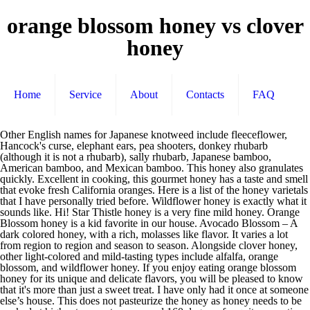
orange blossom honey vs clover
honey
Home
Service
About
Contacts
FAQ
Other English names for Japanese knotweed include fleeceflower, Hancock's curse, elephant ears, pea shooters, donkey rhubarb (although it is not a rhubarb), sally rhubarb, Japanese bamboo, American bamboo, and Mexican bamboo. This honey also granulates quickly. Excellent in cooking, this gourmet honey has a taste and smell that evoke fresh California oranges. Here is a list of the honey varietals that I have personally tried before. Wildflower honey is exactly what it sounds like. Hi! Star Thistle honey is a very fine mild honey. Orange Blossom honey is a kid favorite in our house. Avocado Blossom – A dark colored honey, with a rich, molasses like flavor. It varies a lot from region to region and season to season. Alongside clover honey, other light-colored and mild-tasting types include alfalfa, orange blossom, and wildflower honey. If you enjoy eating orange blossom honey for its unique and delicate flavors, you will be pleased to know that it's more than just a sweet treat. I have only had it once at someone else’s house. This does not pasteurize the honey as honey needs to be cooked at higher temperatures around 160 degrees for quite some time. Sage honey, primarily produced in California, is light in color, heavy bodied and has a mild but delightful flavor. This kind of honey is not a byproduct of blending orange blossom extract with honey. Most varieties of raw honey have at least some antibacterial and antiviral properties. Filed Under: Honey Tagged With: Hive Five for Honey, Honey, Honey Week. Orange Blossom Honey brings the unique aroma of the orange grove right to your home. I have heard of one company in Michigan, that takes their honey down south in the winter, to make honey in Florida! To learn more about the honey varieties, simply click on the honey … We can have various types of wildflower honey in the same year due to different hive locations in our area. Orange Blossom honey comes primarily from flowers of the orange blossoms from orange trees, but can be from a combination of citrus sources, is usually light in color and mild in flavor with a fresh scent and light citrus taste. Great all around honey. I also love that you profile each honey on it’s own, and I read through your honey profiles with interest. This honey is very slow to crystallize. It is also called Swamp Gum or Tupelo Gum. « Temecula Valley Honey Co. Avocado Blossom Honey, Read about the difference between Clover and Wildflower honey, How to Make Cinnamon Rolls in Small Space, Not Enough Time for Cinnamon Rolls to Rise. Almond Blossom – A very dark, bitter honey. Orange Blossom honey is a kid favorite in our house. It has a strong floral/lavender flavor. Most beekeepers either mix the honey with something else or sell it as baker’s grade. They flavors vary wildly. It has a sweet, fruity taste that’s great on the table, in salad dressings and marinades. What is the Difference in Honey Varieties? Orange blossom honey is produced in Florida, Southern California and parts of Texas. Clover honey is one of the most popular varieties and likely the kind sitting on the table at brunch. If they got a good source, they will go to it until it’s exhausted. This plant is considered a very invasive weed. Goldenrod honey has been described with a variety of color and taste descriptions. Orange blossom honey is produced in Florida, Southern California and parts of Texas. It has a champagne like quality to it. Chestnut – My wife’s least favorite. Honey is produced by bees in two main types – blossom/nectar and honeydew. If the bees use a variety of flowers found in nature, the honey is simply referred to as wildflower honey. Orange blossom is widely available, but watch out: much of the orange blossom honey on the market is artificially flavored. Tupelo honey is produced in the panhandle of FL. Japanese knotweed yields a monofloral honey, usually called bamboo honey by northeastern U.S. beekeepers, like a mild-flavored version of buckwheat honey. Cranberry Blossom – This honey has slight red tint to it. Manuka – This honey is known for it’s health benefits. This honey is produced from organically farmed clover fields and made in hives kept without the use of antibiotics, pesticides, fungicides, and herbicides. Subtle hints of orange are elevated in the bright citrus tones of this varietal. ©1998-2020 eBeeHoney.com - All Rights Reserved. While other honeys like avocado blossom, taste nothing like an avocado. Tupelo trees grow along the rivers and creeks in the area. Clover honey is bee honey. They prefer to get all their nectar from a single source as long as that source is available. Beekeepers will move their bees around to be near whatever is blooming. Right off the bat, if you compare different varietal honeys you will see that the color can vary from really light to quite dark. Orange-blossom honey is has a mild, fresh flavor with a light citrus taste. Thanks for the comment. Would you consider this honey - we don't. Macadamia nut honey has a distinctive sweet and nutty flavor with a lovely floral scent. It mostly comes from New Zealand. Also be aware of smells. Meadowfoam – Marshmallows. I like to collect a couple types and then make up some homemade biscuits. Many people take it as their medicine. I find the flavor to be stronger than Orange Blossom. To be considered a varietal honey, the bees that make that honey must get their nectar from a single source. Those that fabricate it are normally good at doing so. Without the presence of pollen, the FDA cannot determine whether the honey is from legitimate and/or safe sources ( 4 ). Acacia honey is milder yet. Organic Raw Clover Blossom honey from GloryBee comes from remote areas worldwide where tracts of land are able to meet organic certification standards. In southern Georgia and northwestern Florida, tupelo is a leading honey plant, producing tons of white or extra light amber honey in April and May. Let's first discuss the difference between "regular" honey and raw honey that we sell and honey that is found in supermarkets across the U.S. Wildflower honey can range anywhere from a very dark honey to a light honey. The comparison with clover and orange blossom does give a good indication of the best uses of wildflower honey. The type of flowers the nectar came from influences the color and flavor of the resulting honey. All of our honey is 100% pure U.S. honey - there is no blending or alteration done to any of our honey! Buckwheat honey is pungent in flavor with molasses and malty tones and a lingering aftertaste. Orange blossom honey does have a citrus like taste. See what varietal honeys are available in your area. Fireweed – This honey is produced from a plant (Fireweed) that is among the first things to grow after a wildfire. April 6, 2011 by Eric Samuelson 5 Comments. Quick view Compare Add to Cart The item has been added. Orange blossom honey, like many other honey varieties, has medicinal properties that support human health and well-being and can be … Lime Blossom – A thicker honey with citrus notes to it. Cherry Blossom – A medium colored honey that has a nice fruity flavor to it. Generally described as a "juicy" honey, orange blossom honey can vary in color and flavor from year to year. Sourwood – This honey comes from the Appalachian mountains. Tupelo trees have clusters of greenish flowers, which later develop into soft, berrylike fruits. Wildflower Honey – This is a general description for any honey that comes from a mix of the wildflowers growing wherever the bees are. Specifically orange blossom honey. It has a nutty taste to it. Orange blossom honey contains: quercetin, hesperitin, luteolin, kaempferol, galangin, naringenin and isorhamnetin — antioxidants with anti-inflammatory, anti-allergy, anti-cancer and immune supporting effects in … The bees are smart. Anyway, always read the labels. Sorry been buying orange blossom honey for 50 of my 72 years. ), it is simply called wildflower honey. The buckwheat plant is an excellent honey source, sometimes planted by beekeepers specifically for honey production. Our goldenrod honey is a light to medium honey in color and has a bit of a bite to it and a hint of buttery taste. I appreciate it. You can order Highland Honey on the Bloom website and get 10% off if sign up for their newsletter first. However there are really hundreds of distinct honey varietals. It’s also one of the more expensive honeys. This honey has an unique pineapple like flavor. Orange Blossom – A light colored honey, with a subtle citrus-like taste. I love this post. Buckwheat honey (delicious) is quite strong, almost like molasses. Because of this characteristic, darker honeys also tend to be higher in mineral content on average, as compared to lighter honeys. A rare find I made last Christmas. She thinks it tastes and smells like gym socks. Depending on the location and type of source clover, clover honey typically varies in color from water white to extra light amber. If you've never tried buckwheat - order a small amount since you'll either love it or hate it. Varietal Name: Orange Blossom Honey. Wildflower honey gathered early in the year (spring) tends to be lighter in color and flavor than honey made in the fall, which tends to be dark in color and stronger in flavor. Rainfall and weather affect what plants are produced. Wish I could return it but already opened. It is especially sought after as a baking honey. We get our orange blossom honey from a friend who moves his hives to CA for the honey flow. I’m a reformed picky eater finding a new way to not conform. In the U.S.A. it is listed as an invasive weed in Ohio, Vermont, Virginia, New York and Washington states. Informative. I have had a wild buckwheat honey that is lighter than the standard buckwheat. Usually, the majority of honeys you will see at a market are blossom or nectar honey because they are lighter and sweeter. is taken off the hives and slightly heated to 120 degrees, filtered and b