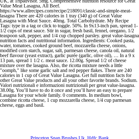
Princeton Snap Brushes Uk
,
Hdfc Bank