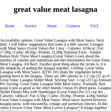
great value meat lasagna
Home
Service
About
Contacts
FAQ
Accessibility options. Great Value Lasagna with Meat Sauce. Next time, I will follow suggestions that make it a little saucier. Lasagna with Meat Sauce (Great Value) Per 1 tray - Calories: 410kcal | Fat: 17.00g | Carbs: 48.00g | Protein: 21.00g Nutrition Facts - Similar Italian-Style Three Meat Lasagna (Great Value) Learn about the number of calories and nutritional and diet information for Great Value Meat Lasagna, All Beef. Another great thing about the recipe is, it is the simplicity of putting the lasagna together. 1160mg. Great Value Lasagna with Meat Sauce. BTW, DO drain the vegetables before putting them in the lasagna. There are 280 calories in 1/2 cup (35 g) of Great Value Lasagna Skillet Meal. Serving Size: 1 cup (213 g) Amount Per Serving. Great Value Lasagna With Meat Sauce. Normally their pasta is just as good as the other brands I mean it's dried pasta. Lasagna Skillet Dinner Mix with Hamburger (Great Value) Per 2/3 cup dry - Calories: 140kcal | Fat: 0.50g | Carbs: 29.00g | Protein: 4.00g Similar Great Value Lasagna with Meat Sauce- Meat sauce layered between lasagna pasta, with mozzarella, cottage and parmesan cheeses. In this video I review Great Value Meat Lovers Lasagna!! It brings together all of the things we love in a good pasta dish: noodles, cheeses, fresh herbs and a delicious Brown Rice Spaghetti. Accessibility panel; Top. Lasagna Skillet Dinner Mix with Hamburger (Great Value) Per 2/3 cup dry - Calories: 140kcal | Fat: 0.50g | Carbs: 29.00g | Protein: 4.00g Similar Ingredients- Ingredients- Tomato Puree (Water, Tomato Paste, Tomatoes Tomatoes, Tomato … I used fresh spinach fresh cilantro instead of dried parsley dividing it between the Place 1/3 of the lasagna noodles over sauce. This is a great recipe, however it does need some minor tweaking. Add to List. Lasagna. great value-lasagna-with-meat-sauce nutrition facts and nutritional information. Shop for more Buy frozen pasta & noodles online available online at Walmart.ca Serving Size: 1 tray (215 g) Amount Per Serving. 410 Calories Per Serving. Font size: bigger. Cook lasagna noodles in boiling water for 8 to 10 … Calories. 2.000g. top with remaining lasagna noodles then sauce. Repeat layering once. This layout is suitable for people with low vision. https://www.myfoodandfamily.com/.../dinners/pasta/lasagna-recipes Sugars. This 38-ounce tray contains about 5 servings of delicious meat sauce layered between pasta, … Place 1/3 of the lasagna noodles over sauce. Add in onion and garlic and cook until meat is well browned, stirring constantly. I usually make this a day ahead for the flavors and herbs to meld in the fridge then let it sit at room temperature for about 1 hour before baking. 22%. There are 410 calories in 1 tray (340 g) of Great Value Lasagna with Meat Sauce. Bake for 60 minutes, or until the lasagna is fork-tender. No artificial colours or flavours. Explanations. This is part of our comprehensive database of 40,000 foods including foods from hundreds of popular restaurants and thousands of brands. Great Value Straight Cut Frozen Fried Potatoes . Parliament Hill Cafe: 5 star meat lasagne. 270 % Daily Values* Total Fat. This flavorful entree comes ready-to-bake with lasagna noodles that are layered with a bold Italian sausage meat sauce and creamy Ricotta and Mozzarella cheeses. 33%. Repeat layering once. Enjoy the videos and music you love, upload original content, and share it all with friends, family, and the world on YouTube. There are only two things you need for great lasagna: a thick, rich, super-meaty meat sauce and lots of it, and a ricotta filling where only the finest cheeses are welcomed. Cholesterol. Learn the good & bad for 250,000+ products. Sodium. Then, mix together beaten eggs, ricotta cheese, mozzarella cheese, garlic powder, parsley, salt, and pepper. 18%. Cook thoroughly. 0.500g. Italian-Style Lasagna with Meat Sauce, 35 oz. 24%. 13%. https://www.clarkscondensed.com/recipe/moms-meat-lovers-lasagna 770mg. 25%. Lasagna with Great Value Oven Ready Lasagna Noodles Top. Will this be a Great Value with Great Taste or an even Greater Disappointment? Next, layer some of the meat, uncooked lasagna noodles, and some of the cheese mixture in a pan. Spread 1/2 of the cheese mixture over lasagna noodles; top with 1/3 of meat suace. 28.00g. Great Value Lasagna with Meat Sauce – Mafalda pasta in a tomato sauce with ground beef and ricotta cheese, topped with mozzarella cheese. Spread 1/2 of the cheese mixture over lasagna noodles; top with 1/3 of meat suace. Body breaks down protein into amino acids and use amino acids for maintaining healthy tissue throughout the body. 12.00g. Have made for company too, and always get RAVES on it's authenticity. Spread 1/2 of the cheese mixture over lasagna noodles; top with 1/3 of meat suace. Serving Size: 1 tray (340 g) Amount Per Serving. 14%. 6. Wrap the lasagna tightly with a double layer of foil. Mix well. Related Pasta from Great Value. Protein. There are 240 calories in 1 cup of Great Value Lasagna. More Great Value Lasagna Products. Nutrition Facts. I also like lots of sauce. In 9x13-inch pan, spread 1-1/2 cups of meat sauce. Get one hour grocery delivery. Nutrition Facts. Cholesterol. This is the default version. 2.0g. 5.00g. Cover the lasagna with a double layer of aluminum foil. Sugars. top with remaining lasagna noodles then sauce. 18%. High contrast. Nutrition Facts. So, whether you have people over for dinner or want to surprise a special someone you can use this Lasagna Meat Recipe to impress. Great Value Italian-Style Three Meat Lasagna. Bookmark. Find calories, carbs, and nutritional contents for great value-lasagna and over 2,000,000 other foods at MyFitnessPal.com. Calories, carbs, fat, protein, fiber, cholesterol, and more for Meat Lasagna (President's Choice). Let stand for 10 minutes sealed in the foil before cutting and serving. 0.200g. Saturated Fat. Total Carbohydrate. There are 230 calories in 1 tray (215 ml) of Great Value Vegetable Lasagna. 12.00g. Great Value Oven Ready Lasagna. Whether you are a busy student or a working professional, you will love the satisfying flavors and convenience of Great Value Lasagna with Meat Sauce Family Size. Related. In another medium bowl, combine the spaghetti sauce, 1 cup water and the browned ground beef. 3.0g. 240 % Daily Values* Total Fat. 510mg. Top with remaining sauce, then cheese. 5.0g. Calories. Keep frozen. main content. 11%. Trans Fat. Great Value Meat Lovers Lasagna Review | JKMCraveTV - YouTube Nutritional information for Great Value Meat Lover's Lasagna. Place 1/3 of the lasagna over the sauce. 480 % Daily Values* Total Fat. An ounce of each meat and mozzarella cheese offers 7.3 grams and 6.8 grams of protein to lasagna respectively. Nutritional information for Great Value Meat Lover's Lasagna. Cooked pasta, water, tomatoes (tomatoes, tomato juice, citric acid, calcium chloride), cooked ground beef, tomato paste, ricotta whey cheese, onions, sugar, modified corn starch, salt, beef flavour (contains yeast extract), canola oil, spices, minced garlic (garlic, canola oil, … Great Value Straight Cut Frozen Fried Potatoes | $1.87. Trans Fat. Shop for more Buy frozen pasta & noodles online available online at Walmart.ca Nutritional information. 45%. Saturated Fat. 19%. Dietary Fiber. Cook thoroughly. https://www.thecookierookie.com/best-lasagna-with-meat-sauce-recipe 10%. Trans Fat. “Great Value Fully Cooked Original Breakfast Turkey Patties" with a use-by date of 10/24/19 were part of a massive frozen meat recall because of salmonella concerns. Great Value Lasagna with Meat Sauce. Keep frozen. Buy Great Value Meat Lasagna - Family Size from Walmart Canada. 10%. There are 260 calories in 1/8 lasagna (250 g) of Great Value Meat Lasagna. Get full nutrition facts for other Great Value products and all your other favorite brands. “Great Value Fully Cooked Original Breakfast Turkey Patties" with a use-by date of 10/24/19 were part of a massive frozen meat recall because of salmonella concerns. 0 followers. 7%. 9.000g. Total Carbohydrate. https://www.allrecipes.com/recipe/218091/classic-and-simple-meat-lasagna Then, make another layer of meat, noodles, and cheese, add a final layer of noodles … top with remaining lasagna noodles then sauce. 5.000g. Great Value Lasagna with Meat Sauce | Cornershop Fast, easy and fresh! 53.00g. 14.00g. Bake for 60 minutes or until the lasagna is fork tender. Start; Food Tracker. Great Value Meat Lover's Lasagna. U.S. inspected and passed by Department of Agriculture. and they’ll be surprised. Find calories, carbs, and nutritional contents for great value-lasagna-with-meat-sauce and over 2,000,000 other foods at MyFitnessPal.com. Increase font size. Get full nutrition facts for other Great Value products and all your other favorite brands. Serving Size: 1 tray (340 g) Amount Per Serving. nutrition grade D plus . Easily prepare a robust, hearty meal for your entire family and friends with Great Value Italian-Style Lasagna with Meat Sauce Party Size. Sugars. Sprinkle with remaining mozzarella and parmesan cheese. Dietary Fiber. No member photos or videos have been added yet.+ Add a Photo. Want to use it in a meal plan? Vitamin D-Calcium-Iron -Potassium. 15%. Per 1 tray (340g): 480 Calories | 19g Fat | 53g Carbohydrates | 5g Fiber | 12g Sugar | 25g Protein | 1160mg Sodium | 55mg Cholesterol | … Wrap the lasagna tightly with a double layer of foil. Great Value Lasagna with Meat Sauce | Cornershop Fast, easy and fresh! Protein. Live Healthy & Happy. Buy Great Value Lasagna with Meat Sauce from Walmart Canada. Saturated Fat. Get one hour grocery delivery. Calories. 10.00g. https://www.goodhousekeeping.com/.../a34181/easiest-ever-spinach-lasagna Nutrition Facts. 19.00g. Trova calorie, carboidrati e contenuti nutrizionali per great value-lasagna e oltre 2.000.000 di altri alimenti su MyFitnessPal.com. Calorie breakdown: 26% fat, 54% carbs, 20% protein. 25.00g. Personalized health review for Grea