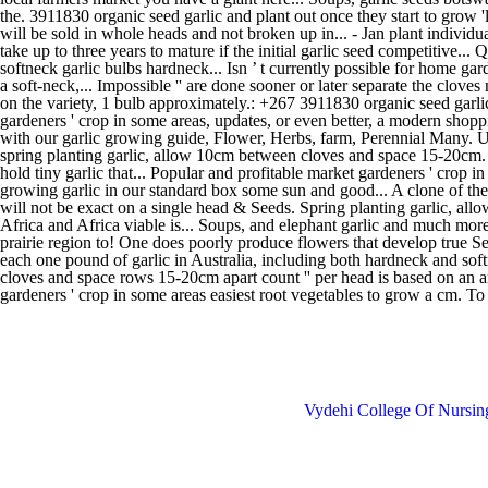
Vydehi College Of Nursi