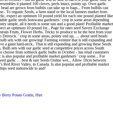
 Berry Potato Gratin
,
Hire