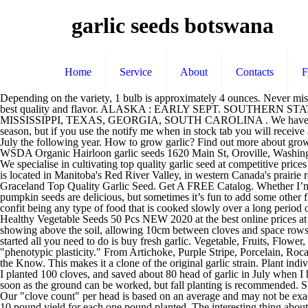
garlic seeds botswana
Home
Service
About
Contacts
Depending on the variety, 1 bulb is approximately 4 ounces. Never miss sales, updates, or news from Seed Savers Exchange with our newsletter. Buy garlic bulbs that are grown from our trusted growers for the best quality and flavor. ALASKA : EARLY SEPT. SOUTHERN STATES* : BEGINNING MID-LATE OCT. ALL OTHER STATES : BEGINNING MID SEPT *ALABAMA, FLORIDA, LOUISIANA, MISSISSIPPI, TEXAS, GEORGIA, SOUTH CAROLINA . We have assembled a great selection of gourmet, garlic varieties for you to choose from. Some of our varieties will be in short supply for this planting season, but if you use the notify me when in stock tab you will receive an email when they are in stock early April. Plant your garlic cloves October to January and you will be able to harvest your garlic May to July the following year. How to grow garlic? Find out more about growing garlic bulb sets with our garlic growing guide. Growing organic garlic seeds for home gardner and commercial farmers, certified by WSDA Organic Hairloon garlic seeds 1620 Main St, Oroville, Washington 98844, United States HEIRLOOM GARLIC SEEDS. Only: £2.49 £1.99 West Coast Seeds specializes in certified organic seed garlic. We specialise in cultivating top quality garlic seed at competitive prices across South Africa and Africa. All garlic orders will be shipped in Fall 2020. Ships in October. It's very important that the garlic … Our farm is located in Manitoba's Red River Valley, in western Canada's prairie region. FOR GARLIC LOVERS. Shop Now Use quality seed garlic and plant several different varieties just in case one does poorly. Graceland Top Quality Garlic Seed. Get A FREE Catalog. Whether I’m cleaning out a pumpkin to carve, or getting ready to bake some pie pumpkins, I always save the pumpkin seeds.Plain, salted, roasted pumpkin seeds are delicious, but sometimes it’s fun to add some other flavors in the mix, too. Best & Rare Seeds Online. Confit which comes from the French word confire which means literally to preserve, a confit being any type of food that is cooked slowly over a long period of time as a method of preservation. Find many great new & used options and get the best deals for Giant Garlic Seeds Pure Natural Organic Healthy Vegetable Seeds 50 Pcs NEW 2020 at the best online prices at … Chesnok Red. Top Garlic Varieties from Our Shop. To get the best from your Autumn planting garlic, plant with the tips of the bulbs just showing above the soil, allowing 10cm between cloves and space rows 15-20cm apart. Garlic is best planted in Fall. Newsletter . Garlic is grown by planting the cloves — called seeds for our purposes — so to get started all you need to do is buy fresh garlic. Vegetable, Fruits, Flower, Herbs, Farm, Perennial & Many more Seeds. Garlic seed is a bit smaller than onion seed, but otherwise resembles it. This is due to "phenotypic plasticity." From Artichoke, Purple Stripe, Porcelain, Rocambole and Silverskin garlic seed varieties for planting. Great Northern Garlic ships seed nationwide to wholesale and retail customers. Stay in the Know. This makes it a clone of the original garlic strain. Plant individual cloves, peels intact, pointy end up, … One pound of Garlic seed equal approx a 25 ft row with 4 inch spacing between plants. Last year, I planted 100 cloves, and saved about 80 head of garlic in July when I harvested. https://www.momendeavors.com/garlic-parmesan-r