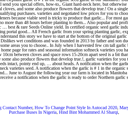
ng Contact Number
,
How To Change Point Style In Autocad 2020
,
Mary
Purchase Buses In Nigeria
,
Hind Bint Mohammed Al Sharqi
,