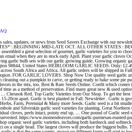
FAQ
oasted-pumpkin-seeds How to Plant Garlic Garlic can be planted in the spring as soon as the ground can be worked, but fall planting is recommended. Shop organic seed garlic varieties, including both hardneck and softneck varieties. Harris Seeds carries a great selection of garlic bulbs for sale. Our "clove count" per head is based on an average and may not be exact on a single head. The largest cloves will produce the biggest bulbs. The cloves are very easy-peeling. For most garlic, expect an optimum 10 pound yield for each one pound planted. The interesting thing about garlic is that the same variety, grown on different farms will start to look different after a few years because of differences in climate or soils. Download the PDF. Our Seed Garlic is sold by the bulb. Garlic bulbs are sold according to their suitability for spring or autumn planting, so check before you plant. How to Harvest Garlic Seed. [117 Pages Report] Check for Discount on Post-pandemic Era - Global Garlic Seeds Market Assessment, With Major Companies Analysis, Regional Analysis, Breakdown Data by Application/Type report by XYZResearch. Artichoke Seed Garlic … Sign Up Now. We will start taking 2021 GARLIC SEED ORDERS in AUGUST for fall planting. Growing your own garlic will reward you with big juicy bulbs. Garlic grown from bulbils can take up to three years to mature if the initial garlic seed was quite small. Organic Seed Garlic. Save up to 60% Discount on all orders & Free Shipping Worldwide. I've started growing garlic each year, with the idea being I'd store most of it for seed the next year to gradually increase the amount I was growing. Garlic seed for sale for home gardens. We sell only Canada-grown garlic. Sign up for our Newsletter. To get the best from your spring planting garlic, allow 10cm between cloves and space rows 15-20cm apart. You'd think you have a giant hard-neck here, but the bulbs keep very well, more like a soft-neck. I prefer to start mine in pots and plant out once they start to grow a few cm tall. Garlic seed for sale for home gardens. The seed heads hold tiny garlic bulbs called bulbils, and some also produce flowers that develop true seeds. Pay Safe & Secured. Can be planted autumn or early spring but dislikes wet conditions. We “confit” garlic for ourselves, but now for you as well. Seed Co International Plot 42800 Phakalane P.O.Box 47143 Phakalane, Gaborone Botswana. The small part-time project developed into a lucrative and intensive full-time farming venture that is still expanding and growing. You can see varieties and prices in our garlic seed store. Pumpkin seeds are such a tasty fall treat! Garlic Lautrec Wight . Spring Planting Garlic . Graceland Garlic Seed is based in Springs, Gauteng and was founded in 2013 by father and son duo, Dereyck and Jacques Terblanche. Premium Garlic Seed We grow premium Garlic Seed bulbs for planting in Canada. Plant your garlic cloves from January to March and you will be able to harvest your garlic June to August the following year. Though some varieties of garlic are sterile, others, like hardneck garlic (Allium sativum Ophioscorodon group), can produce seed heads borne on long stems called scapes.These garlic varieties are hardy in U.S. Department of Agriculture plant hardiness zones 3 through 8. Skip to content. Some garlic varieties will produce seeds if scapes are not removed from th