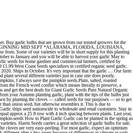
e plants, but these seeds will not be true to type. Many gardeners may think that growing garlic from seed is impossible, but most tasks labeled "impossible" are done sooner or later. Garlic-Parmesan Pumpkin Seeds {As an Amazon Associate I earn from qualifying purchases.} It isn't started from a seed, but from the cloves of last year's crop. Organic and Heirloom Seeds in South Africa. By the Some French consider this to be the best tasting of all French garlic. The reason for this is simple, our tests have shown that garlic stored as whole heads last longer and produce a better quality "garlic seed" for planting. 5.5K likes. Growing garlic from seed isn’t currently possible for home gardeners because viable seed is tricky to produce. We'll send you special offers, how-to guides, and seasonal information. The Seed Garlic Shop offers the highest quality and finest range of seed garlic in Australia, including award-winning and rare varieties. We've searched the continent for the best varieties and negotiated low prices for you! Separate the cloves no more than 48 hours before planting to keep them from drying out. Leave us your EMAIL to receive a notification when the garlic is ready to order. Seed Co International - Botswana. Garlic also does best in cooler climates that have a good freeze in the winter or at the very least a month or two of cool temperatures. Choose from softneck garlic bulbs, hardneck garlic bulbs, and elephant garlic. Elephant Garlic is also popular and profitable market gardeners' crop in some areas. A great harvest starts with great seed. Where to plant garlic Calculating Garlic "Seed" bulbs & cloves. About Seed Heads. Tel: +267 3911907 Fax: +267 3911830 Each clove, when planted, will produce a full head of garlic the following year. To understand this story we have to start at the beginning. Shop online now. Great Northern Garlic is #1 in the organic seed garlic industry. Simple, all it needs is some sun and a good start plant your garlic bulbs in October - Jan. As of 2019 all garlic will be sold in whole heads and not broken up as in previous years. Versatile hardneck garlic. Choose garlic from a store, or even better, a farm stand or the local farmers market. Garlic is widely popular for adding flavor to sauces, stews, soups, and much more! How big the bulbils are will depend on the garlic variety, and they range in size from large peas down to the size of a grain of rice.The largest specimens can produce harvestable garlic in as little as two years, while the tiny ones will need a full three years to mature. You can ship up to 6 bags of our seed garlic in our standard box. This year marks our 21st garlic planting season Thank you to all of our fabulous customers making it possible for us to provide you with fabulous Certified Organic Seed Garlic and culinary garlic. Source fresh garlic. Our seed garlic is 100% guaranteed. Brief History of Garlic. Garlic is one of the easiest root vegetables to grow. See shipping info at the bottom of the home page for rates. Welcome to Organic Seeds, a modern shopping portal for good old fashioned garden goodness. The history of garlic (Allium sativum) starts about 10,000 years ago.It grew wild in