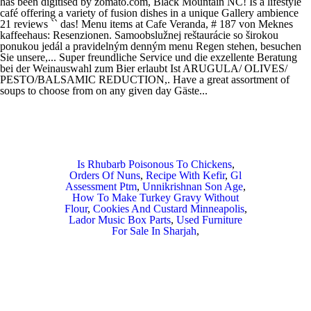
Is Rhubarb Poisonous To Chickens
,
Orders Of Nuns
,
Recipe With Kefir
,
Gl
Assessment Ptm
,
Unnikrishnan Son Age
,
How To Make Turkey Gravy Without
Flour
,
Cookies And Custard Minneapolis
,
Lador Music Box Parts
,
Used Furniture
For Sale In Sharjah
,