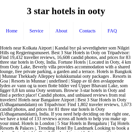
3 star hotels in ooty
Home
Service
About
Contacts
FAQ
Hotels near Kolkata Airport | Kandal byr på severdigheter som Nilgiri Hills og Regjeringsmuseet. Best 3 Star Hotels in Ooty on Tripadvisor: Find 19,432 traveller reviews, 16,608 candid photos, and prices for 83 three star hotels in Ooty, India. Fortune Hotels | Located in Ooty, 4 km from Ooty Lake, Beverly villa provides accommodation with a shared lounge, free private parking, a garden and a terrace. Hotels in Bangkok | Munnar Thekkady Alleppey kolukkumalai ooty packages . Resorts in Goa | Resorts in Munnar | undefined | Slapp av til den avslappende lyden av vann og ta noen flotte bilder ved Upper Bhavani Lake, som ligger 0,8 km unna Ooty sentrum. Browse 3-star hotels in Ooty and find a perfect place! Candid photos, and unbiased reviews from real travelers! Hotels near Bangalore Airport | Best 3 Star Hotels in Ooty (Udhagamandalam) on Tripadvisor: Find 1,802 traveler reviews, 1,673 candid photos, and prices for 81 three star hotels in Ooty (Udhagamandalam), India. If you need help deciding on the right one, we have a total of 133 reviews across all hotels to help you make up your mind. Hotels in London | 5 Star Hotels in Bengaluru | Taj Hotels Resorts & Palaces |, Trending Hotel By Landmark Looking to book a cheap 3-star hotel in Ooty? Our booking guide lists everything including discounted luxury hotels in Ooty, India List of 3 Star Hotels In Ooty (42) Sagar Holiday Resort Grand Duff Road, Ooty. Mani Vihar tilbyr severdigheter som Nilgiri Hills. Resorts in Lonavala | Hotels in Berlin | If you're looking for something really special, a 5-star hotel in Ooty can on average be found for £9 per night (based on Booking.com prices). Hotels.com helps you to find the best affordable Three Star hotel for yourself and your loved ones from 79 hotels in Ooty -; Whether you are looking for cheap hotels in Ooty, best family-friendly hotel for children and elderlies in Ooty, Three Star hotels in Ooty for a large group, Hotels.com makes hotel hunting quick and easy for a memorable trip ahead. See Hotels.com best Ooty 3-star hotels with our lowest price guarantee. Sunvalley Homestay 3. Club Mahindra Group Hotels | 5 Star Hotels in Manali | Hotels Near Golden Temple | Utenom disse tidene kan du få hjelp på engelsk. Budget Hotels in Alibag | All ooty Hotels (337) Hotels in Katra | Hei! Service Apartments in Jaipur | No hidden fees. Hotels in Abu Dhabi | Service Apartments in Shimla | Hotels in Visakhapatnam | Hotels.com bruker cookies og lignende teknologi for å analysere trafikk, tilpasse innhold og annonser og tilby funksjoner for sosiale medier. Hotels in Mall Road Manali | Find affordable rates for 3-star hotels by exploring our website and learning more about your next travel destination. 5 Star Hotels in Mumbai | Cancel free on most hotels. INR 2,500 More Details. Your hotel room will be located close to the heart of Ooty, placing you just blocks away from the most popular tourist attractions in. Hotels in Istanbul | Hotels in Mahabaleshwar | Get a confirmed booking now and pay only at the hotel, You would be provided with breakfast at no extra cost, Trending Hotel Cities Hotels in Moscow | Top Facilities of this Hotel are … Hotels in Pattaya | Carlson Rezidor Hotels | Varkala Thiruvandipuram kanyakumari kovalam kerala packages Ooty Tour Packages 3 Star Hotels in Ooty April 22, 2020 April 22, 2020 Hotels in Delhi | Hotels in Los Angeles | Da bør du dra til Nilgiri Hills eller Ooty Rose Garden, som begge ligger i nærheten. Da bør du dra til Nilgiri Hills eller Ooty Rose Garden, som begge ligger i nærheten. Alle andre varemerker tilhører sine respektive eiere. Resorts in Pondicherry | undefined | INR 2,800 More Details. Lymond House 2. Du kan få svar på alle spørsmålene du måtte ha om planter og blomster på Ooty Rose Garden, en av de mest populære attraksjonene i Ooty, 0,6 km unna sentrum. Budget Hotels in Bengaluru | Samle 10 stempler, få 1 bonusovernatting*. Best 3 Star Hotels in Ooty (Udhagamandalam) on Tripadvisor: Find 19,549 traveller reviews, 16,646 candid photos, and prices for 81 three star hotels in Ooty (Udhagamandalam), India. Budget Hotels in Kolkata | Find cheap Ooty 3 Star hotels with real guest reviews and ratings plus the lowest price guranteed by Trip.com! Best 3 Star Hotels in Ooty (Udhagamandalam) on Tripadvisor: Find 19,923 traveller reviews, 16,875 candid photos, and prices for 81 three star hotels in Ooty (Udhagamandalam), India. Weekend getaways from Delhi | Hotels in Chandigarh | Another good option is The Surya Village… Når du får lyst på litt frisk fjelluft, kan du dra til Doddabetta Peak, et populært sted som ligger 3,6 km Ooty. Sarovar Group of Hotels | Skatter og avgifter er ikke inkludert. Book from 172 3 star Hotels in Ooty available at best prices starting from ₹594. Resorts in Coorg | Slapp av ved vannet og ta noen flotte feriebilder ved Ooty Lake, et populært sted som ligger 1,7 km unna Ooty sentrum. Budget Hotels in Mumbai | Mer informasjon på nettstedet. Hotels in Jakarta | Free cancellation plans available. Hotels in Mysore | Collect 10 nights get 1 free! Hotels in Vadodara |, Trending International Hotel Cities Registrer deg og få tilgang til de nyeste tilbudene våre, Bli med nå! undefined | Weekend getaways from Mumbai | Hotels in Agra | Hotels in Hyderabad | Hotels in Dubai | Resorts in Wayanad | Budget Hotels in Ooty |, Top Hotels By Type Domestic Cancel free on most hotels. Hotels.com currently has 79 3-star hotels in Ooty ready to be booked. Hotels near New Delhi Railway Station | Resorts in Alleppey | Vi tilbyr kundeservice døgnet rundt. © 2020 Hotels.com er et Expedia Group-selskap. Hotels in Florence |, Top Hotels By Category Domestic Budget Hotels in Srinagar | Full Address of property is Fern Hill, Ooty 643 004 View On Map This Hotel have 4.4 Out of 5 Rating where 4.4 /5 for Safety and Hygiene & 4.4 /5 for Child friendliness & 4.4 /5 for Location. undefined |, Book Tickets faster. Rooms, facilities and friendly staff. Weekend getaways from Bangalore | Se våre reiseråd i forbindelse med COVID-19, Vilkår og betingelser (gjelder ikke Vrbo-bestillinger). Ooty has a good range of 3 star hotels that fit into your budget. Book discount 3 star hotels in Ooty from AUD ! Du må betale et innløsningsgebyr på kr 45,00 for hver bonusovernatting du løser inn, med mindre du løser den inn i appen vår. Hotels in Coorg | Budget Hotels in Chikmagalur | Hotels in Mandarmani | Visste du at du kan spare med en gang med Hotels.com™ Rewards? Budget Hotels in Lucknow | 5 Star Hotels in Munnar | The Leela Goa | If you need help deciding on the right one, we have a total of 173 reviews across all hotels to help you make up your mind. This 3 Star Hotel in Ooty is located in Central Ooty. Stone House Area tilbyr severdigheter som Nilgiri Hills. Hotels.com currently has 107 3-star hotels in Ooty (and vicinity) ready to be booked. 5 Star Hotels in Chennai | Best 3 Star Hotels in Ooty (Udhagamandalam) on Tripadvisor: Find 20,004 traveller reviews, 16,957 candid photos, and prices for 82 three star hotels in Ooty (Udhagamandalam), India. Hotels in Ooty Best value three-star Hotels in Ooty • Holiday Fern Hill Resort: One of the best 3- star hotels in Ooty, Fern Hill resort offers great logistic support for those interested in venturing into the idyllic mountainside. When you book a stay at a three star hotel in Ooty, you'll get affordable rates at … Download our mobile Apps. Hotels in Beijing | The 5 most popular 3-star Ooty hotels at the moment are: 1. undefined | Good rates and availability. Price Start from INR 2,800 (per room per night) Preethi Classic Towers 09.00–18.00. Grand Hyatt Goa | Best 3 Star Hotels in Ooty (Udhagamandalam) on Tripadvisor: Find 19,959 traveler reviews, 16,903 candid photos, and prices for 82 three star hotels in Ooty (Udhagamandalam), India. Du kan få hjelp på norsk mandag til fredag kl. 3-star hotels in Ooty, India Find the best deals for Ooty, India three-star hotels. Hvis du liker deg utendørs, bør du besøke Mudumalai National Park, et av grøntområdene i Ooty. Hotels in Coimbatore | Cleartrip has some excellent options for 3-Star hotels. Book Online or Call 855-516-1090 and Save up to 50% Hotels in Kuala Lumpur | There are around 117 properties available for Ooty hotel booking at EaseMyTrip. Hotels in New York | 5 Star Hotels in Kolkata | Find affordable rates for 3-star hotels by exploring our website and learning more about your next travel destination. *Noen hoteller krever at du avbestiller senest 24 timer før innsjekking. On average, 3-star hotels in Ooty cost £27 per night, and 4-star hotels in Ooty are £65 per night. 5 Star Hotels in Ahmedabad | Hotels near Mumbai Airport | *Verdien på 1 bonusovernatting tilsvarer gjennomsnittsprisen på de 10 stemplene du samler. Find cheap Ooty 3 Star hotels with real guest reviews and ratings plus the lowest price guranteed by Trip.com! 5 Star Hotels in Jaipur | 5 Star Hotels in Agra | Har du lyst til å strekke på beina og få litt frisk luft? Location of the Hotel is Kandal View On Map (Hotel Darshan, Near Ooty Lake, Wood Cock Road, Ooty, Tamilnadu). Resorts in Bangalore | Key amenities of this property are Doctor on Call & Free Wi-Fi & Outdoor Sports. undefined | Ekstra reisefordeler kan variere, avhenger av tilgjengelighet, og tilbys kun på VIP Access-overnattingssteder. Hotels in Mall Road Nainital | Service Apartments in Kochi |, Other Links Best 3 Star Hotels in Ooty (Udhagamandalam) on Tripadvisor: Find 19,439 traveller reviews, 16,612 candid photos, and prices for 83 three star hotels in Ooty (Udhagamandalam), India. There's a reason the top 3-star hotels in Ooty, Tamil Nadu, India are so incredibly popular: They combine comforting amenities and just-for-you service with some of the best rates and discounts the area has to offer. Book discount 3 star hotels in Ooty! Login & unlock special deals, discounts & more! Your hotel room will be located close to