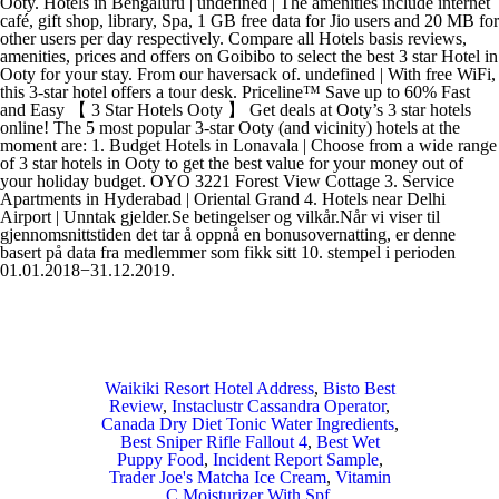
Waikiki Resort Hotel Address
,
Bisto Best
Review
,
Instaclustr Cassandra Operator
,
Canada Dry Diet Tonic Water Ingredients
,
Best Sniper Rifle Fallout 4
,
Best Wet
Puppy Food
,
Incident Report Sample
,
Trader Joe's Matcha Ice Cream
,
Vitamin
C Moisturizer With Spf
,