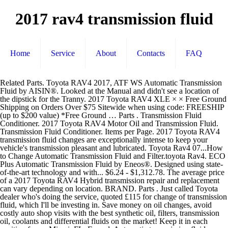
2017 rav4 transmission fluid
Home
Service
About
Contacts
FAQ
Related Parts. Toyota RAV4 2017, ATF WS Automatic Transmission Fluid by AISIN®. Looked at the Manual and didn't see a location of the dipstick for the Tranny. 2017 Toyota RAV4 XLE × × Free Ground Shipping on Orders Over $75 Sitewide when using code: FREESHIP (up to $200 value) *Free Ground … Parts . Transmission Fluid Conditioner. 2017 Toyota RAV4 Motor Oil and Transmission Fluid. Transmission Fluid Conditioner. Items per Page. 2017 Toyota RAV4 transmission fluid changes are exceptionally intense to keep your vehicle's transmission pleasant and lubricated. Toyota Rav4 07...How to Change Automatic Transmission Fluid and Filter.toyota Rav4. ECO Plus Automatic Transmission Fluid by Eneos®. Designed using state-of-the-art technology and with... $6.24 - $1,312.78. The average price of a 2017 Toyota RAV4 Hybrid transmission repair and replacement can vary depending on location. BRAND. Parts . Just called Toyota dealer who's doing the service, quoted £115 for change of transmission fluid, which I'll be investing in. Save money on oil changes, avoid costly auto shop visits with the best synthetic oil, filters, transmission oil, coolants and differential fluids on the market! Keep it in each position for … Miami, FL. Funnel. Automatic transmission fluid temperature warning light* Indicates that the automatic transmission fluid temperature is too high if the light comes on; Indicates a malfunction in the automatic transmission system if the light flashes *If equipped. PRODUCTS. track your order. AISIN® ATF WS Automatic Transmission Fluid, 1 Quart. If the official Toyota logo is not found on the container, the fluid may not be Toyota approved and the fluid cannot be guaranteed to meet Toyota specifications Toyota … Currently, it is a dealer-only fluid. This product is made of high-quality components to meet and exceed strict quality requirements. Driven Racing Oil® AT6™ Synthetic Dexron VI Automatic Transmission Fluid, 1 Quart. Joseph Feghali. 0 # mpn4666130164. What's New; Forum Listing; Showcase; Gallery; Advanced Search; Members; FAQ; Dark Mode View Mode Menu Log in Register … O(FOR OIL Becomes - OEM Toyota Part # 9030111031 (90301-11031) Toggle navigation. These types of transmissions are designed to be maintenance free. The worst complaints are jumping gears, rough shifting, and transmission failure. AT6™ Synthetic Dexron VI Automatic … AMSOIL transmission fluids offer the best protection for your RAV4, even in the most severe driving conditions. This product is made of high-quality components to meet and exceed strict quality requirements. Accessories . Amsoil has not (yet?) Toyota dealerships and online retailers sell the Toyota branded fluids today. certified their CVT fluid for use in the new … Driven Racing Oil® AT6™ Synthetic Dexron VI Automatic Transmission Fluid, 1 Quart. AMSOIL is the pioneer of … The key is learning how to change the engine oil and transmission fluid and these cars will last long without any major trouble. Transmission Fluid Level Check Toyota RAV4 (2013-2018) Our research indicates that your vehicle does not have a transmission fluid dipstick. 2017 TOYOTA RAV4 Transmission Fluid. Intentionally blank: Intentionally blank: Related Parts. $9.90. Best recommended synthetic oil for your 2017 Toyota Rav4. Quart Capacity 6.9. Protect your vehicle’s transmission from wear, sludge and temperature-related problems and drive with confidence. 1-14 of 14 Results. Advanced Search Cancel Login / Join. 10% OFF $75. Toyota RAV4 2017, ATF WS Automatic Transmission Fluid by AISIN®. Castrol (2) Idemitsu (2) Mobil 1 (4) Pennzoil (2) STP (2) Valvoline (2) Show less. Blind Spot Monitor (BSM) outside rearview mirror indicator* {{singleLineArray[5]}} The BSM system has two functions: the Blind Spot Monitor, which assists the … 0 # mpn4670708784. Detailed car specs: 2017 Toyota RAV4. TRANSAXLE, Driveline - OEM Toyota Part # 3533073010 (35330-73010, 353300R010) Toggle navigation. Use Code: DIYSAVE10 Online Ship-to-Home … we're hiring! SHOP. Auto Parts Interior Accessories Exterior Accessories Truck … For accessories purchased at the time of the new vehicle purchase, the Toyota Accessory Warranty coverage is in effect for 36 months/ 36,000 miles from the vehicle's in-service date, which is the same coverage as the Toyota New Vehicle Limited Warranty.1 For accessories purchased after the new vehicle purchase, the coverage is 12 months, regardless of mileage, from the date the accessory was … This product is made of high-quality components to meet and exceed strict quality requirements. The best part is, our Toyota RAV4 Automatic Transmission Fluid products start from as little as $5.99. Is there no need to check it... Search "" across the entire site Search "" in this forum Search "" in this discussion. TOYOTA > 2017 > RAV4 > 2.5L L4 > Transmission-Automatic > Transmission Fluid. … $4.15: $0.00: $4.15: Alternate: Quantity: Add to Cart. Protect your vehicle’s transmission from wear, sludge and temperature-related problems and drive with … AMSOIL transmission fluids offer the best protection for your RAV4, even in the most severe driving conditions. Toyota RAV4 Automatic Transmission 2016, ATF WS Automatic Transmission Fluid by AISIN®. Find local service centers, car repair warranty advice and more on KBB.com. Quote; Link to post Share on … Your Toyota RAV4 will be happy to know that the search for the right Automatic Transmission Fluid products you’ve been looking for is over! Get Yours Today! Advance Auto Parts has 20 different Automatic Transmission Fluid for your vehicle, ready for shipping or in-store pick up. Then you should visit our service center to have the service completed today! The transmission fluid is inspected at 4 year service but as already mentioned on here there is no replacement in service schedule. 2017 Toyota RAV4 Transmission Fluid. Filter. AutoZone Locations Vehicle Make Vehicle Model Vehicle VIN Lookup Gift Cards Discounts & Coupons Local Store Ad. FILTER RESULTS. 2014 RAV4 transmission fluid change. Toyota; Scion; All Accessories; Search Go. This product is made of high-quality components to meet and exceed strict quality requirements. Find specifications for every 2017 Toyota RAV4: gas mileage, engine, performance, warranty, equipment and more. 2017 Toyota RAV4 Antifreeze, Radiator Additives and Windshield Wash Fluid. Drain Pan. Dexron . Price: Alternate: No parts for vehicles in selected markets. TOYOTA > 2017 > RAV4 > 2.5L L4 ELECTRIC/GAS > Transmission-Automatic > … Best recommended synthetic oil, filter, transmission fluid for my 2017 Toyota RAV4. 0 # mpn4666130164. AISIN® ATF WS Automatic Transmission Fluid, 1 Quart. Toyota RAV4 2017, ATF WS Automatic … Related Parts. Shop 2017 Toyota RAV4 XLE Transmission Filter. 1-14 of 14 Results. Designed... $6.51. I always change the engine oil at 5,000 miles and transmission fluid with drain and refill at 15,000 … 2017 Toyota RAV4 transmission flush & transmission fluid coupons. A transmission fluid change is frequently half the price of a transmission flush as it requires innumerable less fluid and time to perform. It will meet your... Made to provide the perfect lubricant solution for your needs Designed with innovative manufacturing techniques. Shop … 2017 Toyota RAV4 Paint and Body. If you don't routinely change your fluids at least every 30,000 miles or so, you may find that your 2017 Toyota RAV4 … The average price of a 2017 Toyota RAV4 transmission repair and replacement can vary depending on location. Get your next service from the highest rated Toyota certified auto repair shop. Get detailed information on the 2017 Toyota RAV4 including specifications and data that includes dimensions, engine specs, warranty, standard features, options, and more. This is a test. The correct way to check the transmission fluid (ATF) level, is this: After driving the vehicle enough to get the transmission fully warm (probably at least 15-20 minutes of around town driving with stopping and starting), park on a level surface. Using a properly formulated transmission fluid for your Toyota RAV4 can protect your vehicle from costly problems down the road. Designed using state-of-the-art technology and with customers in mind. 2017 Toyota RAV4 transmission problems with 9 complaints from RAV4 owners. Shop 2017 Toyota RAV4 XLE (VIN starts with 2) Automatic Transmission Oil Cooler Hose O-Ring. Intentionally blank: Intentionally blank: Related Parts. New View all 4Runner Avalon Hybrid Camry Camry Hybrid Corolla Corolla Hatchback Corolla Hybrid Highlander Highlander Hybrid Prius Prius Prime RAV4 RAV4 Hybrid Prius Prius Prime RAV4 RAV4 Hybrid Sequoia Sienna Supra Tacoma … 3,616 Posts #4 • Feb 1, 2018. Need to replace or inspect the transmission fluid in your Toyota vehicle? With your foot on the brake, slowly move the gear selector through every position. Just got a new Rav4, (2.5 L, Auto Tranny). 2017 Toyota RAV4 Fluids And Chemicals ∕ 2017 Toyota RAV4 Motor Oil and Transmission Fluid ∕ 2017 Toyota RAV4 Engine Oil. Using a properly formulated transmission fluid for your TOYOTA RAV4 can protect your vehicle from costly problems down the road. ACDELCO . Drive 15,000 to 25,000 miles or 1 year! Designed using state-of-the-art technology and with customers in mind. We have the best products at the right price. Messages 8 Location VT. Jul 8, 2017 #1 Just picked up a new to us RAV4.Has 46,xxx miles on it and I was thinking of doing a trans fluid change as preventative maintenance .Upon doing a little research,it appears as these trans are a sealed unit and "lifetime" fluid.has anyone successfully … This product is made of high-quality components to meet and exceed strict quality requirements. Accessories . Equip cars, trucks & SUVs with 2017 Toyota RAV4 Motor Oil and Transmission Fluid from AutoZone. Toyota does not license their automatic transmission fluid specifications to companies who wish to manufacture the fluid and sell it under their own brand names. I sometimes