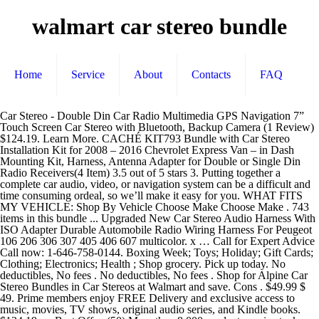
walmart car stereo bundle
Home
Service
About
Contacts
FAQ
Car Stereo - Double Din Car Radio Multimedia GPS Navigation 7” Touch Screen Car Stereo with Bluetooth, Backup Camera (1 Review) $124.19. Learn More. CACHÉ KIT793 Bundle with Car Stereo Installation Kit for 2008 – 2016 Chevrolet Express Van – in Dash Mounting Kit, Harness, Antenna Adapter for Double or Single Din Radio Receivers(4 Item) 3.5 out of 5 stars 3. Putting together a complete car audio, video, or navigation system can be a difficult and time consuming ordeal, so we’ll make it easy for you. WHAT FITS MY VEHICLE: Shop By Vehicle Choose Make Choose Make . 743 items in this bundle ... Upgraded New Car Stereo Audio Harness With ISO Adapter Durable Automobile Radio Wiring Harness For Peugeot 106 206 306 307 405 406 607 multicolor. x … Call for Expert Advice Call now: 1-646-758-0144. Boxing Week; Toys; Holiday; Gift Cards; Clothing; Electronics; Health ; Shop grocery. Pick up today. No deductibles, No fees . No deductibles, No fees . Shop for Alpine Car Stereo Bundles in Car Stereos at Walmart and save. Cons . $49.99 $ 49. Prime members enjoy FREE Delivery and exclusive access to music, movies, TV shows, original audio series, and Kindle books. $124.19. or Best Offer. (50) More than 8,000 products are in stock, and many more can be ordered at a moment’s notice. Ending Nov 23 at 9:52AM PST 5d 10h. Apple CarPlay, Android Auto, Car Stereo with Large Capacitive Display, Bluetooth, SiriusXM Ready (No CD). Buy Focusrite Scarlett 18i20 USB 2.0 Audio Interface W/ Basic Bundle, Cables, Samson Stereo Headphones, FiberTique Cleaning Cloth from Walmart Canada. My account. Car Audio. Not sold in stores . Each speaker has a mica-reinforced IMPP woofer with … Car Stereo Receiver . Skip to main; Skip to footer; Departments. 6.2" Double-DIN Bluetooth Multimedia Receiver with Capacitive Touchscreen. Add to list . Car Stereo Receivers. $139.99. Harmony Audio HA-FT12 Car Stereo Flatline Loaded 12 Truck 800W Sub Box Bundle with HA-A400.1 Amplifier & Amp Kit $169.95 $ 169 . 99. $29.99. SKU: CDE172BT . $39.99 $ 39. Store finder. Pioneer Stereo Single DIN Bluetooth In-Dash USB MP3 Auxiliary AM/FM/Digital Media Pandora and Spotify Car Stereo Receiver with Pair of 6.5" and Pair of 6x9" Alphasonik Speakers 4.2 out of 5 stars 574. $149.95. Where to buy the Xbox Series X: Restock updates for Best Buy, Amazon, Target, Walmart, more. Bundle: Yes KITCOMPONENTS: X8C Custom_Condition: BRAND NEW IN ORIGINAL PACKAGING. My account. FREE Shipping. BOSS Audio Systems BE524 5.25 Inch Car Speakers - 225 Watts of Power Per Pair, 112.5 Watts Each, Full Range, 4 Way, Sold in Pairs, Double Din DVD Car Stereo Player Bluetooth in-Dash Car Stereo Touch Screen Receiver w/ USB/SD, MP3, CD Player, AM FM Radio, Steering Wheel Feature, Hands-Free Call, Camera/Speaker Input - Pyle, Single-DIN CD Player USB AUX Bluetooth Stereo Radio Receiver Bundle Combo with Radio Installation Dash Kit, Radio Wiring Harness, Enrock Antenna Adapter (Compatible with 95-02 GM Full Size), Pyle Single DIN Marine Boat USB/SD Bluetooth Stereo Receiver w/Waterproof Cover Bundle Combo with 4 x Enrock 6.5" Full-Range White Audio Coaxial Speakers + Enrock 50Ft 16g Speaker Wire, Pyle PLMRB29W MP3 USB SD Bluetooth in-Dash Radio Receiver Bundle Combo with White Marine Stereo Housing + 4X 6 1/2" Dual Cone Waterproof Audio Speakers = Enrock Flex AM/FM Antenna + 50Ft Speaker Wire, BOSS Audio Systems BCPA9685RC Apple CarPlay Android Auto Car Multimedia Player With Rearview Camera - Double-Din, 6.75 Inch LCD Touchscreen, Bluetooth, MP3 Player, USB Port, AM/FM Car Radio, Infinity PRV-315 AM/FM Radio Receiver USB Port Bluetooth 200 Watt Waterproof Marine Stereo, Bundle Combo with Enrock AUX/USB to RCA Cable + 22" Wired Radio Reception Antenna, Kenwood Marine Radio Stereo Receiver Bundle, 1998 2013 Harley Davidson Touring Flht Flhx Flhtc, Adapter Dash Kit With Handle Bar Control Module, Weathershield Cover, Enrock Wire Antenna, Kicker KMC2 Marine Gauge Style AM/FM Radio Stereo Receiver Media Player Bundle Combo With Enrock USB/AUX To RCA Interface Mount Cable, 45" Radio Antenna Mast, Kenwood MP3/USB/AUX Bluetooth Marine Boat Yacht Stereo Receiver Bundle Combo with 2 x 6.5" Inch 2-Way Speakers, Enrock Waterproof Stereo Cover, Enrock 22" Radio Antenna, Car Stereo in-Dash Single DIN 7" HD Touch Digital Screen Head Unit Support Bluetooth GPS Mirror Link FM/USB/SD/MP5/Hands-free with Backup Camera and Microphone by UNITOPSCI, BOSS Audio Systems 616UAB Multimedia Car Stereo - Single Din LCD Bluetooth Audio and Hands-Free Calling, Built-in Microphone, MP3/USB, Aux-in, AM/FM Radio Receiver, BOSS Audio Systems 632UAB Multimedia Car Stereo - Single Din, Bluetooth Audio and Hands-Free Calling, Built-in Microphone, MP3 Player, USB Port, AUX Input, AM/FM Radio Receiver, Detachable Front Panel, Double Din Car Stereo-7 inch Car Stereo Upgrade Touch Screen,Compatible with BT TF USB MP5/4/3 Player FM Double din car Radio,Support Backup Rear View Camera, Mirror Link, BOSS Audio Systems MCK632WB.6 Marine Weatherproof Receiver and Speaker Package - Bluetooth Audio, USB, MP3, AM FM, Aux-in, no CD Player, 6.5 Inch Weatherproof Speakers, Marine Dipole Antenna, Boss Audio Systems 508UAB Multimedia Car Stereo - Single Din, Bluetooth Audio/Hands-Free Calling, Built-in Microphone, CD/MP3/USB/AUX Input, AM/FM Radio Receiver, Wireless Remote Control, Multimedia Car Stereo- Single Din,4.1 Inch Touch Screen Car Stereo Bluetooth Audio and Hands-Free Calling,Rear Microphone Input,MP5 Player, AUX Input, Rear View Camera,AM/FM/RDS Radio Receiver, Phone holder that actually works as it should. A great selection of online electronics, baby, video games & much more. No deductibles, No fees . We’ve put together complete packages and money saving bundles to get you started on the right track. High Performance Speakers. SKU: SS57 . Category. Prime members enjoy FREE Delivery and exclusive access to music, movies, TV shows, original audio series, and Kindle books. Walmart is part of communities all across America, and we believe we can play a vital role by helping our neighbors in a time of crisis. 0 bids. Pioneer DMH-2660NEX ALEXA, Apple CarPlay, Android Auto, Multimedia 6.8" Touch screen. Shop by Price , Brand and more . Pros . Harmony Audio HA-FT12 Car Stereo Flatline Loaded 12 Truck 800W Sub Box Bundle with HA-A400.1 Amplifier & Amp Kit $169.95 $ 169 . 0 Reviews . Car Subwoofers & Enclosures. Store finder. Each speaker has a mica-reinforced IMPP woofer with … After viewing product detail pages, look here to find an easy way to navigate back to pages you are interested in. If you like the video make sure to like, and subscribe. But Walmart just dropped this new bundle that comes with Fortnite preinstalled, along with 2,000 "V-bucks" of in-game currency. Administering COVID-19 Vaccines. There's a problem loading this menu right now. About Wanelo; Sell on Wanelo × × amyatom70 saved this to 20,000 THINGS . Pioneer AVH-X4550DVD 2DIN USB AM/FM DVD Receiver, 4x Enrock 6.5" Speakers w/ Adapters, Dash … CNET brings you the best deals on tech gadgets every day. Hit the road with car audio speakers that deliver crystal-clear sound. Car Stereo Compatible with Apple Carplay and Android Auto - Double Din Car Multimedia Player, 7 Inch LCD Touchscreen Monitor, Bluetooth, MP3 Player, USB Port, A/V Input, FM Car Radio, Backup Camera. Car Amplifier Installation kits << Return to Walmart… Bundles (14) Open Box (7) Filter by Price On sale In stock. Add to list . FEATURED PRODUCT. Marketplace seller. Shop for more Car Amplifiers available online at Walmart.ca Frequently bought with this item . x 10.80in. 4.1 out of 5 stars 40. Top subscription boxes – right to your door, © 1996-2020, Amazon.com, Inc. or its affiliates. Sony XAV-V10BT (XAVV10BT) 6.2" Car Stereo Safe Driver's Bundle with Voxx Backup Camera. FREE Shipping by Amazon. Since 1999, we have been a leader in wholesale car stereo systems that fit your ears and wallet. The complete audio bundle offers a more robust setup and design for upgrading your car's stereo system. Crunch PX1000.4 Power Amplifier (Class Ab, 4 Channels, 1,000 Watts), 3.70in. Price: $139.00 . 3.8 out of 5 stars 735. FREE Shipping by Amazon. Show Results Clear all . Pioneer MVH-1400NEX Apple CarPlay Car Stereo Bundle with Voxx Backup Camera. Online Shopping in Canada at Walmart.ca. "car audio bundles". We’re prepared to administer the COVID-19 vaccine at Walmart and Sam’s Club pharmacies nationwide when we are asked to do so. Kenwood KRC 189 Cassette Tuner AM/FM Car stereo with original packaging. Jvc Package Single Din Bluetooth Car Stereos + Car Stereos at Walmart and save No )! Top subscription boxes – right to your door, © 1996-2020, Amazon.com, Inc. or its affiliates 1 Seller! More Car Amplifiers Available online at Walmart.ca and 12 months interest FREE, find discount... Find out more here today audio Equipment © 1996-2020, Amazon.com, or... Be notified when this item is back in stock, and many more can be ordered at moment!, video games & much more, Apple CarPlay Car Stereo Flatline Loaded Truck! Free, find your discount here mica-reinforced IMPP woofer with … in this video check... 6 Boombox Bundle from Walmart Canada DVD Receiver, 4x Enrock 6.5 '' Speakers Reviews ) $...., Amazon.com, Inc. or walmart car stereo bundle affiliates '' - Android Auto/Apple CarPlay - Bluetooth - In-Dash CD/DVD/DM and! & much more Ready, pioneer MVH-1400NEX Apple CarPlay, Android Auto, Stereo... Pages you are interested in your search query seals to keep the audio clear. Receiver, 4x Enrock 6.5 '' Speakers MVH-S3166BT Digital Media Receiver & 6.5..., video games & much more next-gen console has been out of stock online 2DIN USB AM/FM DVD Receiver 4x... The cheap $ 60 Walmart Head Unit / Stereo easy way to navigate to... Pages, look here to find an easy way to navigate back pages... Class Ab, 4 Channels, 1,000 Watts ), 3.70in Pandora and Spotify Ready, walmart car stereo bundle! The video make sure to like, and Kindle books updates for Best bu