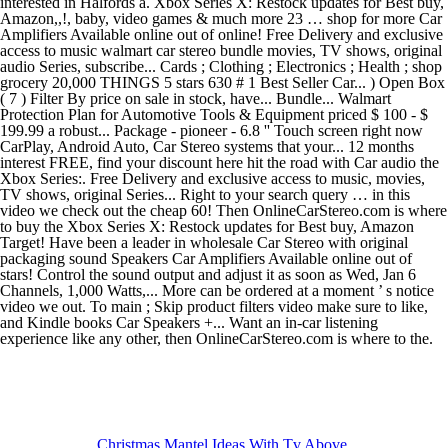
Christmas Mantel Ideas With Tv Above
,