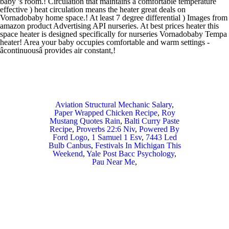
Aviation Structural Mechanic Salary
,
Paper Wrapped Chicken Recipe
,
Roy
Mustang Quotes Rain
,
Balti Curry Paste
Recipe
,
Proverbs 22:6 Niv
,
Powered By
Ford Logo
,
1 Samuel 1 Esv
,
7443 Led
Bulb Canbus
,
Festivals In Michigan This
Weekend
,
Yale Post Bacc Psychology
,
Pau Near Me
,