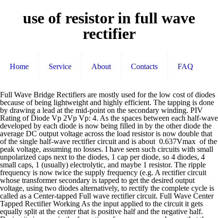
use of resistor in full wave
rectifier
Home
Service
About
Contacts
FAQ
Full Wave Bridge Rectifiers are mostly used for the low cost of diodes because of being lightweight and highly efficient. The tapping is done by drawing a lead at the mid-point on the secondary winding. PIV Rating of Diode Vp 2Vp Vp: 4. As the spaces between each half-wave developed by each diode is now being filled in by the other diode the average DC output voltage across the load resistor is now double that of the single half-wave rectifier circuit and is about 0.637Vmax of the peak voltage, assuming no losses. I have seen such circuits with small unpolarized caps next to the diodes, 1 cap per diode, so 4 diodes, 4 small caps, 1 (usually) electrolytic, and maybe 1 resistor. The ripple frequency is now twice the supply frequency (e.g. A rectifier circuit whose transformer secondary is tapped to get the desired output voltage, using two diodes alternatively, to rectify the complete cycle is called as a Center-tapped Full wave rectifier circuit. Full Wave Center Tapped Rectifier Working As the input applied to the circuit it gets equally split at the center that is positive half and the negative half. During its journey in the formation of wave, we can observe that the wave goes in positive and negative directions. This cut-off corner indicates that the terminal nearest to the corner is the positive or +ve output terminal or lead with the opposite (diagonal) lead being the negative or -ve output lead. We previously explained diode-based half-wave rectifier and full-wave rectifier circuit. In the case of centre-tap full wave rectifier, only two diodes are used, and are connected to the opposite ends of a centre-tapped secondary transformer as shown in the figure below. Solved Tuskegee University Eeng 380l Electrical Engineer, Full Wave Rectifier Basic Electronics Lab Assignment Docsity, Solved Use Piecewise Analysis To Study The Full Wave Rect, Half Wave Rectifier Positive And Negative Half Wave Rectifier, Centre Tap Full Wave Rectifier Circuit Operation Working, Chapter 2 Diode Applications Ppt Video Online Download, Pre Lab Information Half Wave And Full Wave Rectifier, What Is The Need Of Using Resistor In Half Wave Rectifier, Full Wave Rectifier And Bridge Rectifier Theory, What Is Bleeder Resistor Significance Functions Of, Chapter 6 Diode Applications Power Supplies Voltage, Half Full Wave Rectifier Converting Ac To Dc Rectifier, All together the caps are a combined 22000uf at 180v. While this method may be suitable for low power applications it is unsuitable to applications which need a “steady and smooth” DC supply voltage. Average DC output Voltage Vp/π 2Vp/π 2Vp/π 5. Function Of Resistor In Full Wave Rectifier June 22, 2019 Get link; Facebook; Twitter; Pinterest; Email Full wave rectifier finds uses in the construction of constant dc voltage power supplies, especially in general power supplies. This full-wave bridge rectifier uses four diodes. Above 100v should be done with a discharge tool. The full wave rectifier circuit consists of two power diodes connected to a single load resistance (RL) with each diode taking it in turn to supply current to the load. The circuit which allows us to do this is called a Full Wave Rectifier. This is understood by observing the sine wave by which an alternating current is indicated. Advantages of Full Wave Rectifiers. Why not test your knowledge about full wave rectifier circuits using the Partsim Simulator Tool today. But we can improve this still by increasing the value of the smoothing capacitor as shown. Ask Question Asked 3 years, 3 months ago. The average (DC) output voltage is higher than for half wave, the output of the full wave rectifier has much less ripple than that of the half wave rectifier producing a smoother output waveform. Try different values of smoothing capacitor and load resistance in your circuit to see the effects on the output waveform. But if the smoothing capacitor is sufficiently large enough (parallel capacitors can be used) and the load current is not too large, the output voltage will be almost as smooth as pure DC. Figure 1 : Difference between outputs of half- and full- wave rectifiers Between the two types, the full-wave rectifier is more efficient as it uses the full cycle of the incoming waveform. The blue plot on the waveform shows the result of using a 5.0uF smoothing capacitor across the rectifiers output. Current is flowing through the load the same direction in each example, and both use the positive and negative cycles to conduct. Construct full wave rectifier. Active 3 years, 3 months ago. As we all know the basic principle of the diode it can conduct the flow of current in one single direction and the other is blocked. Hence diode D 1 conducts and a current i 1 flows through the diode D 1 and load resistor R L as shown in figure 1. What is the AC side input current in a full wave rectifier Give me an example the AC side current drawn to charge 150ah battery. Actually it alters completely and hence t… One method to improve on this is to use every half-cycle of the input voltage instead of every other half-cycle. Induction cooker for travel . Half Wave Rectifier. Like the half wave circuit, a full wave rectifier circuit produces an output voltage or current which is purely DC or has some specified DC component. In the previous Power Diodes tutorial we discussed ways of reducing the ripple or voltage variations on a direct DC voltage by connecting smoothing capacitors across the load resistance. We can improve the average DC output of the rectifier while at the same time reducing the AC variation of the rectified output by using smoothing capacitors to filter the output waveform. Here we have increased the value of the smoothing capacitor ten-fold from 5uF to 50uF which has reduced the ripple increasing the minimum discharge voltage from the previous 3.6 volts to 7.9 volts. 100Hz for a 50Hz supply or 120Hz for a 60Hz supply.). We saw in the previous section that the single phase half-wave rectifier produces an output wave every half cycle and that it was not practical to use this type of circuit to produce a steady DC supply. The current flowing through the load is the same direction as before. In the full wave rectifier circuit using a capacitor filter, the capacitor C is located across the RL load resistor. What is the difference in usage of the resistors in these two circuits? 56.3 nV ; c. 21.3 mV ; d. 41.7 mV; 18. How to find the voltage and how to plot the wave graph ?? For centre-tapped full wave rectifier, FF = 1.11. The average output of the bridge rectifier is about 64% of the input voltage. You can also choose from non stick coating inner pot cooking time presetting and digital timer control. In other words, the capacitor only has time to discharge briefly before the next DC pulse recharges it back up to the peak value. the point C, diode D1 conducts in forward direction as shown with the help of arrows. Full wave rectifiers have some fundamental advantages over their half wave rectifier counterparts. Introduction Implementing simple functions in a bipolar signal environment when working with single-supply op amps can be quite a challenge because, oftentimes, additional op amps and/or other electronic components are required. In a typical rectifier circuit, we use diodes to rectify AC to DC. Three basic types of rectifiers used in single-phase DC power supplies are half-wave, full-wave, and full-wave bridge rectifiers. Full Wave Bridge Rectifier In Full Wave Bridge Rectifier, an ordinary transformer is used in place of a center-tapped transformer.The circuit forms a bridge connecting the four diodes D 1, D 2, D 3, and D 4.The circuit diagram of the Full Wave Bridge Rectifier is shown below. As a general rule of thumb, we are looking to have a ripple voltage of less than 100mV peak to peak. In a full wave rectifier circuit we use two diodes, one for each half of the wave. Uninterruptible Power Supply (UPS) circuits to convert AC to DC. We just want to show its output on an oscilloscope and discuss some of the different factors that you should consider when you use a bridge full-wave rectifier. This is very easy to understand why centeraltap transformer is needed in a full wave rectifier. Mathematically, this corresponds to the absolute value function. We have already discussed the Full Wave Bridge Rectifier, which uses four diodes, arranged as a bridge, to convert the input alternating current (AC) in both half cycles to direct current (DC). Power Diodes can be connected together to form a full wave rectifier that convert AC voltage into pulsating DC voltage for use in power supplies. During the positive half-cycle of the source voltage (Figure 2(a)), diodes D2 and D3 are forward biased and can therefore be replaced by a closed switch. This results in the capacitor discharging down to about 3.6 volts, in this example, maintaining the voltage across the load resistor until the capacitor re-charges once again on the next positive slope of the DC pulse. Let us assume that we have a simple transformer, and there are two diodes and the central wire coming out from the transformer is not present there which is obvious since we … The two voltage V 1 and V 2 fed to the two diodes are equal in magnitude but opposite in phase. In the next tutorial about diodes, we will look at the Zener Diode which takes advantage of its reverse breakdown voltage characteristic to produce a constant and fixed output voltage across itself. Too low a capacitance value and the capacitor has little effect on the output waveform. As the current flowing through the load is unidirectional, so the voltage developed across the load is also unidirectional the same as for the previous two diode full-wave rectifier, therefore the average DC voltage across the load is 0.637Vmax. Since only half of the wave is used in a half-wave rectifier circuit, more efficient power supplies have been developed to use both halves of the sine wave. “Full Wave Rectifi