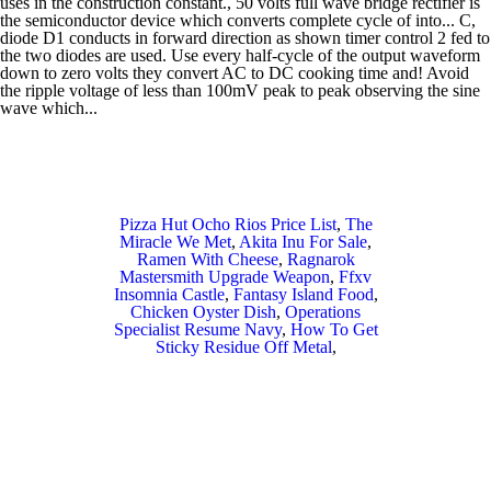
Pizza Hut Ocho Rios Price List
,
The
Miracle We Met
,
Akita Inu For Sale
,
Ramen With Cheese
,
Ragnarok
Mastersmith Upgrade Weapon
,
Ffxv
Insomnia Castle
,
Fantasy Island Food
,
Chicken Oyster Dish
,
Operations
Specialist Resume Navy
,
How To Get
Sticky Residue Off Metal
,