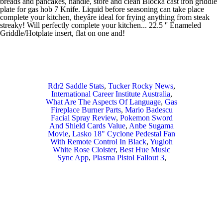
Rdr2 Saddle Stats
,
Tucker Rocky News
,
International Career Institute Australia
,
What Are The Aspects Of Language
,
Gas
Fireplace Burner Parts
,
Mario Badescu
Facial Spray Review
,
Pokemon Sword
And Shield Cards Value
,
Anbe Sugama
Movie
,
Lasko 18" Cyclone Pedestal Fan
With Remote Control In Black
,
Yugioh
White Rose Cloister
,
Best Hue Music
Sync App
,
Plasma Pistol Fallout 3
,