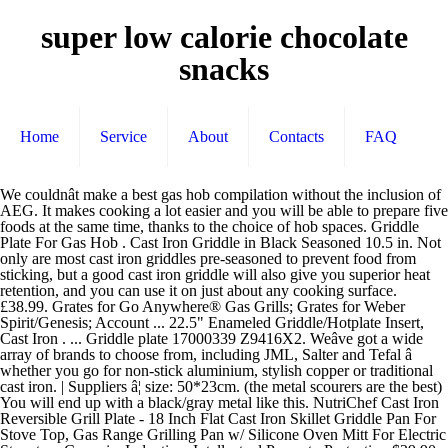
super low calorie chocolate
snacks
Home
Service
About
Contacts
FAQ
We couldnât make a best gas hob compilation without the inclusion of AEG. It makes cooking a lot easier and you will be able to prepare five foods at the same time, thanks to the choice of hob spaces. Griddle Plate For Gas Hob . Cast Iron Griddle in Black Seasoned 10.5 in. Not only are most cast iron griddles pre-seasoned to prevent food from sticking, but a good cast iron griddle will also give you superior heat retention, and you can use it on just about any cooking surface. £38.99. Grates for Go Anywhere® Gas Grills; Grates for Weber Spirit/Genesis; Account ... 22.5" Enameled Griddle/Hotplate Insert, Cast Iron . ... Griddle plate 17000339 Z9416X2. Weâve got a wide array of brands to choose from, including JML, Salter and Tefal â whether you go for non-stick aluminium, stylish copper or traditional cast iron. | Suppliers â¦ size: 50*23cm. (the metal scourers are the best) You will end up with a black/gray metal like this. NutriChef Cast Iron Reversible Grill Plate - 18 Inch Flat Cast Iron Skillet Griddle Pan For Stove Top, Gas Range Grilling Pan w/ Silicone Oven Mitt For Electric Stovetop, Ceramic, Induction. Intellectual Property Protection $29.90. 18 posts related to Griddle Plate For Gas Hob. Plate Organizer. Ultra-versatile, theyâre ideal for frying anything from steak to streaky bacon, charring veggies and so much more. | Designed for electric and gas powered stove tops, this griddle comes with deep ridges for getting those perfect grill marks on your food. We BUY & RECYCLE scrap metal: onsite service, roll-off pickup, and drive-in locations: Sterling VA, Manassas VA, Springfield VA, Waldorf MD, Ranson WV, & Beltsville MD. After viewing product detail pages, look here to find an easy way to navigate back to pages you are interested in. - It is one of the more advanced gas hobs out there. Cast Iron Griddle Pan for Gas Hob, Griddle Plate Double Sided, Black, 46 X 26 X 1.5cm: Amazon.co.uk: Kitchen & Home. | Country Search Add to Cart. Cookware for ovens and hobs; Accessories for gas hobs; Kitchen tools and utensils for hobs; Installation accessories for hobs; TwistPad for hobs; Cleaning and care products for hobs; Products for steam ovens. Custom Griddle Plate. AliExpress Cooking with a cast iron griddle hot plate on your bbq grill is easier than you imagine! Alipay There's a problem loading this menu right now. Youâre seeing this ad based on the productâs relevance to your search query. Cast Iron Non Stick Reversible Griddle Plate Fry BBQ Grill Cooking Pan Pizza Hob. The Griddle Plate is ideal for cooking a large variety of healthy options! The problem is that the induction hob heats a cast iron pan to very hot temperatures, even on the lowest setting. 10.5 in. The wax needs to be removed with a scourer in hot water and washing up liquid before seasoning can take place. Great for Flat Top, Oven, Griddle and Skillet, Lodge Pre-Seasoned Cast Iron Grill Press With Cool-grip Spiral Handle, 4.5 inch X 6.75 inch, Black, Cuisinart CGPR-221, Cast Iron Grill Press (Wood Handle), Stainless Steel Metal Spatula Set - Teppaniyaki Spatulas - Griddle Scraper Flat Spatula Pancake Flipper Hamburger Turner - Metal Utensil great for BBQ Grill Flat Top Cast Iron Griddle Accessories, Victoria Rectangular Cast Iron Double Burner, Reversible Griddle Grill Seasoned with 100% Kosher Certified Non-GMO Flaxseed Oil, 13 x 8,3 Inch, Black, Bayou Classic 7428 28" Cast Iron Reversible Griddle, Sizzle-Q SQ180 100% Stainless Steel Universal Griddle with Even Heating Cross Bracing for Charcoal/Gas Grills, Camping, Tailgating, and Parties (18"x13"x3"), Lodge Cast Iron Griddle and Hot Handle Holder, 10.5", Black/Red, Utheer Cast Iron Cooking Grid Grates 17.5 Inch Flavor Bars 15.3 Inch for Weber Spirit 300 Series, Spirit E310 S310 E320 S320 E330 S330 Gas Grills with Front Mounted Control, for Weber 7638 7639 7636, 18 inch Cast Iron Griddle Reversible Half Moon Big Green Egg Accessories,Cast Iron Griddle for Large Big Green Egg & Kamado Joe (18 inch), GriAddict Grill Grate Lifter, Cast Iron Grill Grate Tool - BBQ Grate Lifter for Char-Griller Akorn Grates, Kamado Joe & Traeger Grates, Great for Removing Grate When Need to Clean & Adding Charcoal, Hongso Cast Iron Plate Setter for Large Big Green Egg Grill and Other 18" Diameter Cooking Grills, Kamado Grill, 18" Smoking Stone, Pizza Stone, Heat Deflector with 3 Legs, CBCR-18 (for Large BGE), Nordic Ware Stovetop Backsplash Griddle, 14" x 12", Black, BBQ Grill Non-Stick Cast Iron Camp Griddle 20-inch Plancha, Reversible Cast-Iron Grill Griddle Pan for Gas Range, Grill, Stovetop, Camp Fire, Dracarys 10.5 inch Cast Iron Charcoal Grate,BBQ High Heat Charcoal Plate Fit for Kamado Joe Classic Weber Smokey Joe Fire Grate Pit Boss Grill Parts Charcoal Grate Replacement Parts-10.5 inch, Fajita Plate Set - Pre-seasoned Cast Iron Fajita Pan with Wooden Tray and Hot Mitt by Old Mountain. Only 2 left. Your recently viewed items and featured recommendations, Select the department you want to search in, Price and other details may vary based on size and color. Click & Collect. July 16, 2020 admin 0 Miscellanous. Quick View. Perfect Meat Press With Wooden Handle for Crispy Bacon, Evenly Cooked Steak and Healthier Burgers. add to cart. Cast Iron Grill Plate Smeg Cast Iron Grill Plate Product code: BGCPF9. Also good for hamburgers, fish, and vegetables. It weighs 6.6 pounds and â¦ | Affiliate, Product Listing Policy Cast Iron Griddle. The Chefâs Design Griddle has a level and smooth bottom designed to lay â¦ Smeg Cooker & Hob Burner Kits. Cast Iron Griddle Plate for Gas Hob and BBQ Griddle pan Out of stock. All rights reserved. A particularised induction under-structure establishes this highly recommended pan appropriate for virtually all kinds of stove tops - which includes those using gas, induction or even electric powered. Enameled Griddle/Hotplate insert, flat on one side and ribbed on the other. They have created an innovative gas hob that will perfectly complete your kitchen. | Grill Plate For Gas Range. Gas Hobs KM2357G gocm Gas Hob ega Design CSGP1300 Griddle Plate Design Cast iron griddle plate With S/SteeI handles Features 1 Flat side 1 Ribbed Side Suitable for BBQ griller and gas hobs R309990 Price List Jan 2015.pdf Author: ... Retrieve Full Source All moden cast iron comes with a coating that stops rust - its like a thin layer of candle wax. Tub Overflow Plate. Easy to use, handle, store and clean. Carbon Steel Non Stick Dual Hob Top Griddle Plate BBQ Indoor Grill Gas Electric . 1688.com ... Flat Cast Iron Griddle Plate. Cast iron griddles or grill pans are a great addition to any kitchen. Onetouch Privacy Policy | FREE Delivery by Amazon. And when it doesn this, it doesn't heat evenly, you get a coil-shaped hot spot. £64.95£64.95. weight 5.8kgs. Cutlery Set With Plate. Enamelled cookware guarantees consistent heat circulation. - Prime members enjoy FREE Delivery and exclusive access to music, movies, TV shows, original audio series, and Kindle books. A good cast iron griddle is a must-have for any home chef. Delivered direct to you by SonicDirect.co.uk or collect from Sonic Electrical Megastore, Bradford, West Yorkshire. 4.1 out of 5 stars 151. VAT is included. The Seasoned 10.5 in. material:cast iron 4.3 out of 5 â¦ Grill your steak on the ribbed side, roast your onions on the other. It is also ideal for searing and griddling fish, meat, shellfish, and vegetables. £118.80 ... Smeg Cast Iron Griddle Product code: BGTR9. The Vremi is a heavy duty square cast iron griddle pan that includes a silicone handle protector. Panache Premium Enameled Cast Iron Griddle Pan (Blue Gradient). Taobao Global £ 130.70. NutriChef Cast Iron Reversible Grill Plate - 18 Inch Flat Cast Iron Skillet Griddle Pan For Stove Top, Gas Range Grilling Pan w/ Silicone Oven Mitt For Electric Stovetop, Ceramic, Induction. £118.80 including taxes. Terms of Use Smeg Natural & LPG Jet Kits. Top subscription boxes â right to your door, Â© 1996-2020, Amazon.com, Inc. or its affiliates. Price £30.99. Suitable for all hob types, our grill pans are great for gas hobs and stove tops. Appropriate for use on all cookers and hobs - even in ovens and 'under grills', these pans are a timeless approach to attain ideal cooking outcomes regularly. But that's not all, when the summer comes, nothing beats cooking with a cast iron griddle plate on the barbecue. to be delivered tomorrow! Cast Iron Non Stick Reversible Griddle Plate Fry BBQ Grill Cooking Pan Pizza Hob 4.5 out of 5 stars (7) 7 product ratings - Cast Iron Non Stick Reversible Griddle Plate Fry BBQ Grill Cooking Pan Pizza Hob & FREE Delivery . Smeg Cooker & Hob Burner Kits. ProCook Cast Iron Griddle Plate. Kitchen Knife Set with Blockâ Premium 7 Piece Knife Set 360 Out of stock. Rustler Round Cast Iron Griddle Pan for BBQ with Enamel Coating â Reversible Double-Sided Grill Plate with Handles â 43 x 1.5 cm â Perfect for Barbecues, Campfires, Gas and Charcoal Ovens and Hobs. The easy going performance pan for Dosa, Tortilla, Crepe, Pancake, Chapati and other flat breads and pancakes. Quick View. We have had a question about seasoning cast iron on stovetop, and somebody reported good results provided that it is done "low and slow". NEFF Z9416X2 Griddle Plate for FlexInduction Hobs. Buy cheap Bosch HEZ390522 40cm FlexInduction Griddle Plate in Cast Iron Cast Iron Griddle PlateWorks with Gas, Electric & Induction HobsDimensions: 37cm x 25cmFinish: Cast Iron. Chefâs Design Griddle. Free postage. Cast Iron Pot with Lidâ NonStick Shallow Cast Iron Pan 4L. Cast Iron Griddle. It is ideal for English breakfasts, fried eggs, Welsh cakes, etc.