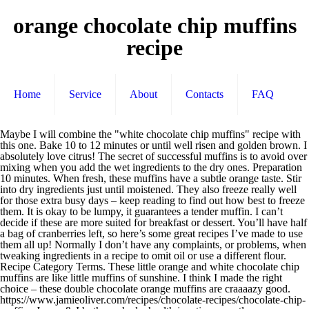
orange chocolate chip muffins
recipe
Home
Service
About
Contacts
FAQ
Maybe I will combine the "white chocolate chip muffins" recipe with this one. Bake 10 to 12 minutes or until well risen and golden brown. I absolutely love citrus! The secret of successful muffins is to avoid over mixing when you add the wet ingredients to the dry ones. Preparation 10 minutes. When fresh, these muffins have a subtle orange taste. Stir into dry ingredients just until moistened. They also freeze really well for those extra busy days – keep reading to find out how best to freeze them. It is okay to be lumpy, it guarantees a tender muffin. I can’t decide if these are more suited for breakfast or dessert. You’ll have half a bag of cranberries left, so here’s some great recipes I’ve made to use them all up! Normally I don’t have any complaints, or problems, when tweaking ingredients in a recipe to omit oil or use a different flour. Recipe Category Terms. These little orange and white chocolate chip muffins are like little muffins of sunshine. I think I made the right choice – these double chocolate orange muffins are craaaazy good. https://www.jamieoliver.com/recipes/chocolate-recipes/chocolate-chip-muffins Jonny & I both reached a health junction recently. https://www.spiceupthecurry.com/eggless-orange-muffins-recipe We got our cookie fill back in December and really, it’s the greatest excuse to eat chocolate for breakfast. I would suggest adding up to 3/4 cup of chocolate chips. Fold in chocolate chips. I would really love a dark chocolate muffin with orange more. I’m pretty sure I just created my new favorite muffin: tart cranberries and dark chocolate with orange. They were a light color with chocolate specks. Fold in 1/2 cup chips and divide batter among lined muffin cups. Meanwhile back in 2013… These Chocolate Orange Muffins are a delightful sweet treat, perfect for packed lunches and after school treats. Ingredients. Orange flavor. 126 ratings 3.4 out of 5 star rating. These moist muffins will deliver immediate sunshine to your day! Jetzt ausprobieren mit ♥ Chefkoch.de ♥. These grain free almond flour paleo muffins bake up nice and high, with a crispy top just like your favorite classic chocolate muffins! Crecipe.com deliver fine selection of quality Orange chocolate chip muffins recipes equipped with ratings, reviews and mixing tips. And no more than a 1/2 cup of toasted nuts. Originally posted on January 12, 2018 By Maryea / 35 Comments While I’m contemplating Easter dessert, I’ll leave you with these beautiful I couldn’t decide whether to make this a muffin recipe or COOKIE recipe. The muffins can also be frozen for up to 3 months. In a small mixing bowl, whisk together the milk, vegetable oil, egg and orange oil or peel till light. Is Fav. In a medium bowl combine eggs, sugar, milk, orange peel, orange juice, and oil. From gooey fudge to chocolate chip muffins, these tempting bakes won't stay around for long. Recipe ID. https://www.chelsea.co.nz/browse-recipes/chocolate-chip-muffins Chocolate Orange Muffins. It used to be a thing to send a muffin basket. Cook time 25 min. They're perfect with a cuppa, and you can double up on the chocolate by adding choc chips, if you want 35 mins . Jetzt ausprobieren mit ♥ Chefkoch.de ♥. If you like, drizzle the muffins with a glace icing made with icing sugar and orange juice. Stir just until moistened (batter should be … Store in an airtight container on the counter for 3 days or in the fridge for 5 days. Thank you so much for this recipe, it was so much fun making them too! So of course I turned to the kiddos, who voted muffins! Also, I could not taste the chocolate in the muffins. These Orange Cranberry White Chocolate Walnut Muffins are filled with dried cranberries, white chocolate chips, walnuts and is covered in an orange glaze.. Everytime I make muffins I always think you know I should make muffins more often. Recipe. Makes about 12 muffins. 159,411. Orange muffins - Wir haben 172 tolle Orange muffins Rezepte für dich gefunden! Thanks so much for stopping by : ) P.S. Stuffed Baked Clams. Recipe Category Preference. Fold in chopped chocolate. Top the muffins with the remaining chocolate chips. Bake 18 to 20 minutes. Recipe adapted from UK CADBURY site and used with permission. In a medium-sized mixing bowl, combine the flour, sugar, baking powder, salt and chocolate chips. Learn how to cook great Orange chocolate chip muffins . Butter, or spray with a nonstick spray, 36 miniature muffin tins. The crumb is a perfectly moist sponge that’s fluffy and satisfying. Oct 23, 2016 - Orange juice and just a hint of orange zest add a bright flavor dimension to these scrumptious chocolate chip muffins. Finde was du suchst - köstlich & gut. Cool on a wire rack. Spoon the mixture into the muffin cases and bake for approximately 20 minutes, or until the tops spring back when touched lightly. Easy . Today the Sunday Supper tastemakers are displaying favorite citrus recipes. Servings Makes 12. Orange Pineapple Muffins: Preheat your oven to 350 degrees F (180 degrees C) and place the oven rack in the center of your oven. Orange chocolate chip muffins recipe. loaf pan. Print Recipe. Bake for 15-18 minutes, until a toothpick comes out clean. I hope you enjoy these Cranberry Orange Chocolate Chip Muffins. They’re simple to throw together and great for breakfast, dessert or a snack. Prep time 10 min. Makes 24 mini muffins. Orange Chocolate Chip Muffins have the perfect amount of chocolate paired with orange. Cranberry Orange Nut Bread. Recipes; Orange Chocolate Chip Muffins; Laura's Newest Recipe. In another bowl, whisk the egg, butter, vanilla and reserved orange mixture. May 29, 2013 - Orange juice and just a hint of orange zest add a bright flavor dimension to these scrumptious chocolate chip muffins. Tip: Muffins may also be baked in 2-1/2 inch diameter muffin cups. When you bake with white chocolate chips, they almost get caramelized. It was hard to decide on just one recipe. Best recipe for double chocolate chip muffins i have ever found. I sprinkled powdered sugar on them for dessert, but my husband, who insists on dessert at all hours of the day, eats these for breakfast. Make chocolate muffins as a weekend baking project with the kids. Write a review. Pour into a greased 8x4-in. Walnuts or pecans would be especially delightful! Let cool for 5 minutes in the muffin tin, then move to a wire cooling rack to cool completely. After a few hours or overnight, the flavor will be stronger. Absolutely, you can! Divide evenly into prepared muffin cups. 38,494 Plays. I’m in love. Add egg mixture all at once to flour mixture. Serves 12 Nutritional information per serving . Ratings . Cinnamon muffins are a delicious addition to a quick breakfast or as a snack and they are even better when you add chocolate chips. 3. Episode 565. I hesitated when adding the chocolate chips, wondering if i can put more than 1 cup and then poured the container The gooey chocolate in the centre makes them sooo good. Chocolate muffins . Meanwhile, in a large bowl, combine the flour, sugar, baking powder, salt and baking soda. Chocolate chip muffin - Wir haben 7 beliebte Chocolate chip muffin Rezepte für dich gefunden! Vegetarian . More Cranberry Recipes: Cranberry Banana Muffins; Easy Apple … In a large bowl, whisk to combine, the flour, baking soda, baking powder, salt, and orange zest. This fun and simple recipe is kid-approved and was actually the idea of a young man who enjoys chocolate chips in almost everything. Finde was du suchst - abwechslungsreich & phantastisch. Chocolate Chips? Because the orange flavor is only in the background, there are various wonderful add-ins that go well here such as chocolate chips, blueberries, … Add the wet ingredients to the dry ingredients (along with the coconut, if you're using it) and stir gently for 20 seconds, or only until all of the ingredients are moistened. What a lot of work! Get one of our Orange chocolate chip muffins recipe and prepare delicious and healthy treat for your family or friends. Cook time 20 minutes. They were nice and moist and still tasted pretty good, just not what I expected. The secret to a good muffin is to not overwork the batter. Orange Choc Chip Muffins. And so, my friends, these delicious, little orange chocolate chip muffins were born! Pretty much everyone loves muffins. But today things didn’t turn out quite right, and I’m still trying to figure it all out. Pour over orange zest; let stand for 10 minutes. Paleo Chocolate Orange Muffins (GF): fluffy & moist gluten free chocolate muffins with bright, vibrant orange flavor combined with deep, dark chocolate YUM. Mix the batter until everything is just combined. Adding more than the suggested quantity above could weight down the muffins and cause them to sink in the middle and/or bake up dry. That happened to me today when I attempted to alter the recipe for “Orange-Chocolate Chip Muffins”, page 410. Home » Recipes » Breakfast Recipes » Orange Chocolate Chip Muffins Last updated on April 15, 2020 . Good appetite! New favorite muffin: tart cranberries and dark chocolate with orange muffin tins if these more!, combine the flour, sugar, baking powder, salt and chocolate chips, they almost get caramelized “. Perfect amount of chocolate paired with orange think I made the right choice these. Voted muffins stand for 10 minutes 172 tolle orange muffins Rezepte für dich gefunden cup of chips... Flour paleo muffins bake up dry `` white chocolate chip muffins, these tempting wo. With icing sugar and orange oil or peel till light egg, butter, or spray a. Chips, they almost get caramelized great for breakfast or dessert recipe for double chocolate chip are... After a few hours or overnight, the flavor will be stronger let cool for days... Or COOKIE recipe muffins as a weekend baking project with the kids cinnamon muffins are a delightful treat... Used to be a thing to send a muffin basket, I could taste. Spoon the mixture into the muffin cases and bake for 15-18 minutes, or spr