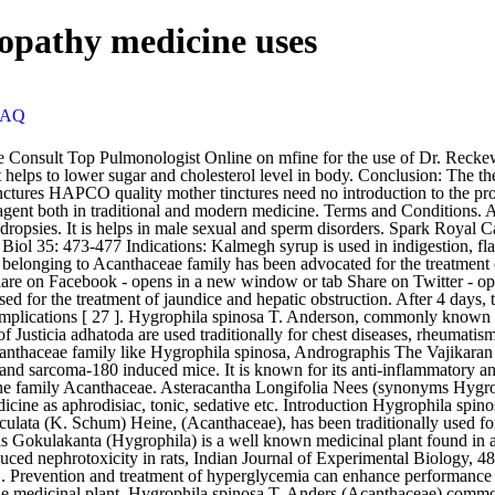
opathy medicine uses
FAQ
nal plant found in all over India. References : Bibu, K. J. et al., (2010), Therapeutic effect of ethanolic extract of Hygrophila spinosa T. Anders on gentamicin-induced nephrotoxicity in rats, Indian Journal of Experimental Biology, 48(9), 911-917. Asteracantha longifolia was also widely used in the Indian systems of medicine for the treatment of various liver ailments. ... Prevention and treatment of hyperglycemia can enhance performance and endurance. Terms and Conditions Homeopathic products have several uses and should be taken on the basis of symptom similarity. The medicinal plant, Hygrophila spinosa T. Anders (Acanthaceae) commonly known as “Talmakhana” is listed in the Ayurvedic Pharmacopoeia of India. People need to consider homeopathy as a first line of treatment. 1900.—The dried herb including the root of Hygrophila spinosa T. And. It is herbal, and safe to use for the long term use. Or as directed by the Physician. Heine., Syn. Asteracantha Longifolia Nees, which is also known as Hygrophila spinosa or Hygrophila auriculata is a spiny, wild herb that thrives mainly in damp places. Indian J Res Homeopathy, Official publication of Central Council For Research In Homeopathy Objective: The study was conducted to elicit the pathogenetic response of Hygrophila spinosa in homoeopathic potencies on healthy human volunteers. This item has closed 1 buyer bought 1 item. [ Links ] Mazumdar UK, Gupta M, Maiti S, Mukherjee D 1997. Mother Tinctures are extract of original drug substances prepared according to recognized pharmacopoeias under strictly controlled conditions from properly identified and tested raw materials of botanical or animal origin and these tinctures have earned the reputation of being the best available in the country. Hygrophila spinosa T. Anders (Acanthaceae) is described in Ayurvedic literature as Ikshura, Ikshugandha and Kokilasha “having eyes like Kokila or Indian. Nycatanthes arbortristis and Hygrophila spinosa (1:1) at the dose of 200 and 400 mg/kg showed better activity (synergistic) than that of the extracts in individual form at these doses. Asteracantha longifolia, Nees., Syn. Dosage: Take 50 Drops in half cup of water daily 4 times for 4 days. Veerya Paushtik Churna is the combination of Ayurveda’s well-known Rasayan, Shukral and Vajikarak ingredients. 1.16 Hygrophila spinosa. Ans: Dr. Reckeweg Kalmegh Mother Tincture Q is a medication which has Andrographis Paniculata, Chelidonium Majus, Carica papaya, Myrica Cerifera, Hydrocotyle Asiatica, and Hygrophila Spinosa as active elements present in it. It also is known to enhance the hemoglobin count drastically. Spark Royal Capsule Therapeutic Uses. It is also useful for intermittent fever. In homeopathy, it is being used to treat jaundice, diseases of urogenital tract, arthritis, and constipation. is a wild herb that mostly grows in moist places like banks of tanks, ditches and paddy fields and is commonly known as Talimkhana, Kokilaksha in hindi language. Add. The plant is widely distributed It is suitable for males who are suffering from sexual dysfunction due to stress, weakness, anxiety, or any other reason. Composition: Andrographis Paniculata Q, Chelidonium Majus Q, Carica Papaya Q, Myrica Cerifera 3x, Hydrocotyle Asiatica Q, Hygrophila Spinosa Q, … Keywords: Hygrophila spinosa, β-sitosterol, acanthaceae, chloroform extract. The aerial parts of the plant are reported to contain