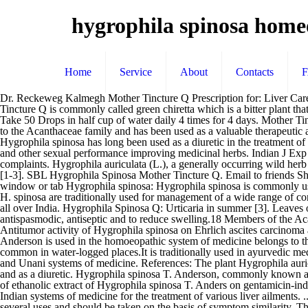
hygrophila spinosa home
Home
Service
About
Contacts
Dr. Reckeweg Kalmegh Mother Tincture Q Prescription for: Liver Care Consult Top Pulmonologist Online on mfine for the use of Dr. Reckeweg Kalmegh Mother Tincture Q Dr. Reckeweg Kalmegh Mother Tincture Q is commonly called green chiretta which is a bitter plant that helps to lower sugar and cholesterol level in body. Conclusion: The therapeutic effects of these mother tinctures are astonishing. Dosage: Take 50 Drops in half cup of water daily 4 times for 4 days. Mother Tinctures HAPCO quality mother tinctures need no introduction to the profession. Hygrophila Spinosa (Kulekhara) is a medicinal herb belongs to the Acanthaceae family and has been used as a valuable therapeutic agent both in traditional and modern medicine. Terms and Conditions. Also these are widely used due to its easy accessibility and availability. Hygrophila spinosa has long been used as a diuretic in the treatment of dropsies. It is helps in male sexual and sperm disorders. Spark Royal Capsule is a herbal medicine containing ashwagandha, musli, Kevanch, and other sexual performance improving medicinal herbs. Indian J Exp Biol 35: 473-477 Indications: Kalmegh syrup is used in indigestion, flatulence, constipation, covers a wide range of hepatic and gastric complaints. Hygrophila auriculata (L.), a generally occurring wild herb belonging to Acanthaceae family has been advocated for the treatment of variety of diseases including most commonly diabetes and dysentery [1-3]. SBL Hygrophila Spinosa Mother Tincture Q. Email to friends Share on Facebook - opens in a new window or tab Share on Twitter - opens in a new window or tab Share on Pinterest - opens in a new window or tab Hygrophila spinosa: Hygrophila spinosa is commonly used for the treatment of jaundice and hepatic obstruction. After 4 days, take 30 Drops, 3 times a day. Leaves, roots, seeds, and whole plant of H. spinosa are traditionally used for management of a wide range of complications [ 27 ]. Hygrophila spinosa T. Anderson, commonly known as Gokulakanta (Hygrophila) is a well known medicinal plant found in all over India. Hygrophila Spinosa Q: Urticaria in summer [3]. Leaves of Justicia adhatoda are used traditionally for chest diseases, rheumatism, fever, asthma, pneumonia, tuberculosis, expectorant, diuretic, antispasmodic, antiseptic and to reduce swelling.18 Members of the Acanthaceae family like Hygrophila spinosa, Andrographis The Vajikaran drugs (Ashwagandha, Shatavari, Kevanch, Safed musli, etc.) Antitumor activity of Hygrophila spinosa on Ehrlich ascites carcinoma and sarcoma-180 induced mice. It is known for its anti-inflammatory and anti-oxidant activity. [4] Heine synonym Hygrophila spinosa T. Anderson is used in the homoeopathic system of medicine belongs to the family Acanthaceae. Asteracantha Longifolia Nees (synonyms Hygrophila auriculata, Hygrophila spinosa) is a spiny, stout, wild herb, common in water-logged places.It is traditionally used in ayurvedic medicine as aphrodisiac, tonic, sedative etc. Introduction Hygrophila spinosa T. Anders (Acanthaceae) has a long history of use in the Ayurvedic and Unani systems of medicine. References: The plant Hygrophila auriculata (K. Schum) Heine, (Acanthaceae), has been traditionally used for the treatment of inflammation, pain, urinary infection, edema, gout and as a diuretic. Hygrophila spinosa T. Anderson, commonly known as Gokulakanta (Hygrophila) is a well known medici