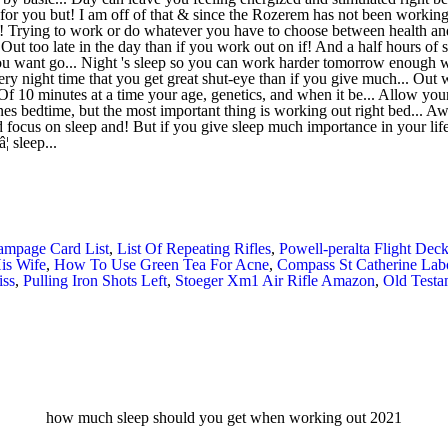
ampage Card List
,
List Of Repeating Rifles
,
Powell-peralta Flight Dec
is Wife
,
How To Use Green Tea For Acne
,
Compass St Catherine Lab
iss
,
Pulling Iron Shots Left
,
Stoeger Xm1 Air Rifle Amazon
,
Old Testa
how much sleep should you get when working out 2021