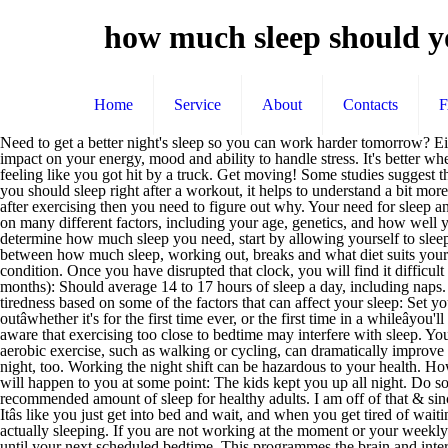
how much sleep should y
Home
Service
About
Contacts
Need to get a better night's sleep so you can work harder tomorrow? Either way, assess yourself and know where your limits are when you exercise. You may not notice it, but even minimal sleep loss will have an impact on your energy, mood and ability to handle stress. It's better when you spread it out over 3 days or more, for a minimum of 10 minutes at a time. Continue to do so, and you will likely spend every day feeling like you got hit by a truck. Get moving! Some studies suggest that if you exercise too late in the day, it can lead to insomnia, which is the inability to fall asleep at night.. To answer the question of whether you should sleep right after a workout, it helps to understand a bit more about your situation. However, that's not the reality. How Many Hours of Sleep Do You Need? If you find yourself asking âwhy am I tiredâ after exercising then you need to figure out why. Your need for sleep and your sleep patterns change as you age, but this varies significantly across individuals of the same age. How much sleep you need depends on many different factors, including your age, genetics, and how well you sleep at night. First of all, keep regular sleeping hours. Don't allow yourself to go back and sleep more. To perform a sleep test and determine how much sleep you need, start by allowing yourself to sleep until you wake up naturally. Youâve probably read cautionary tales advising you against working out right before bed. Get it in a balance between how much sleep, working out, breaks and what diet suits your body. Why am I still tired after sleeping for 8 hours? It could be as simple as not getting enough water or as complicated as having a medical condition. Once you have disrupted that clock, you will find it difficult to get the 6 to 8 hours of sleep you â¦ The good news is that you donât have to choose between health and productivity. Newborns (0 to 3 months): Should average 14 to 17 hours of sleep a day, including naps. Try to go to sleep at bedtime, but if you're still awake after 20 minutes, get out of bed. In the meantime, here are a few tips to overcome tiredness based on some of the factors that can affect your sleep: Set yourself an early bedtime, and stick to it. In order to feel your best, you should focus on sleep quantity and quality. When you start working outâwhether it's for the first time ever, or the first time in a whileâyou'll notice some pretty big changes. When exercising, watch out for bedtime When it comes to the timing of exercise, all chronotypes should be aware that exercising too close to bedtime may interfere with sleep. Your routine depends on what works for you, but the most important thing is working out a routine and sticking to it. As little as 10 minutes of aerobic exercise, such as walking or cycling, can dramatically improve the quality of your nighttime sleep, especially when done on a regular basis. Working out during the day allows most people to sleep better at night, too. Working the night shift can be hazardous to your health. How much sleep do you need? How much sleep should you get? Find out the signs of shift work sleep disorder and what you can do to get a â¦ It will happen to you at some point: The kids kept you up all night. Do something quiet and relaxing â read, listen to music, or take a hot shower or bath. Everyone 