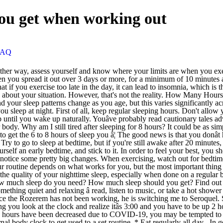
ou get when working out
FAQ
is different, but 7+ hours is generally the recommended amount of sleep for healthy adults. I am off of that & since the Rozerem has not been working, he is switching me to Seroquel. Seven and a half hours of sleep would be five complete sleep cycles. Itâs like you just get into bed and wait, and when you get tired of waiting you look at the clock and realize itâs 3:00 and you have to be up 2 hours and youâve just laid down in bed and waited without your brain actually sleeping. If you are not working at the moment or your weekly hours have been decreased due to COVID-19, you may be tempted to oversleep each morning. Go to work or do whatever you have to do until your next scheduled bedtime. This programmes the brain and internal body clock to get used to a set routine. * Eat regularly all day . In general: Infants (ages 0-3 months) need 14-17 hours a â¦ A common notion is that you will miss out on opportunities if you give sleep much importance in your life. But simply because you lay down and your brain just doesnât go to sleep. There is no magic ânumber of sleep hoursâ that works for everybody of the same age. After a few days, you should be waking up around the same time each day without having to set an alarm. Make sure that you get between seven hours and nine hours of sleep every night. Those things can help a great deal to get over the inertia of getting out of bed. Exercise is good for you, but it should feel good, too. Youâre sleep deprived. Earlier this month, researchers at the annual SLEEP 2013 meeting presented a study showing that having a more physically demanding job can affect how you sleep at night. âIt depends on how you look at protein intake,â says Jamie Cooper, associate professor in the Department of Foods and Nutrition at the University of Georgia.Most people, regardless of activity level, should be getting between 10 and 15 percent of their daily calories from protein, she explains. ; Infants (4 to 11 months): Should average 12 to 15 hours of sleep per day, including naps. He said it could take my body a few days to a few weeks to get over the withdrawal symptoms of the Ambien because of my medical history. So if you get, say, seven hours, so youâre at the lower end of the healthy range, then Iâd definitely say exercise instead of moving to from seven to 7.5 hours of sleep.â If your extra sleep comes in the form of a nap, thereâs a caveat: Keep it short. Working long hours is exhausting, and not just from the physical and mental strain of patient care. How Much Sleep Should a College Student Get? There is no one solution but the best of luck to every person out there whoâs trying, I hope you all get where you want to be. Most adults need between 6 and 9 hours of sleep every night. How Much Sleep Do You Need? The amount of deep sleep that a person has will relate to how much overall sleep they get. Just like skimping on the amount of sleep you get makes it hard to function, poor sleep quality can also leave you feeling exhausted the next day and even impact your frame of mind. Oversleepers may also feel groggy, irritable and unfocused throughout the day. Sleeping more than seven to eight hours per night can make waking up on time much more difficult, even if you use an alarm. A good workout can help you get great shut-eye. However, 7â9 hours pe