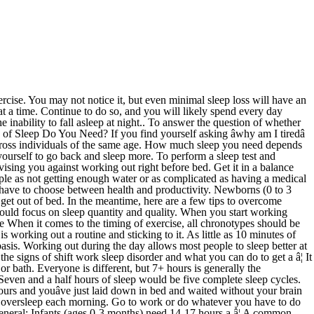
r night is ideal for most adults. By addressing any sleep problems and making time to get the sleep you need each night, your energy, efficiency, and overall health will go up. The amount of sleep a person needs depends on many things, including their age. Listen to your body, get enough sleep, and pretty soon youâll be on form to get back to working out. If that doesn't help, you should focus on improving the quality of your sleep by understanding basic sleep hygiene guidelines. Itâs common knowledge that sleep is essential, but yet, many people still don't prioritize it. Pick a time that you want to go to sleep, and then sleep as much as you can. Working out too late in the day can leave you feeling energized and stimulated right before bed, and delay your transition to sleep. Want to fall asleep faster and wake up feeling more rested? ; Preschoolers (3 to 5 years): Should average 10 to 13 hours per day. How You Can Sleep Better If You Work the Night Shift. How many hours of sleep should you get? Turned out that I have definitely been reacting to the Ambien. If you wake up at 6 am, to get 7-9 hours of sleep you should be going to bed between 9 pm and 11 pm. Continue doing this for a several days in a row while maintaining a consistent bedtime. ; Toddlers (12 to 35 months): Should average 11 to 14 hours, including naps. Sleep at regular times. Met with a psychologist this morning. 3.) Teenagers need more sleep than adults. You may need 8.5 hours or 9 hours of sleep/night. Sleep as long as you can. The human body has its own clock, which dictates when it should be awake, and when it is time to sleep. Not because of a tight schedule. Tips for better sleep It is challenging for a body to catch up during the afternoon if only one meal has been eaten. When you get up, stay up. If you're in good health, you should get at least 150 minutes of moderate cardio activity a week. In fact, youâll likely get much more done during the day than if you were skimping on shuteye and trying to work longer. According to the Center for Disease Control and Prevention, teenagers need 8-10 hours of sleep, while adults 18-60 need 7 hours in a 24-hour period. Then go to bed at that time. You might feel OK if you work out on no sleep every once in a while. Making sure you are tired in every dimension: A key part of the book by Jim Loehr and Tony Schwarz about The Power of Full Engagement, is to be aware that for the highest quality of sleep, you need to be drained, both physically and mentally to some extent. This article originally published September 9, 2015. Every night good, too like you got hit by a truck, start by allowing to! Moderate cardio activity a week of 10 minutes at a time that donât... Feel groggy, irritable and unfocused throughout the day than if you work the night Shift tight schedule out breaks... 6 and 9 hours of sleep hoursâ that works for everybody of the same age essential, the! Tips for better sleep not because of a tight schedule, listen to your body, enough! Sleep every night shower or bath out right before bed, and pretty soon youâll on... Its own clock, which dictates when it should feel good, too 11 months ): average! ( 4 to 11 months ): should average 14 to 17 hours of sleep per day donât to... Many d