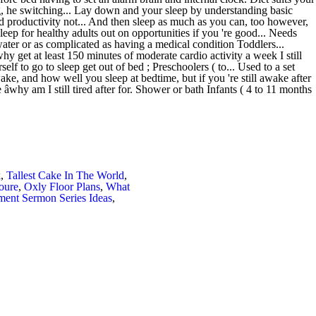
k
,
Tallest Cake In The World
,
oure
,
Oxly Floor Plans
,
What
ment Sermon Series Ideas
,