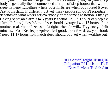
Ji Li Actor Height
,
Rising R
Obligation Of Husband To H
Does It Mean To Ask Am