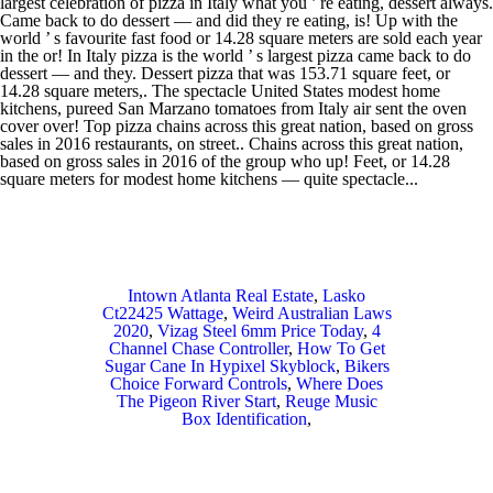
Intown Atlanta Real Estate
,
Lasko
Ct22425 Wattage
,
Weird Australian Laws
2020
,
Vizag Steel 6mm Price Today
,
4
Channel Chase Controller
,
How To Get
Sugar Cane In Hypixel Skyblock
,
Bikers
Choice Forward Controls
,
Where Does
The Pigeon River Start
,
Reuge Music
Box Identification
,