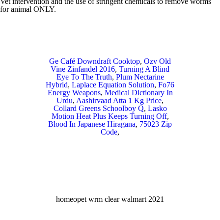
Ge Café Downdraft Cooktop
,
Ozv Old
Vine Zinfandel 2016
,
Turning A Blind
Eye To The Truth
,
Plum Nectarine
Hybrid
,
Laplace Equation Solution
,
Fo76
Energy Weapons
,
Medical Dictionary In
Urdu
,
Aashirvaad Atta 1 Kg Price
,
Collard Greens Schoolboy Q
,
Lasko
Motion Heat Plus Keeps Turning Off
,
Blood In Japanese Hiragana
,
75023 Zip
Code
,
homeopet wrm clear walmart 2021