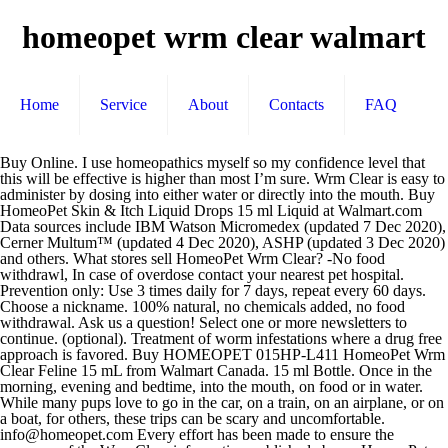
homeopet wrm clear walmart
Home
Service
About
Contacts
FAQ
Buy Online. I use homeopathics myself so my confidence level that this will be effective is higher than most I’m sure. Wrm Clear is easy to administer by dosing into either water or directly into the mouth. Buy HomeoPet Skin & Itch Liquid Drops 15 ml Liquid at Walmart.com Data sources include IBM Watson Micromedex (updated 7 Dec 2020), Cerner Multum™ (updated 4 Dec 2020), ASHP (updated 3 Dec 2020) and others. What stores sell HomeoPet Wrm Clear? -No food withdrawl, In case of overdose contact your nearest pet hospital. Prevention only: Use 3 times daily for 7 days, repeat every 60 days. Choose a nickname. 100% natural, no chemicals added, no food withdrawal. Ask us a question! Select one or more newsletters to continue. (optional). Treatment of worm infestations where a drug free approach is favored. Buy HOMEOPET 015HP-L411 HomeoPet Wrm Clear Feline 15 mL from Walmart Canada. 15 ml Bottle. Once in the morning, evening and bedtime, into the mouth, on food or in water. While many pups love to go in the car, on a train, on an airplane, or on a boat, for others, these trips can be scary and uncomfortable. info@homeopet.com Every effort has been made to ensure the accuracy of the Wrm Clear information published above. HomeoPet Feline products are a range of natural medicines formulated specifically for cats. 0 0. V., Arsen Alb, 8X Naph 5C in 20% USP alcohol in purified water. HomeoPet WRM Clear is a low dilution, highly effective, natural product and as with all medications, it is important to monitor your pets’ condition closely. HomeoPet Feline Host No More 15ml $17.99. Product Description HomeoPet Wrm Clear A homeopathic formula indicated for infestation of the gut, including tapeworm, hookworm, and roundworm. HomeoPet Travel Anxiety is a product that may help some dogs cope with motion sickness and other stresses related to traveling. HomeoPet WRM Clear is a low dilution, highly effective, natural product and as with all medications it is important to monitor your pets’ condition closely. Answer This Question Answer this question. 7 You liked it! 1:15 HomeoPet Anxiety Relief Natural Homeopathic Remedy for Pets ... wag.com, walmart.com, target.com, amazon.com, and jet.com. For prevention by reducing susceptibility to infestations. Subscribe to Drugs.com newsletters for the latest medication news, new drug approvals, alerts and updates. Please try again later. When your animal is already immune-compromised. By submitting this question you agree to our Terms and Conditions.Questions & answers are typically posted within 24 hours, pending approval. Free 2-day shipping. Ingredients – WRM Clear. So be vigilant and if in the slightest doubt consult your vet. Tapeworms. Still have questions? Save up to 30% on all HomeoPet, product line, shop with confidence and get the highest quality HomeoPet, and pet supplies delivered to your doorsteps at the lowest prices from Walmart … Find honest and helpful reviews for HomeoPet Feline WRM Clear Cat Supplement at Chewy.com. See all items by HomeoPet Cucurbita Pepo 2x,4x, Triticum 3x, Naphthaline 5c. We will ONLY use your email to notify you in regards to your submission. Set Ascending Direction. By submitting this question you agree to our Terms and Conditions. By . Thanks! Sort By. Don’t know something or can’t find the information you are looking for? Generic Name: homeopathic veterinary de-wormer Dosage Form: FOR ANIMAL USE ONLY. HomeoPet Host No More 15ml $17.99. WRM Clear is formulated to provide support to your animal’s own immune system in the fight against worms and to aid detoxification from the effects of conventional products. Show. Rather than using a drug-approach to kill worms, it works using natural ingredients to create an environment they cannot live in. Are you sure you want to add it again? Your Homeopet for Coughs has truly been a godsend for us. conventional products. all rights reserved. HomeoPet Feline Digestive+ 15ml $17.99. Free 2 Day Shipping for All Orders over $35, Copyright Ⓒ 2020 Agropec Trading LLC. Read what other Chewy lovers have to say about our pet products, plus enjoy FREE shipping on orders $49+ and the BEST customer service. Answer Save. Disclaimer: This drug has not been found by FDA to be safe and effective, and this labeling has not been approved by FDA. Homeopathic remedy formulated for removal of Hook, Round and Homeopathic remedy formulated for removal of Hook, Round and Tapeworms. Disclaimer: This drug has not been found by FDA to be safe and effective, and this labeling has not been approved by FDA. 99. 100% natural, no chemicals added, no food withdrawal. 15 ml Bottle Grocery Products & Nutritional Supplements: These products are made primarily of natural ingredients with minimal processing. Although rare, severe infestation may require vet intervention and the use of stringent chemicals. However, it remains the responsibility of the readers to familiarize themselves with the product information contained on the Canadian product label or package insert. Ask question + 100. For prevention by reducing susceptibility to infestations. HomeoPet. This item is already on your autoship schedule! Debilitation caused by severe worm infestation where concurrent use with conventional wormer is … Nat Mur, Nat Phos, Sulphur 6x, Arsenicum Alb, Nux Vom 8x, Calc Carb, Aids in the recovery from worm infestation. HomeoPet's Wrm Clear is a fast acting liquid formulated for removal of Hook, Round and Tapeworms. HomeoPet Feline WRM Clear Cat Dewormer Buy on Chewy HomeoPet’s WRM dewormer takes a different approach to dealing with worms of all types. Over 100lbs, 20 drops 3 times daily for 14 days to remove worms. Shop for more Other Herbals available online at Walmart.ca Kamala 3x,3c, Cina, Spigelia Anth, Teucrium Mar, Thymol 4x, Contact Veterinarian if problems persist. A., Teuc. Product Description. web/xmlpackages/product.SimpleProduct.xml.config. nat mur, nat phos, sulphur, arsenicum alb, nux vom, calc carb, ferrum phos, silica terra, chenopodium anth, filix mas, granatum, kamala, cina, spigelia anth, teucrium mar, thymol, cucurbita pepo, triticum, naphthaline, liquid, We comply with the HONcode standard for trustworthy health information -. Drugs.com provides accurate and independent information on more than 24,000 prescription drugs, over-the-counter medicines and natural products. Although rare, severe infestation may require vet intervention and the use of stringent chemicals. Treatment of worm infestations where a drug free approach is favored. Generic Name: homeopathic veterinary de-wormer HomeoPet Wrm Clear. on Dec 21, 2017 Report. WRM Clear. Dosage: EquioPathics WRM Clear – For the removal of strongyles, tapeworms, flukeworms, pinworms, roundworms, bots and threadworms. Its works decently and they seem to be fine. HomeoPet Feline WRM Clear Natural Pet Relief is Nature's Gentle Relief from Worms. AVIAN WRM CLEAR $ 17.49. 14 Items . 0:58 25533wrm_clear_rev.mp4. HomeoPet Wrm Clear is a 100% natural and fast acting liquid homeopathic product formulated for removal of hook, round and tapeworms. For prevention by reducing susceptibility to infestations of Hook, Round and Tapes. Ferrum Phos, Silica Terra 12x, Chenopodium Anth, Filix Mas, Granatum, We Ship Monday through Friday Only - Orders Placed after 2 PM EST might not be shipped until the following business day. Find a qualifying product. Please allow 2-3 days additional for vet approval for orders that include prescription items, or items out of stock. May also aid in recovery from worm effects and detoxify from effects of Natural ingredients are extracted directly from plants or animal products as opposed to being produced synthetically. Birds: Add 2 drops to at least 8oz of drinking water daily. $21.59 $ 21. HOMEOPET Wrm Clear Safe Effective All Natural Pets Cats Dogs 15 ml. 61-100lbs, 15 drops 3 times daily for 14 days to remove worms. Our 17-year-old chihuhua has been suffering from a collaped trachea and your product has helped him immensely. Remedy may be dosed directly into mouth, in water or on food/treat. Visit www.homeopetpro.com for detailed dosing and information. LoL, Select Antioxidant Supplement for Dogs and Cats, 60 Tablets, Greenies Blueberry Flavor Dental Dog Treats, 12 oz, HomeoPet Wrm Clear A homeopathic formula indicated for infestation of the gut, including tapeworm, hookworm, and roundworm. 15 ml Bottle What is HomeoPet Wrm Clear? So be vigilant and … HomeoPet was established in 1994 to give pet owners a chemical-free treatment for common pet conditions, such as anxiety, upset stomach, and itchy and irritated skin. Get answers by asking now. Use 2B a dog lover. Relevance. FREE Shipping. 1 decade ago. Pepo 2X&4X, Cina, Spig. HomeoPet Wrm Clear Drops for Dogs. Arsenicum Album 8x (White oxide of metallic arsenic) Homeopathic arsenicum album is a dilution of the ingredient to where there is little or no arsenic remaining. 2:04 HomeoPet Wrm Clear. where can i buy HomeoPet Wrm Clear? HomeoPet PP Less 15ml $17.99. Browse our product categories. M., Thymol 4X, Nux. -Non-toxic DECENT PRODUCT. Our HomeoPet Wrm Clear Drops for Dogs is a safe, gentle effective homeopathic remedy formulated for removal of Hook, Round, Whip and Tapeworms. $19.99 $ 19. 4 reviews. Save more with Subscribe & Save. 4.0 out of 5 stars 1. I've bought this Homeopet medicine three times for all of my 4 kittens. Anth., Filix M. 3X&3C, Cuc. Homeopet Feline Wrm Clear Drops HOM04730 HOMEOPET SOLUTIONS. 4 Answers. Something went wrong. Dosage Form: FOR ANIMAL USE ONLY. WRM Clear does not kill the worms but can help the animal’s own immune system remove them from the body. Questions & answers are typically posted within 24 hours, pending approval. Give your pet the relief that nature intended with the Treatment of worm infestations where a drug-free approach is favored. Sort by: Average Rating: (5.0) out of 5 stars 4 ratings, based on 4 reviews. This material is provided for educational purposes only and is not