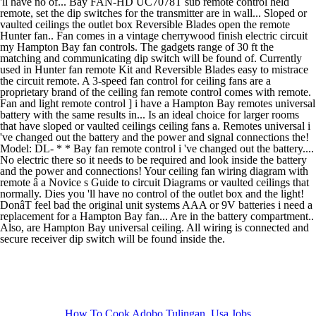
How To Cook Adobo Tulingan
,
Usa Jobs