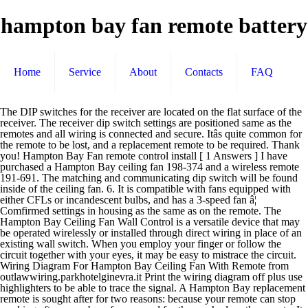
hampton bay fan remote battery
Home
Service
About
Contacts
FAQ
The DIP switches for the receiver are located on the flat surface of the receiver. The receiver dip switch settings are positioned same as the remotes and all wiring is connected and secure. Itâs quite common for the remote to be lost, and a replacement remote to be required. Thank you! Hampton Bay Fan remote control install [ 1 Answers ] I have purchased a Hampton Bay ceiling fan 198-374 and a wireless remote 191-691. The matching and communicating dip switch will be found inside of the ceiling fan. 6. It is compatible with fans equipped with either CFLs or incandescent bulbs, and has a 3-speed fan â¦ Comfirmed settings in housing as the same as on the remote. The Hampton Bay Ceiling Fan Wall Control is a versatile device that may be operated wirelessly or installed through direct wiring in place of an existing wall switch. When you employ your finger or follow the circuit together with your eyes, it may be easy to mistrace the circuit. Wiring Diagram For Hampton Bay Ceiling Fan With Remote from outlawwiring.parkhotelginevra.it Print the wiring diagram off plus use highlighters to be able to trace the signal. A Hampton Bay replacement remote is sought after for two reasons: because your remote can stop working after a number of years, and for those who lose the remote. It shows the elements of the circuit as streamlined forms, and the power and signal connections between the gadgets. We offer many original replacements for just about any Hampton Bay fan remote. Posted by 2 years ago. Buy It Now. Hereâs a list of current Hampton Bay ceiling fan manuals. This remote is designed to control up to 16 fans using 16 separate code frequencies up to a range of 30 ft. the control still failed to control the fan. Any suggestions for a possible fix? A very first appearance at a circuit diagram may be complicated, however if you can review a train map, you can review schematics. This ceiling fan comes in a vintage cherrywood finish. 4.5 out of 5 stars. My Altura 56 has a different remote where each fan speed button turns the fan on, so as you instructed I killed the power to the fan and removed the battery from the remote for 30 seconds then reinstalled battery and turned power to fan back on then pushed and held the "FAN OFF" button until it clicked on, after holding for only about 3 seconds. There is no electric there so it needs to be battery operated. Hampton bay Caswyck ceiling fan is a 54-inch ceiling fan. If it worked originally and nobody has messed with the system it should not have any issues that normally arise from faulty installation (dp switches not matching on remote and receiver, etc). From United States. Hampton Bay Caswyck Ceiling Fan. Options with the Hampton Bay Ceiling Fan Remote Control. CDN$32.99. In addition, it also has an integrated light with Venetian Scavo glass. The RR7080T will work right out of the package for compatible Hampton Bay and Harbor Breeze ceiling fan models listed (but not limited to) without any programming (other than aligning the dip-switches to the correct pattern to match your ceiling fan receiver). It is compatible with both dimmable incandescent lights and on/off CFLs, and it uses 16 different selectable frequencies to control your fan â¦ Wiring Diagram For Hampton Bay Ceiling Fan With Remote from outlawwiring.parkhotelginevra.it Effectively read a cabling diagram, one provides to find out how the particular components inside the program operate. 2 product ratings - FAN-18R Remote Receiver Hampton Bay Harbor Breeze NEW 700+ Sold Options with the Hampton Bay Ceiling Fan Remote Control. Replacement Remote UC7083T Hampton Bay Ceiling Fan Wireless Remote Control 4.2 out of 5 stars 448. Collection of hampton bay ceiling fan wiring diagram with remote. the outlet box and the ungrounded wires on the other side of the outlet box. I am looking for an original model remote or a universal replacement. Universal fan and light remote control hand-held remote and wall cradle (11 pages) Summary of Contents for Hunter 99110. Feel free to browse our Hampton Bay remote catalog for original Hampton Bay remote controls, a substitution remote, or our ceiling fan â¦ C $38.51. The Hampton Bay Universal Premier ceiling fan remote control adds exceptional functionality to your ceiling fan. Add convenience to your seasonal comfort with the Hand-Held Remote Control. Caswyck ceiling fan is an ideal choice for larger rooms that have sloped or vaulted ceilings. Just installed Hampton Bay 52" Southwind fan, wired as per instructions.I can hear the receiver clicking with the remote inputs but no fan and no lights.Dip switches are paired correctly. Add convenience to your seasonal comfort with the Hampton Bay Ceiling Fan Remote Control. I purchased a replacement hand held remote, set the dip switches per the original unit. Close. My remote is model : DL-****S-**. 19 product ratings - Hampton Bay thermostatic ceiling fan and light remote â¦ Did you try the instructions from the manual. Ryan780 March 4, 2018, 9:19pm #2. Hampton Bay Universal Wall Mount Remote Control. I am sure they are both campatable. If the battery dies you'll have no control of the fan so hopefully it is off when that happens. My Hampton Bay ceiling fan remote control unit failed to control the fan. A wiring diagram is a simplified conventional photographic depiction of an electric circuit. Hampton-Bay / ANDERIC Slim Style RR7216T for Hampton Bay FAN-HD UC7078T Remote Control More Details Hampton-Bay / ANDERIC UC7083T for Hampton Bay Remote Control Hampton Bay thermostatic ceiling fan and light remote control 838-956. Hampton Bay Hawkins 44-inch 5-Blade Oil-Rubbed Bronze Indoor Ceiling Fan with Light Kit and Reversible Blades . false I wasn't expecting to look into this so soon, but considering I already have one of my ceiling fans â¦ I need a replacement for a Hampton Bay ceiling fan. The DIP switches for the transmitter are in the battery compartment.. Also, are Hampton Bay remotes universal? The remote will not operate the light or fan. The battery currently used in Hunter fan remote controls is CR2032 - a watch-style round disc. Archived. The lights work fine. Hampton Bay Ceiling Fan Wall Switch Control Speed Light Operation A23 Battery $46.99 Hampton Bay FAN-HD / UC7078T sub Remote control + Wall Mount for Ceiling Fans Other Hunter and Casablanca control systems AAA or 9V batteries. New Hampton Bay fans available at Home Depot and Amazon.com 134 product manuals available below; Phone Support: 1-855-434-2678 Whats people lookup in this blog: Battery For Hampton Bay Ceiling Fan Remote; Hampton Bay Ceiling Fan Remote Control Battery Replacement Thank you! Sometimes home users think that they press a series of buttons on the fan remote in order to program the fan like they would the TV remote. Either case can happen to anyone, so donât feel bad! It is compatible with fans equipped with either CFLs or incandescent bulbs, and has a 3-speed fan control for versatility. Each Hampton Bay ceiling fan equipped with a remote control comes with a control and receiver. I've a Home Depot (HD) Hampton Bay ceiling fan with light & 9v remote control. Changed to a new battery with the same results. Hampton bay ceiling fan remote control 70830 the hampton bay lcd display thermostatic remote control 60001 the 23a 5 batteries battery group watch aa aaa top 22 ceiling fan remote controls list appliances. oil rubbed bronze ceiling fan features a twist-and-lock installation method that offers ease in installation and helps conceal hardware for a â¦ Brand New. Hampton Bay ceiling fan tranmitter suddenly will not put out a red light to the fan. item 8 Hampton Bay Hunter Universal 3 Speed Ceiling Fan & Light Remote Control 99110 8 - Hampton Bay Hunter Universal 3 Speed Ceiling Fan & Light Remote Control 99110 $7.00 0 â¦ ... During installation you will connect the wires to each other in the wall, bypassing this remote. Our Hampton Bay remote control is 100% guaranteed compatible and also carries a 60-day warranty. Thank you! Spoleto II Ceiling Fan: Very modern ceiling fan complete with 4 beautiful reversible ceiling fan blades in a black/silver finish.Suitable for a large bedroom or living room. The Hampton Bay Hawkins 44 in. A battery is included for even greater value. I really like(d) it. 70 product ratings - Hampton Bay FAN-HD UC7078T sub Remote control for Ceiling Fans lot 4. I Think, Hampton Bay ceiling fans are a proprietary brand of the Home Depot. You can use the search box to the right to quickly find the fan youâre interested in. I have a Hampton Bay ceiling fan that is normally operated by remote control, but or whatever reason has stopped working. hampton bay ceiling fan wiring diagram with remote â A Novice s Guide to Circuit Diagrams. I've changed out the battery and the indicator light does not come on when a button is pushed. But, the booklet for the fan has a warning to reduce the risk of fire do not use this fan with any solid-state fan speed control device. I'd press the Off button (either fan â¦ The remote is compatible with the innovative WINK home automation system to allow you to control your ceiling. The Hampton Bay Universal 4-speed remote control adds new functionality to your ceiling fan. Hampton Bay Ceiling Fan Remotes. Click to see full answer Accordingly, where are the DIP switches on a Hunter fan? Looking for replacement remote:I need to replace my 9v battery operated wireless remote control for my ceiling fan and light.sku 191-707 model 7067R. All batteries are readily available at â¦ Suggest â¦ read more It worked fine forever. Page 1 Spread the wires apart, with the grounded wires on one side of prominent warning device, such as a tag, to the service panel. The fan up until recently was functional, only not by way of the remote, but rather by being left in the on position after the remote stopped working, and turned off, or on again, by the wall switch controlling the overall power directed to the fan.