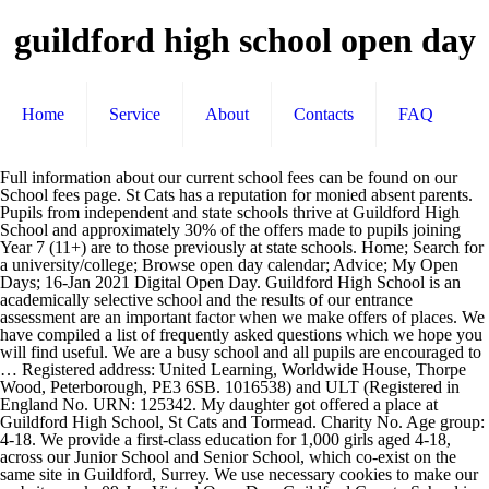
guildford high school open day
Home
Service
About
Contacts
FAQ
Full information about our current school fees can be found on our School fees page. St Cats has a reputation for monied absent parents. Pupils from independent and state schools thrive at Guildford High School and approximately 30% of the offers made to pupils joining Year 7 (11+) are to those previously at state schools. Home; Search for a university/college; Browse open day calendar; Advice; My Open Days; 16-Jan 2021 Digital Open Day. Guildford High School is an academically selective school and the results of our entrance assessment are an important factor when we make offers of places. We have compiled a list of frequently asked questions which we hope you will find useful. We are a busy school and all pupils are encouraged to … Registered address: United Learning, Worldwide House, Thorpe Wood, Peterborough, PE3 6SB. 1016538) and ULT (Registered in England No. URN: 125342. My daughter got offered a place at Guildford High School, St Cats and Tormead. Charity No. Age group: 4-18. We provide a first-class education for 1,000 girls aged 4-18, across our Junior School and Senior School, which co-exist on the same site in Guildford, Surrey. We use necessary cookies to make our website work. 09-Jan Virtual Open Day. Guildford County School is a co-educational day school on Farnham Road, Guildford, England, 200 metres from Guildford town centre. When pupils join us at Year 7, we can arrange train buddies who will travel with them from their home station. Exam results 2019 - A level A & A* grades: 77.67%. Headteacher: Mrs Fiona Jane Boulton. United Learning comprises: UCST (Registered in England No: 2780748. Around 20% of students go on to study at Oxford or Cambridge colleges and students consistently secure places in the most competitive universities on the most competitive courses. Guildford County School – Term Dates. For girls in Years 3-6 there is a homework club available, free of charge, from 15:45 to 16:30 daily. Founded in 1888, Guildford High School is one of the most successful independent day schools in the country. In addition, GCS high school students have always had the option of taking additional classes online through APEX (taught by independent instructors), the North Carolina Virtual Public School … Internet and iPad use is closely supervised in school. 09-Jan Virtual Open Day. Guildford High School comprises a Junior School, Senior School and Sixth Form. Visit the link above to view the full, original school calendar. Please see our Enrichment page for more information. We hope and expect that all girls in Year 6 of our Junior School will move to Year 7 of the Senior School and there is no assessment day for entry to Year 7 for our Junior School girls. It is run by its headmaster Steve Smith. Alastair McCall. Not a moment of the day is wasted at Guildford High School. We prioritise ‘core’ homework which includes reading, spellings and times tables. You can read more about higher education on our Sixth Form pages. We will not set optional cookies unless you enable them. An Exempt Charity). The majority of extracurricular clubs and activities are provided at no extra cost. Also note that we have incorporated non-student days such as teachers preparation days, teachers services days, and professional development days into the dates below. Guildford High School (GHS) London Road Guildford Surrey GU1 1SJ. Dates beyond the current term are provisional and given for guidance only. In addition, parents can get in touch with a member of staff either by email or by making an appointment. Image from: Guildford High School for Girls. 4 - Guildford High School for Girls. This page contains the major holiday dates from the 2020 and 2021 school calendar for Guilford County Schools in North Carolina. Please see our Enrichment page for more information about what is available. An Exempt Charity). Our next event is: Junior School – Thursday 28 January, 10.15 – 11.00 There is no homework set during holidays. The wide range of subjects which students go on to study, including sciences, medicine, social sciences, politics, economics, languages and humanities, reflects the variety of interests and abilities of our students. We hold multiple events on normal school days so that you can see our school in action. As applications open, Guildford School of Acting (GSA) are delighted to announce new audition and interview processes and fee structures for 2021 entry. Peck Elementary School; Peeler Open at Bluford Elementary; Penn-Griffin School for the Arts; ... High School Counselors; Homeless Services & Community Support; Human Resources; JROTC; ... New Year's Day. Open houses are held in the fall, and Junior Visit Day is … The school dates its founding to the death of Robert Beckingham in 1509 who left provision in his will to 'make a free scole at the Towne of Guldford'; in 1512 a governing body was set up to form the school. Registered address: United Learning, Worldwide House, Thorpe Wood, Peterborough, PE3 6SB. iPads will be collected from pupils in Years 7-9 during school holidays. Please note we need to use a cookie on your device to remember your preferences. Guildford High School is an academically selective independent day school for girls aged four to eighteen. From the 1st to the 11th December 2020, a new video surprise will ‘open’ for you to enjoy. Type: Day / Girls. After this time, girls can join the after school care group which runs until 18:00. There is no homework set during holidays. Guildford College open days, contact details And further information. In Senior School, pupils travel to Guildford High School from a wide range of areas around Guildford including Woking, Farnham, Camberley, Haslemere, Esher and Dorking. Around 40% of these places go to pupils from our own Junior School, with 60% being secured by pupils joining Guildford High School at 11+. Participation in clubs and societies complements time spent in the classroom. Guildford High School is an academically selective, independent day school for girls aged 4–18. It was founded by the Church Schools Company in 1888 and moved to its current site, close to the town centre of Guildford, in 1893. 1016538) and ULT (Registered in England No. 1016538) and ULT (Registered in England No. We keep parents informed of what is happening in school and about their daughters’ progress through regular Parent/Teacher meetings, reports and reading records. 09-Jan Virtual Open Day. Guildford High School is an academically selective independent day school for girls aged four to eighteen. 4439859. The 11 Days of Christmas Tormead’s festive season kicked off today with the launch of The 11 Days of Christmas advent calendar. Girls can be dropped off from 07:45 and there is a breakfast club which is suitable for girls who need to be dropped at school from this time. This program will provide resources and recommendations to students. This page contains the major holiday dates from the 2020 and 2021 school calendar for Guilford County Schools in North Carolina. 6:00 PM Virtual Board of Education Meeting. Guildford Grammar School has a proud tradition of boarding. Ledford High School serves 9-12th grade students and is part of Davidson County Schools. When are open house events held at Guilford? When do pupils join Guildford High School? Sorry to say. The Royal Grammar School, Guildford (originally 'The Free School'), commonly known as the RGS, is a selective independent day school for boys in Guildford, Surrey in England. Junior School has a very efficient “drop off” arrangement outside school from 07:45 where staff and pupils are waiting to greet younger girls as they arrive so that you can simply drive through without needing to park. After school, pupils can work in the library until 17:50. Charity No. Join Zoom Meeting Click Here Meeting ID: 967 7744 6229 Passcode: 586752 2. The internet is a useful education tool and is embedded in our curriculum. Head of GSA, Professor Sean McNamara says “2020 has been a … GCSE level A & A* grades: 97.27% We would also like to set optional analytical cookies to help us improve the website. Activities take place before school, during the lunch break or after school. 01483 543853 guildford-admissions@guildfordhigh.co.uk General enquiries and Senior School Reception 01483 561440 guildford-office@guildfordhigh.co.uk Junior School Reception 01483 562475 guildford-junioroffice@guildfordhigh.co.uk #InspiringGirls since 1888 and located in Guildford, Surrey, Guildford High is a leading independent day Junior School and Senior School for girls aged 4 - 18. Once at school, mobile phones are stored in lockers. School lunches, trip and visits are charged separately. Please check back regularly for any amendments that may occur, or consult the Guilford County Schools website for their 2020-2021 approved calendar.You may also wish to visit the school district homepage to check for any urgent or last-minute updates that may … Through the United Church Schools Trust we also offer an assisted place scheme and bursary assistance is also available to members of the clergy. Pupils join us from a wide range of schools around the local area and further afield, we do not have preferred schools. Companies limited by guarantee. GSA's new audition fee widens access and improves representation. From 2020 we will offer co-educational boarding for boys and girls, with a … You can find out more about the admissions process here. It has around 1050 students enrolled, including the Sixth Form. Royal Grammar School, Guildford . This page contains the major holiday dates from the 2020 and 2021 school calendar for Guilford Public Schools in Connecticut. Wednesdays from 12:00 p.m. - 2:00 p.m. Steps to Drop-In: 1. Financial assistance is available dependent on circumstance. Bus numbers 18, 25, 36, 37, 462 and 715 also stop very near school and the Park and Ride bus is another useful way of reaching school without driving into the town centre. The natural en