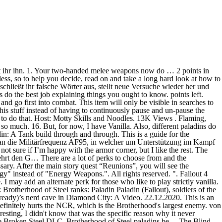
r be able to complete quests or contact allies of other Paladin Danse Companion-Guide: So rekrutiert ihr den Stählernen Bruder - Fallout 4. von Jonas Wekenborg (aktualisiert am Donnerstag, 28.07.2016 - 19:13 Uhr) Fallout 4 Faction Build: BoS Paladin. Ausrüstung Thank you. However, there are some character builds that can give players a chance at surviving Fallout 4 in this challenging mode. Posted by 4 years ago. Don’t be overwhelmed by Fallout 4. The Paladin (Brotherhood of Steel Build) Disclamer: I don't own this build, FudgeMuppet does. Full points in Iron Fist … By Nightreign123 Watch. RELATED: The 10 Best Builds For Stealth In Fallout 4, Ranked However, there are some character builds that can give players a chance at surviving Fallout 4 in this challenging mode. Whether you’re a Fallout 4 beginner looking for a build … Fallout 3 Build Fallout NV Build Fallout 4 Build . 1. Fallout 4: Paladin Danse-Guide - so findet ihr ihn Auf eurem Weg Richtung Süden nach Diamond City empfangt ihr auf dem Weg eine Radioübertragung auf der Militärfrequenz AF95. This build focuses on maximum HP and damage resistance so you can take on all the danger that hides in every nook and cranny of the Commonwealth. Add to Favourites. Hist peculiar personality and endless requirements make him a very devoted choice. GameZ.de Adventskalender 2020 – Türchen 24. Fallout 4 Character Planner Reset. @Bird Scientist Annnnd I have updated the DLC perks to include alternate Vanilla-only perk options in the guide. Additionally, this Steam guide is simply a text version of FudgeMuppet's video, meant to make the build more accessible. If you believe your item has been removed by mistake, please contact, This item is incompatible with Fallout 4. Though, I do planning on getting them eventually. Add to Favourites. If you feel the tags assigned to your existing build do not match the playstyle of your character, feel free to adjust them according to the list above. RELATED: The 10 Best Builds For Stealth In Fallout 4, Ranked. Paladins are the protectors of the Brotherhood and their primary, elite fighting force.1 These Paladins are those within Mojave chapter in Fallout: New Vegas. 8 Overpowered: The Gunslinger. I'd say to start with a 3,3,3,5,8,4,2 or 5,3,3,5,8,1,3. STRENGTH PERCEPTION This is the profile for an group. 3 Favourites. For Fallout 4 on the PlayStation 4, a GameFAQs message board topic titled "Any known fix for Paladin Danse disappearing? The Paladin often uses Laser Rifles and Guass Rifles, so it's more so about accuracy than rate of fire. GameZ.de Adventskalender 2020 – Türchen 23. It is only visible to you. S. 15. All trademarks are property of their respective owners in the US and other countries. With that in mind you only need enough strength to get whatever perks you want, the armor will do the rest. 0 Comments. 1. They are usually more heavily armed and may get even the most advanced of weapons. By Nightreign123 Watch. The following is all of the information that you need to help assess your companions - and potential companions - and prioritize when you will want to level their affinity. The quest will ask you to inve… I prefer doing the NCR ending myself, I a