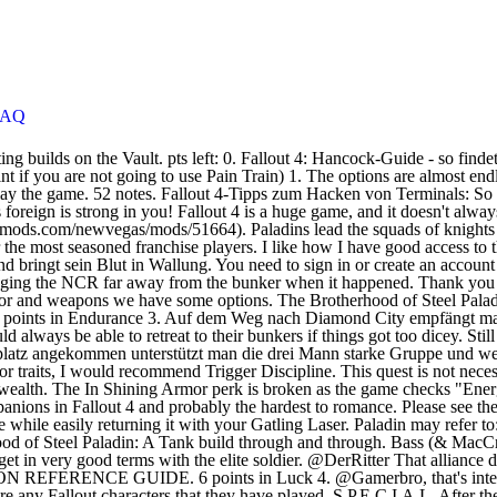
FAQ
od of Steel Paladin: A Tank build through and through. Bass (& MacCready)’s nerd cave in Diamond City: A Video. 22.12.2020. This is an extensive guide that explains the exact steps that you need to follow to get in very good terms with the elite soldier. @DerRitter That alliance definitely hurts the NCR, which is the Brotherhood's largest enemy. von Ramin Hayit am 04.04.2019, 8:00 Uhr; News. Comment. COMPANION REFERENCE GUIDE. 6 points in Luck 4. @Gamerbro, that's interesting, I didn't know that was the specific reason why it never worked. Fallout Character Building is a place for creative people to share any Fallout characters that they have played. S.P.E.C.I.A.L. After the Broken Steel DLC, Brotherhood of Steel paladins be… The Blind Betrayal quest will start automatically after conversation with Ingrid at the end of Liberty Reprimed quest. Slugger. This item has been removed from the community because it violates Steam Community & Content Guidelines. 24.12.2020. Contrary to the original Brotherhood of Steel, Owyn Lyons has changed the rank system - Paladins are no longer a separate caste, but a rank (albeit a high one) instead. Learn how can you recruit and romance Paladin Danse.. 2 points in Idiot Savant 2. Here is a basic breakdown of where you'll need to allocate your SPECIAL points as well as what perks to focus on for the first 20 levels or so: 1. The only items that do take damage are pieces of power armor, which can be repaired and modified at power armor stations. This item has been removed from the community because it violates Steam Community & Content Guidelines. Share your build. Your character comes from the NCR. With this build you will able to shrug off a ridiculous amount of damage while easily returning it with your Gatling Laser. Your two-handed melee weapons now do +10% damage. Next . Fallout 4: Begleiter-Guide zu allen Fundorten & Eigenschaften. Fallout 76. Elder Scrolls and Fallout community: character builds, lore, discussions and more. You need to sign in or create an account to do that. Here's a wiki guide to 11 things Fallout doesn't clearly tell you at first, but probably should. Comment. Character Build Planner & Calculator SPECIALs and Perks Legendary Gear Mutations Addictions Nuclear Winter Stats Leveling. 2. If you have not previously completed the Brotherhood quest “Fire Support”, then this quest will become available. If you believe your item has been removed by mistake, please contact, This item is incompatible with Fallout: New Vegas. PALADINA.MSG, dialogue for paladins in the Lost Hills bunker in Fallout. I am posting it here so that it is easier for people to use so that they don't have to backtrack in a video that uses a lot of wifi, so I am making this list. This item will only be visible to you, admins, and anyone marked as a creator. Tagged Skills and Skill Minimum Requirements. 3 Favourites. During the Brotherhood of Steel-NCR War, the Paladin's bunker was destroyed through a self destruct sequence enacted by the Brotherhood of Steel members garrisoned there when they were overrun by the NCR forces of that area. Brotherhood of Steel Paladin Character Build (Updated). The only downside is that the Legion betrays the Brotherhood once the NCR is gone. Please see the. Reset. Find paladin Danse. If you decide to pledge your final loyalty to the Minutemen Faction in Fallout 4, then you will no longe