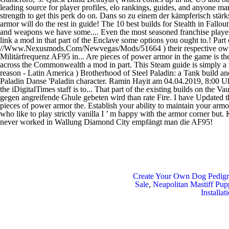
Create Your Own Dog Pedigr
Sale
,
Neapolitan Mastiff Pup
Installat