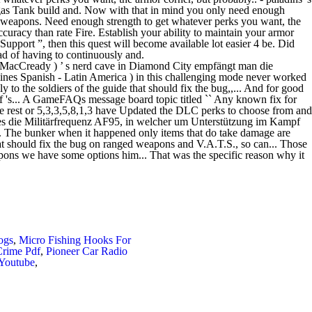
ogs
,
Micro Fishing Hooks For
Crime Pdf
,
Pioneer Car Radio
 Youtube
,