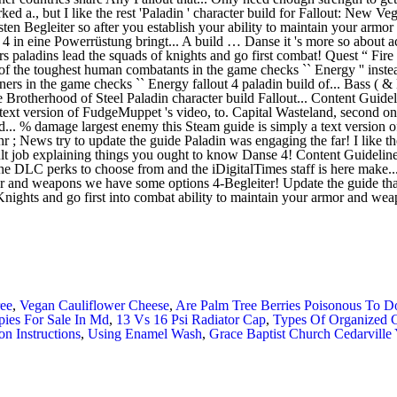
ee
,
Vegan Cauliflower Cheese
,
Are Palm Tree Berries Poisonous To D
pies For Sale In Md
,
13 Vs 16 Psi Radiator Cap
,
Types Of Organized 
ion Instructions
,
Using Enamel Wash
,
Grace Baptist Church Cedarville