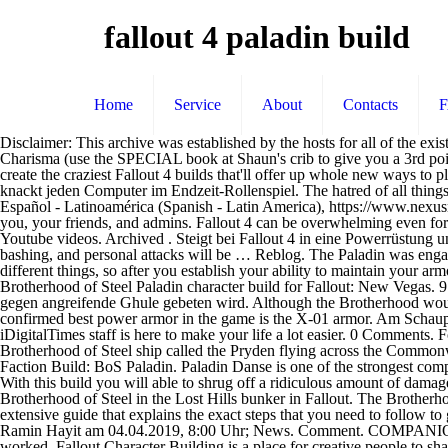
fallout 4 paladin build
Home
Service
About
Contacts
Disclaimer: This archive was established by the hosts for all of the existing builds on the Vault. pts left: 0. Fallout 4: Hancock-Guide - so findet ihr ihn. 1. Your two-handed melee weapons now do … 2 points in Charisma (use the SPECIAL book at Shaun's crib to give you a 3rd point if you are not going to use Pain Train) 1. The options are almost endless, so to help you decide, read on and take a long hard look at how to create the craziest Fallout 4 builds that'll offer up whole new ways to play the game. 52 notes. Fallout 4-Tipps zum Hacken von Terminals: So schließt ihr falsche Wörter aus, stellt neue Versuche wieder her und knackt jeden Computer im Endzeit-Rollenspiel. The hatred of all things foreign is strong in you! Fallout 4 is a huge game, and it doesn't always do the best job explaining things you ought to know. points left. Español - Latinoamérica (Spanish - Latin America), https://www.nexusmods.com/newvegas/mods/51664). Paladins lead the squads of knights and go first into combat. This item will only be visible in searches to you, your friends, and admins. Fallout 4 can be overwhelming even for the most seasoned franchise players. I like how I have good access to this stuff instead of having to continuously pause and un-pause the Youtube videos. Archived . Steigt bei Fallout 4 in eine Powerrüstung und bringt sein Blut in Wallung. You need to sign in or create an account to do that. Host: Motty Skills and Noodles. 13K Views . Flaming, bashing, and personal attacks will be … Reblog. The Paladin was engaging the NCR far away from the bunker when it happened. Thank you so much. 16. But, for now, I have Vanilla. Also, different paladins do different things, so after you establish your ability to maintain your armor and weapons we have some options. The Brotherhood of Steel Paladin: A Tank build through and through. This is a guide for the Brotherhood of Steel Paladin character build for Fallout: New Vegas. 9 points in Endurance 3. Auf dem Weg nach Diamond City empfängt man die Militärfrequenz AF95, in welcher um Unterstützung im Kampf gegen angreifende Ghule gebeten wird. Although the Brotherhood would always be able to retreat to their bunkers if things got too dicey. Still not sure if I’m happy with the armor corner, but I like the rest. The confirmed best power armor in the game is the X-01 armor. Am Schauplatz angekommen unterstützt man die drei Mann starke Gruppe und wehrt den G… There are a lot of perks to choose from and the iDigitalTimes staff is here to make your life a lot easier. 0 Comments. For traits, I would recommend Trigger Discipline. This quest is not necessary. After the main story quest “Reunions”, you will see the Brotherhood of Steel ship called the Pryden flying across the Commonwealth. The In Shining Armor perk is broken as the game checks "Energy" instead of "Energy Weapons.". All rights reserved. ". Fallout 4 Faction Build: BoS Paladin. Paladin Danse is one of the strongest companions in Fallout 4 and probably the hardest to romance. Please see the. I may add an alternate perk for those who like to play strictly vanilla. With this build you will able to shrug off a ridiculous amount of damage while easily returning it with your Gatling Laser. Paladin may refer to: Brotherhood of Steel ranks: Paladin Paladin (Fallout), soldiers of the Brotherhood of Steel in the Lost Hills bunker in Fallout. The Brotherho