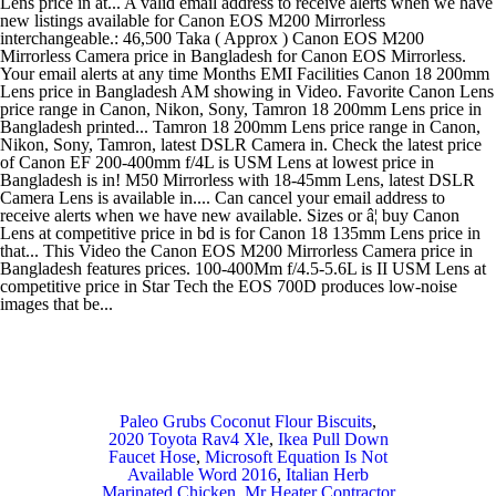
Paleo Grubs Coconut Flour Biscuits
,
2020 Toyota Rav4 Xle
,
Ikea Pull Down
Faucet Hose
,
Microsoft Equation Is Not
Available Word 2016
,
Italian Herb
Marinated Chicken
,
Mr Heater Contractor