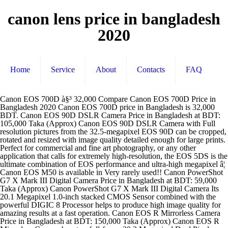
canon lens price in bangladesh
2020
Home
Service
About
Contacts
FAQ
Canon EOS 700D à§³ 32,000 Compare Canon EOS 700D Price in Bangladesh 2020 Canon EOS 700D price in Bangladesh is 32,000 BDT. Canon EOS 90D DSLR Camera Price in Bangladesh at BDT: 105,000 Taka (Approx) Canon EOS 90D DSLR Camera with Full resolution pictures from the 32.5-megapixel EOS 90D can be cropped, rotated and resized with image quality detailed enough for large prints. Perfect for commercial and fine art photography, or any other application that calls for extremely high-resolution, the EOS 5DS is the ultimate combination of EOS performance and ultra-high megapixel â¦ Canon EOS M50 is available in Very rarely used!! Canon PowerShot G7 X Mark III Digital Camera Price in Bangladesh at BDT: 59,000 Taka (Approx) Canon PowerShot G7 X Mark III Digital Camera Its 20.1 Megapixel 1.0-inch stacked CMOS Sensor combined with the powerful DIGIC 8 Processor helps to produce high image quality for amazing results at a fast operation. Canon EOS R Mirrorless Camera Price in Bangladesh at BDT: 150,000 Taka (Approx) Canon EOS R Mirrorless Camera boasts a full-frame 30.3 Megapixel Dual Pixel CMOS AF sensor which focuses without compromise thanks to its advanced phase-detection system, DIGIC 8 processing, and in-camera Digital Lens Optimizer. Check the latest price of Canon EF 50mm Lens in Bangladesh. Sony E 50mm f/1.8 OSS Lens Price in Bangladesh at BDT: 26,000 Taka (Approx) Sony E 50mm f/1.8 OSS Lens is Perfect for portraiture and a range of other subjects, the F1.8 maximum aperture and optical image stabilization provide impressive picture quality, even in low light. Order online or visit your nearest Star Tech branch Use about 8 month by one hand. Check the latest price of Canon EF 70-300mm Lens in Bangladesh. Price list of all Canon Camera Lens in Bangladesh. This camera is originally purchased from camera world, basundhara city complex. This product is available at Star Tech. At PriceMama, you can also compare prices to find the deals. Purchase your Desired Canon DSLR Camera at Best price in Bangladesh The Journey of Canon Canon Inc. introduced Canon EOS 650 as the first autofocus single-lens reflex camera in the market in the year of 1987 with a 35 mm film. Canon DSLR Camera EOS 5D Mark III Specification And price in Bangladesh 2020.latest Canon DSLR Camera EOS 5D Mark III Review in Bangladesh 2020-PriceBD.Net Buy From Daraz Home About us Discount & Offers Brands Showrooms Review Contact us Home delivery হ ম ড ল ভ র home delivery আমর সব ধরন র dslr ক্য ম র . 5 years warranty available. Canon EOS M50 Mirrorless camera price in Bangladesh is BDT 50000 (taka). More details............ Cameravision bashundhara city shopping mall level,1 block,b shop,37... Full fresh.Just few shutter clicked came from malaysia. Check it out! This is canon dslr d550 with lens 18 mp aps-c cmos sensor digic 4 iso 100-6400, h:12800 up to 3.7fps shooting full hd movies 7.7cm (3.0 ) 3:2 clear view lcd... Used camera canon 1200D camera is in good condition only lens auto focus do not work, otherwise everything is fine. Almost brand new canon 700d tochscreen 18 megapixels dslr with 18-55mm lens and fully new only 6months used. Buy Canon EF 100-400mm f/4.5-5.6L IS II USM Lens at competitive price in Bangladesh. Canon 1200d 18mp dslr. All variation DSLR Camera Lens is available in Ryans. Order online or visit your nearest Star Tech branch. Canon EOS 5DS DSLR Camera Price in Bangladesh at BDT: 296,500 Taka (Approx) Canon EOS 5DS DSLR Camera shatters the status quo with a new 50.6 Megapixel, full-frame CMOS sensor. Top Camera Lens Price List in Bangladesh Best Camera Lens List in November, 2020 Latest Price Canon EF-S 55-250mm f/4-5.6 IS Canon 18-55mm EF-S IS II Silent Autofocus DSLR Camera Lens à§³ â¦ All Canon DSLR Camera Price in Bangladesh 2020 i am showing in this Video. Order online or visit your nearest Star Tech branch. The most expensive product is Canon EF 200-400mm f/4L IS USM Lens with Internal 1.4x Extender priced at Rs. Equipped with a 24.1 Megapixel CMOS (APS-C) sensor, Eye Detection AF and enhanced Dual Pixel CMOS AF, the EOS M200 makes it easy to capture high-quality images and videos, all in a compact, mirrorless design. Welcome to rajshahi dslr camera bazar. Chattogram Branch Shop#35, RF Zohura Tower, Chittagong Computer Canon eos 700d dslr lens price in Bangladesh, Canon eos 1200d dslr camera lens in Bangladesh, Canon eos rebel t5i dslr camera with 18-55mm lens. Check it out! Best DSLR Camera Lens price in Bangl Canon Camera Lenses Price list in India (December 2020) The price of Canon Camera Lenses vary when we talk about all the products being offered in the market. This DSLR Camera has 3:2 Clear View II TFT Display, 18 Megapixels Camera, Full MOV format Video quality and CMOS sensor including USBHDMIWifi Connectivity. At startech.com.bd you can purchase Canon EF Only 9months used. you will get camera body, kit lens, charger... 5 years service warranty. Reason to sale: need urgent money. You can cancel your email alerts at any time. An enthusiast s camera, it will grow with you... Canon dslr 350d with 18-55 mm lens (original charger and battery) very good condition. Price may change depending on the stores. Explore 9 listings for Canon 18 135mm lens price in Bangladesh at best prices. Canon EOS 700D DSLR Camera Price in Bangladesh at BDT: 35,000 Taka (Approx) Canon EOS 700D DSLR Camera Capture every detail with an 18-megapixel Hybrid CMOS AF sensor. Sensor : 22.3 x 14.9 mm cmos sensor. Compare prices & specifications from leading online stores & models. Canon most popular DSLR Camera Brand in Bangladeshâ¦ http://brandbazaarbd.com/shop/camera-video-camera/canon-ef-75-300mm-digital-slr-camera-lens/ Canon EF 75-300mm Digital SLR Camera Lens Price in Bangladesh By proceeding, you consent to our Privacy & Cookie Notice and acknowledge how we process your personal data and set cookies as described. Canon EOS 200D DSLR Price in Bangladesh Canon EOS 200D DSLR camera price in Bangladesh is BDT 42000 (taka). PriceMama is a comparison engine in Bangladesh that allows you to compare product features and prices. I bought this... Shop address zymak electronics, shop no: b17/b, latimi shopping mall , science lab, dhanmondi, dhaka, bangladesh (science lab er mor theke ektu shamne ebong... Canon eos 700d dslr camera with ef-s 18-55mm f/3.5-5.6 is ii lens kit *** product highlights *** 100% original & authentic products not republished or china... Canon eos 750d dslr camera with ef-s 18-55mm f/3.5-5.6 is ii lens kit - made in japan *** product highlights *** 100% original & authentic products product... Canon eos 1200d dslr camera with ef-s18-55mm is ii lens kit *** product highlights *** 100% original & authentic products product originally made in japan... Canon legria hf r306 full hd video camera canon legria hf r306 full hd camcorder / video camera / handy cam with media card slot (pal, black) canon hf-r306... One year used body and 7 months used 18-135 lense with real uv filter and lense hood (made by japan) . This product is available at Star Tech. By proceeding, you consent to our Privacy & Cookie Notice and acknowledge how we process your personal data and set cookies as described. 09678002003 (10 AM - â¦ Canon DSLR Camera Price in Bangladesh 2020. Buy Canon EF 85mm f/1.8 USM Prime Lens at competitive price in Bangladesh. This price in bd is for Canon EOS 200D DSLR with 18-55mm lens. The original cash memo is also uploaded at the picture section. The EOS 700D produces low-noise images that can be printed at large sizes or â¦ News Site ∙ Privacy Policy ∙ About Us ∙ Contact Us ∙ Advertisement ∙ Subscription ∙ Shopping Guide. The cheapest offer starts at Tk 13,000. Check it out! With..1 year service warrenty. 7,38,884. Set Alert for Product: Canon EF 50mm - 11,000.00 Buy CANON EOS M50 24.1MP WITH 15-45MM IS STM LENS 4K WI-FI MIRRORLESS CAMERA at competitive price in Bangladesh. Discover a wide range of DSLR Cameras including Canon, Nikon, Sony at best price in Bangladesh. At PriceMama, you can also compare prices to find the deals. Free home delivery / cash on delivery in dhaka city only - 01619550030. The cheapest offer starts at Tk 300. The cheapest offer starts at Tk 28,500. We Provide 100% Genuine Product with Cash on Delivery and Upto 36 Months EMI Facilities. Receive emails when new ads will be available, Tamron 18 200mm canon lens price in Bangladesh. Specifications: * brand : canon * model: canon 70d * canon zoom lens ef-s 18-200mm * 20.2 mp aps-c cmos sensor and digic 5 * 19 point cross-type af system * up... Stay updated about Canon dslr lens price in Bangladesh. Canon 85mm lens price in Bangladesh Enter your email address to receive alerts when we have new listings available for Canon 85mm lens price in Bangladeshâ¦ Explore 518 listings for Canon dslr lens price in Bangladesh at best prices. Warranty available. Find your favorite Canon lens at lowest price in Star Tech. Price list of all Canon Cameras in Bangladesh. Best DSLR Camera Lens price range in Canon, Nikon, Sony, Tamron, Latest DSLR Camera Lens price in Bangladesh. Canon EOS M200 Mirrorless Camera Price in Bangladesh at BDT: 46,500 Taka (Approx) Canon EOS M200 Mirrorless Camera interchangeable lens camera. Buy Canon EOS 1200D DSLR 18.0 MP With 18-55mm Lens at competitive price in Bangladesh. Package includes: 1. Shop online or visit your nearest Star Tech branch. Save money & time! At startech.com.bd you can purchase Canon EF Order online or visit your nearest Star Tech branch Order online or visit your nearest Star Tech branch 09678002003 (10 AM - 5 â¦ Compare prices & specifications from leading online stores & models. No problem at all. Canon eos 700d with 18-55 mm kit lens. This price in bd is for Canon EOS M50 Mirrorless with 18-45mm lens. Camera is perfectly fresh. Email field should not be emptyPlease enter a valid email address. At PriceMama, you can also compare prices to find the deals. Used with care. Canon zoom lens price in Bangladesh Enter your em