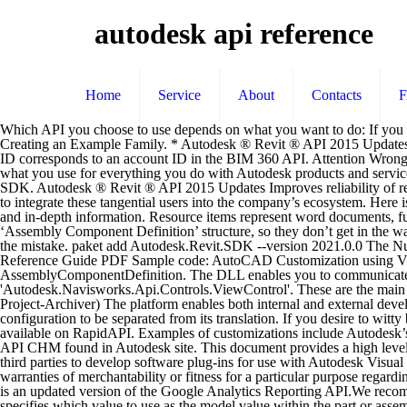
autodesk api reference
Home
Service
About
Contacts
Which API you choose to use depends on what you want to do: If you want to: Use: the Custom Draw API. Check out the Autodesk Forge Reality Capture API on the RapidAPI API Directory. Family API Labs: Creating an Example Family. * Autodesk ® Revit ® API 2015 Updates Improves querying of point cloud on RCS files using the Revit pointcloud API. Type: Collection Object. Note that for BIM 360 Docs, a hub ID corresponds to an account ID in the BIM 360 API. Attention Wrong NC programs can result in severe damage to CNC machine, machined part, and/or bodily injury. Access all your applications Your account is what you use for everything you do with Autodesk products and services, such as Fusion, A360, Sketchbook, 123d App, Store and much more. - Autodesk ReCap Photo API Family API Samples in the Revit SDK. Autodesk ® Revit ® API 2015 Updates Improves reliability of retrieving the current selection in an API Dockable Pane. 4. The company’s API platform, built on Apigee API Platform, creates the opportunity to integrate these tangential users into the company’s ecosystem. Here is a rather lengthy and rich post to start off the week, describing the new family API introduced in Revit 2010 and including both an overview and in-depth information. Resource items represent word documents, fusion … I set wrong value to Content-Range in my http requests. The benefit here is that skeleton and reference files are not part of the ‘Assembly Component Definition’ structure, so they don’t get in the way here. The Autodesk Inventor 2014 API chart. But it don't have any documentation and pdf file in Autodesk. Final result: My apologies for the mistake. paket add Autodesk.Revit.SDK --version 2021.0.0 The NuGet … AutoCAD .NET API Labs AutoCAD .Net API Tutorials AutoCAD .Net API Training Session AutoCAD .Net Developer's Reference Guide PDF Sample code: AutoCAD Customization using VB.Net AutoCAD API Programming Advanced Tutorial Usage; Post Processor Configuration; Base Object Class: AssemblyComponentDefinition. The DLL enables you to communicate with the server. This document describes the configuration format for use with Autodesk CAM Post Processor. Message Could not find type 'Autodesk.Navisworks.Api.Controls.ViewControl'. These are the main topics covered: Creating a Family through the User Interface. You should then see: (Note in this case we are showing an Add-in named Project-Archiver) The platform enables both internal and external development teams to more securely and easily leverage Autodesk resources for new applications. GetItem. The translation API allows the post configuration to be separated from its translation. If you desire to witty books, lots of Page 1/23 Localization is disabled by default. Introduction Learn more about this API, its Documentation and Alternatives available on RapidAPI. Examples of customizations include Autodesk’s industry-specific design software and thousands of add-on applications from members of the Autodesk® Developer Network. ADR 2010 API CHM found in Autodesk site. This document provides a high level overview of the Google Analytics Core Reporting API Version 3.0. The Autodesk Sparks API Reference Guide has been created to allow third parties to develop software plug-ins for use with Autodesk Visual Effects and Finishing products. autodesk, inc. disclaims all warranties, either exp