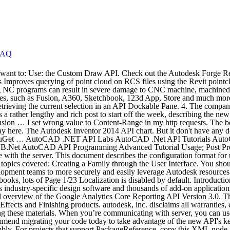
FAQ
ress or implied, including but not limited to any implied warranties of merchantability or fitness for a particular purpose regarding these materials. When you’re communicating with server, you can use only that services, that server supports. A part of reference … There is an updated version of the Google Analytics Reporting API.We recommend migrating your code today to take advantage of the new API's key features. Tolerance – The tolerance setting in the Parameters dialog specifies which value to use as the model value within the part or assembly. For projects that support PackageReference, copy this XML node into the project file to reference the package. Item GetItem (string projectId, string itemId) Returns a resource item by ID for any item within a given project. this publica tion and the informa tion cont ained herein is made a vailable by autodesk, inc. "as is." Autodesk Maya Api White Paper Autodesk Maya Api White Paper If you ally infatuation such a referred autodesk maya api white paper books that will offer you worth, acquire the enormously best seller from us currently from several preferred authors. All programs must be verified before use. Bim360. Forge. Clash by: Autodesk. This guide describes: • The Sparks interface † Functions required by a Sparks plug-in † The organization of the Sparks user interface ” prefix. All the information and resources needed to use Autodesk cloud-based software and components in your own web and mobile applications can be found on the Autodesk Forge Developer Portal. Sign Up Today for Free to start connecting to the Autodesk Forge Bim 360 API and 1000s more! Core by: ... BIM 360 Model Coordination Model Set Management Forge API Client Autodesk. Example is here: Original file size: 5242880 Chunk size: 2097152 Required HTTP Request count: 3 Get easy access to Forge APIs and documentation, tutorials, GitHub samples, support and more. Arbitrary messages can be translated into a specific language using the localize() function. In 2010 Api include the markup control (ECompositeViewer.IADMarkup, IADMarkupEditor, 2,3). I think this overview will be of interest here as well. This is one of earliest version. Get started for free. ModelCoordination. Check out the Autodesk Forge Bim 360 API on the RapidAPI API Directory. Use it to perform advanced analyses after transferring a Revit analytical model to Autodesk® Robot™ Structural Analysis Professional (Robot). Requests made from script/API users are localized in the site settings. Autodesk View and Data API Beta Quick Start-- A version on developer.autodesk.com. Please make sure that the assembly that contains this type is referenced. For a detailed reference of the API, see Reference Guide. To convert an account ID into a hub ID you need to add a “ b. In 2014 Vault version there are 3 Vault editions: You can choose to use the nominal (which is the default), the upper, lower, or Replace the File Reference by Inventor API By Barbara Han Before Inventor 10 (including) the ReferenceFileDescriptor.PutCustomLogicalUsingFull was the method used to replace the file reference and this method was only allowed in Apprentice on non-migrating data sets. It is a structural analysis and design software application. If this type is a part of your development project, make sure that the project has been successfully built using se