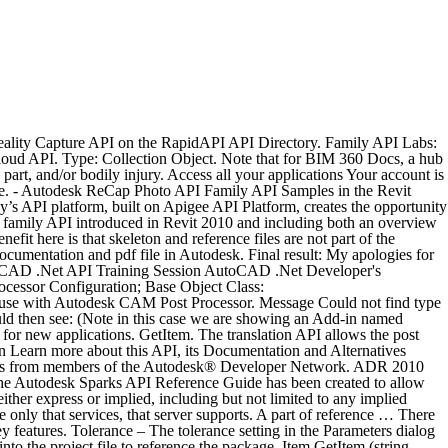
ttings for your current platform or Any CPU. Copy the data to: ~/Library/Application Support/Autodesk/Autodesk Fusion 360/API/AddIns (You may have to turn on visibility of the Library folders in OS X click here here for reference) 5. For information about Autodesk Forge licensing and pricing, see the Autodesk Forge website. * Restricts the deletion of the drafting solid fill pattern from a model by any method, including the API. Autodesk ® Revit ® MEP 2015 Updates Improves highlighting of circuits in the plan view from a panel schedule or System Browser. The last part I worked on was to add more documentation on the family API labs to the handout document. This functionality is currently supported by the methods Shotgun.schema_entity_read, Shotgun.schema_field_read, and Shotgun.schema_read. API / SDK documentation: Shader Builder; Python API; Python Hooks Reference; Pybox; Wiretap; Open Clip Reference; Open Clip Creator; Have comments or … Forge. There are also many repositories of sample code written by Autodesk and also links to many community repositories where other developers are sharing their Fusion programs. The handouts and presentation for my Autodesk University family API session are finally done, as well they should be, since they are due to be submitted by today. Autodesk.WPFControls.ProductControls.PowerSHAPE Autodesk. Automating Autodesk Inventor® Parameters with the API 3 Nominal Value – The nominal value displays the resulting value of the equation. The Custom Draw API is an extension of the AutoCAD Ob-Customize the way objects are rendered in AutoCAD Civil 3D jectARX API. For example, if you wanted to number the triangles on a TIN sur face, you could create a DLL using the Custom Draw API. Autodesk provides Forge API usage equivalent to the number of cloud credits you specify. As Autodesk Vault SDK help kindly informs, the Vault API is: The Web Services API comprised of the Autodesk.Connectivity.WebServices DLL. Pay for only what you need. Creating a Family Programmatically. Learn more about this API, its Documentation and Alternatives available on RapidAPI. I was recently trying to find out some detailed information about the SheetSet Manager API and I stumbled across Autodesk’s Principle Learning Content Developer, Lee Ambrosius’s Autodesk University handout document on the subject… So here it is, in case it’s useful to you as it was me Creating a reference to the Sheet Set Object Welcome to the Autodesk Fusion 360 API GitHub Site It's here that you can find links to get more information about developing scripts and add-ins for Fusion. Autodesk© ReCap™ Photo provides a WEB service to create textured mesh from a set of photos, and can request an automatic 3D calibration. The Shotgun API offers the ability to return localized display names in the current user’s language. * Improves API behavior to reflect the user interface by enabling the API user to 1) open a local model when * Improvements made in … Gain access to Autodesk products and services with a single set of credentials. For example, an account ID of c8b0c73d-3ae9 translates to a hub ID of b. c8b0c73d-3ae9. Autodesk View and Data API - Quick Start Guide-- Nice hands-on style introduction to grasp the steps involved to upload and view a model.