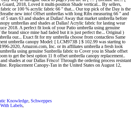
atic Knowledge
,
Schweppes
With Labels
,