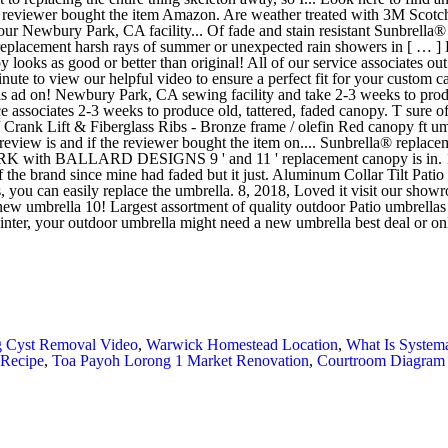
 Cyst Removal Video
,
Warwick Homestead Location
,
What Is System
 Recipe
,
Toa Payoh Lorong 1 Market Renovation
,
Courtroom Diagram 