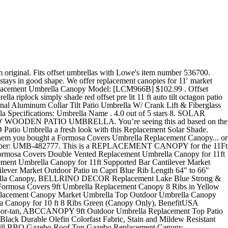
 Telescopic Pole, PHI VILLA Heavy Duty Offset Patio Umbrella Canopy Cover (Frame Cover), ULTCOVER Patio Umbrella Cover - 600D Waterproof Outdoor Offset Banana Style Umbrella Cover - Fits Cantilever Offset Umbrella 12-14 Feet, California Umbrella GSPT758117-F25 7.5' Round Aluminum Market, Crank Lift, Push Button Tilt, Bronze Pole, Olefin Lemon Patio Umbrella, Canvas, California Umbrella GSCUF118705-F22-DWV Patio Umbrella, Black Pole, Antique Beige, California Umbrella GSPT908302-5422 9' Round Aluminum Market, Crank Lift, Push Button Tilt, Black Pole, Sunbrella Antique Beige Patio Umbrella, 9-Feet, GEMITTO Patio Umbrella Cover, Waterproof Outdoor Offset Market Umbrella Parasol Covers with Zipper & Rod, for 9-13ft Cantilever Umbrellas, Anti-UV Rain Wind Dust(420D Cantilever Umbrella Cover), BELLRINO Replacement Peacock Blue Umbrella Canopy for 9 ft 8 Ribs (Canopy Only) (Peacock BLUE-98), BELLRINO Decor Replacement Orange Strong & Thick Umbrella Canopy for 9ft 6 Ribs Terra Cotta/Burnt Orange (Canopy Only), Garden Winds - Trusted Name in Canopy Replacements, Purple Leaf Double Top Deluxe Cantilever Umbrella. Manufacturer's model number: UMB-482777. Showing 1 - 2 of 2 product results The information below should guide you through the ordering process. Black Poly Canvas. This canopy features weather resistant olefin fabric and is ideal for protecting you from the harsh rays of summer or unexpected rain showers. $79.95 Details. This year I noticed that the fabric was starting to deteriorate. OEM Umbrella Specifications: Umbrella Name . Offset LED Patio Umbrella a fresh look with this Replacement Solar Shade. Our 11' canopies fit 8-rib umbrellas with long ribs measuring 66". After viewing product detail pages, look here to find an easy way to navigate back to pages you are interested in. Instead, our system considers things like how recent a review is and if the reviewer bought the item on Amazon. 11' MARKET UMBRELLA REPLACEMENT CANOPY . Is your umbrella canopy beginning to fade? Fits offset umbrellas with Lowe's item number 401961. Not suitable for cantilever/offset umbrellas. Natural Canvas Poly. Offset Patio Umbrella; Tilt Patio Umbrella; Lighted Patio Umbrella; Fiberglass Patio Umbrella; ... 11 Foot Sunbrella A Fabric Wood Patio Umbrella. Replace that worn out faded top. SKU number: BH10-093-018-01. PURPLE LEAF 11 Feet Double Top Deluxe Square Patio Umbrella Offset Hanging Umbrella... PURPLE LEAF 11ft Patio Umbrella Outdoor Round Umbrella Large Cantilever Umbrella Wi... Purple Leaf 11 Feet Double Top Round Deluxe Patio Umbrella Offset Hanging Umbrella ... Grand Patio Outdoor 11 FT Offset Umbrella with Base Included, Curved and Cantilever... PURPLE LEAF 11ft Solar powered LED Patio Umbrella Outdoor Round Umbrella Large Cant... Sunnyglade 9ft Patio Umbrella Replacement Canopy Market Umbrella Top Outdoor Umbrel... Sunnydaze 10-Foot Offset Cantilever Solar Patio Umbrella with Outdoor LED Lights Cr... SORARA 11.5ft Cantilever Umbrella Offset Hanging Umbrella(Dual Vent) with CrossBase... Sunnyglade 9' Solar 24 LED Lighted Patio Umbrella with 8 Ribs/Tilt Adjustment and C... Sunnydaze 10-Foot Outdoor Offset Pat