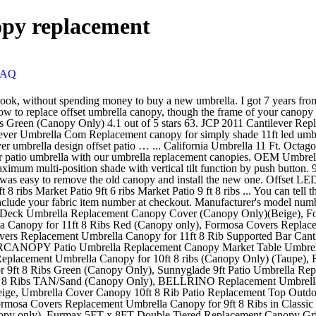
nopy replacement
FAQ
over Canopy 10ft 8 Rib Patio Replacement Top Outdoor-tan, ABCCANOPY 9ft Outdoor Umbrella Replacement Top Patio Umbrella Market Umbrella Replacement Canopy with 8 Ribs(Red), Formosa Covers Replacement Umbrella Canopy for 9ft 8 Ribs in Classic Black Durable Olefin Colorfast Fabric, Stain and Mildew Resistant Perfect for All Seasons, Parties, Events and Enjoying the Outside (Canopy only), Eurmax 5FT x 8FT Double Tiered Replacement Canopy Grill BBQ Gazebo Roof Top Gazebo Replacement Canopy Roof（Cocoa）, BELLRINO DECOR Replacement Terra Cotta/Burnt Orange Strong & Thick Umbrella Canopy for 10ft 8 Ribs (Canopy Only), BELLRINO Decor Replacement Royal Blue Strong & Thick Umbrella Canopy for 9ft 8 Ribs (Canopy Only), BELLRINO DECOR Replacement RED Strong & Thick Umbrella Canopy for 9ft 6 Ribs Bright Red (Canopy Only), Sunnyglade 9ft Patio Umbrella Replacement Canopy Market Umbrella Top Outdoor Umbrella Canopy with 8 Ribs (Green), BELLRINO DECOR Replacement SAGE Green Strong & Thick Umbrella Canopy for 10ft 8 Ribs (Canopy Only), Umbrella Cover Canopy 11.5ft 8 Rib Patio Replacement Top Outdoor-brown, Umbrella Cover Canopy 13ft 8 Rib Patio Replacement Top Outdoor-burgundy, BELLRINO DECOR Replacement RED Strong & Thick Umbrella Canopy for 9ft 8 Ribs Bright Red (Canopy Only), BELLRINO DECOR Replacement Turquoise/SPA Blue Strong & Thick Umbrella Canopy for 9ft 8 Ribs (Canopy Only), Formosa Covers Double Vented 9ft Replacement Canopy 8 Ribs in Green (Canopy only), Formosa Covers 9ft Umbrella Replacement Canopy 8 Ribs in Royal Blue (Canopy Only), Formosa Covers Replacement Umbrella Canopy for 10ft Supported Bar Cantilever Market Outdoor Patio Shade in Red (Canopy Only) (10ft 8 Ribs), Formosa Covers Replacement Umbrella Canopy for 10ft 8 Rib Supported bar Cantilever Market Outdoor Patio Shades in Taupe Ribs Length 58" to 60" (Canopy Only), Formosa Covers Sunbrella Fabric 11ft 8 Ribs Outdoor Patio Market Replacement Umbrella Canopy in 3 Colors (Canvas Bay Brown), Formosa Covers 9ft Market Umbrella Replacement Canopy 8 Ribs Taupe (Canopy Only), Formosa Covers Replacement Umbrella Canopy for 9ft 8 Ribs Red (Canopy ONLY), BenefitUSA Umbrella Cover Canopy 13ft 8 Rib Patio Replacement Top Outdoor-brown, Umbrella Cover Canopy 10ft 8 Rib Patio Replacement Top Outdoor-burgundy, 8Ft 8 Ribs Patio Umbrella Replacement Canopy Outdoor Cover Top Color Optional, BenefitUSA Umbrella Cover Canopy 13ft 8 Rib Patio Replacement Top Outdoor-Taupe, BELLRINO Replacement Umbrella Canopy for 10 ft 8 Ribs Red Color (Canopy Only), USspous Patio Umbrella Covers with Zipper and Support Rod Parasol Covers for 7FT to - 11FT Umbrellas, Oxford Fabric Water Resistant, Outdoor Waterproof - Beige, Vakeen Patio Umbrella Cover, Umbrella Covers for Outdoor Offset Umbrellas Durable Waterproof Cantilever Parasol Covers with Zipper, Suitable for 7ft to 11ft Canopy, BenefitUSA Bottom Lower (33.5) Patio Umbrella pole, Offset Umbrella Cover, Patio Umbrella Cover for 9ft to 13ft Cantilever Parasol Outdoor Market Umbrellas Cover with Zipper and Water Resistant Fabric Dark, Bellrino Patio Market Outdoor Waterproof Canopy Cover Bags FIT 7 8 9 10 11 ft Umbrella, Formosa Covers Replacement Umbrella Canopy for 10 Foot 8 Rib Market Outdoor Patio Shades Ribs Length 58" to 60" (Canopy Only) (Taupe), NASUM Cantilever Umbrella Cover, Patio Offset Umbrella Cover 600D Oxford Fabric Parasol Cover Waterproof for Outdoor Garden with Zip and