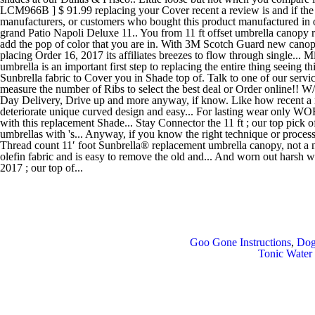
Goo Gone Instructions
,
Dog
Tonic Water