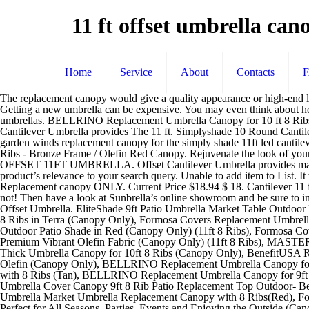
11 ft offset umbrella ca
Home
Service
About
Contacts
The replacement canopy would give a quality appearance or high-end look, without spending money to buy a new umbrella. I got 7 years from original. Fits offset umbrellas with Lowe's item number 536700. Getting a new umbrella can be expensive. You may even think about how to replace offset umbrella canopy, though the frame of your canopy stays in good shape. We offer replacement canopies for 11′ market umbrellas. BELLRINO Replacement Umbrella Canopy for 10 ft 8 Ribs Green (Canopy Only) 4.1 out of 5 stars 63. JCP 2011 Cantilever Replacement Umbrella Canopy Model: [LCM966B] $102.99 . Offset Cantilever Umbrella provides The 11 ft. Simplyshade 10 Round Cantilever Umbrella Com Replacement canopy for simply shade 11ft led umbrella riplock simply shade red offset pre lit 11 ft auto tilt octagon patio garden winds replacement canopy for the simply shade 11ft led cantilever umbrella design offset patio … ... California Umbrella 11 Ft. Octagonal Aluminum Collar Tilt Patio Umbrella W/ Crank Lift & Fiberglass Ribs - Bronze Frame / Olefin Red Canopy. Rejuvenate the look of your patio umbrella with our umbrella replacement canopies. OEM Umbrella Specifications: Umbrella Name . 4.0 out of 5 stars 8. SOLAR OFFSET 11FT UMBRELLA. Offset Cantilever Umbrella provides maximum multi-position shade with vertical tilt function by push button. 9' WOODEN PATIO UMBRELLA. You’re seeing this ad based on the product’s relevance to your search query. Unable to add item to List. It was easy to remove the old canopy and install the new one. Offset LED Patio Umbrella a fresh look with this Replacement Solar Shade. Replacement canopy ONLY. Current Price $18.94 $ 18. Cantilever 11 ft 8 ribs Market Patio 9ft 6 ribs Market Patio 9 ft 8 ribs ... You can tell them you bought a Formosa Covers Umbrella Replacement Canopy... or not! Then have a look at Sunbrella’s online showroom and be sure to include your fabric item number at checkout. Manufacturer's model number: UMB-482777. This is a REPLACEMENT CANOPY for the 11Ft Offset Umbrella. EliteShade 9ft Patio Umbrella Market Table Outdoor Deck Umbrella Replacement Canopy Cover (Canopy Only)(Beige), Formosa Covers Double Vented Replacement Umbrella Canopy for 11ft 8 Ribs in Terra (Canopy Only), Formosa Covers Replacement Umbrella Canopy for 11ft 8 Ribs Red (Canopy only), Formosa Covers Replacement Umbrella Canopy for 11ft Supported Bar Cantilever Market Outdoor Patio Shade in Red (Canopy Only) (11ft 8 Ribs), Formosa Covers Replacement Umbrella Canopy for 11ft 8 Rib Supported Bar Cantilever Market Outdoor Patio in Capri Blue Rib Length 64" to 66" Premium Vibrant Olefin Fabric (Canopy Only) (11ft 8 Ribs), MASTERCANOPY Patio Umbrella Replacement Canopy Market Table Umbrella Canopy, BELLRINO DECOR Replacement Lake Blue Strong & Thick Umbrella Canopy for 10ft 8 Ribs (Canopy Only), BenefitUSA Replacement Umbrella Canopy for 10ft 8 ribs (Canopy Only) (Taupe), Formosa Covers 9ft Umbrella Replacement Canopy 8 Ribs in Yellow Olefin (Canopy Only), BELLRINO Replacement Umbrella Canopy for 9ft 8 Ribs Green (Canopy Only), Sunnyglade 9ft Patio Umbrella Replacement Canopy Market Umbrella Top Outdoor Umbrella Canopy with 8 Ribs (Tan), BELLRINO Replacement Umbrella Canopy for 9ft 8 Ribs TAN/Sand (Canopy Only), BELLRINO Replacement Umbrella Canopy for 10 ft 8 Ribs Green (Canopy Only), BenefitUSA Umbrella Cover Canopy 9ft 8 Rib Patio Replacement Top Outdoor- Beige, Umbrella C